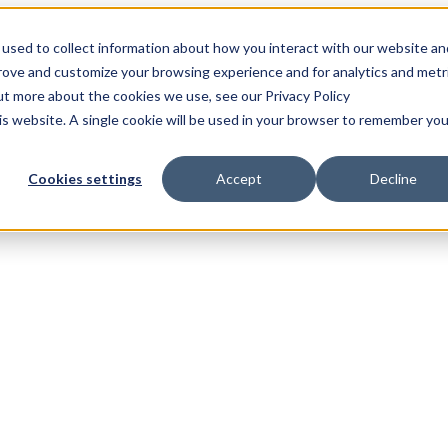
used to collect information about how you interact with our website an
prove and customize your browsing experience and for analytics and metr
out more about the cookies we use, see our Privacy Policy
his website. A single cookie will be used in your browser to remember you
Cookies settings
Accept
Decline