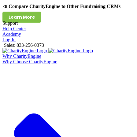
📣 Compare CharityEngine to Other Fundraising CRMs
Learn More
Support
Help Center
Academy
Log In
Sales: 833-256-0373
Why CharityEngine
Why Choose CharityEngine