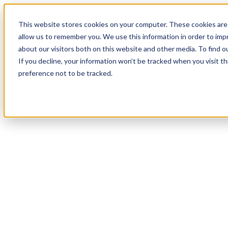
This website stores cookies on your computer. These cookies are 
allow us to remember you. We use this information in order to im
about our visitors both on this website and other media. To find 
If you decline, your information won’t be tracked when you visit t
preference not to be tracked.