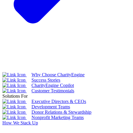
Why Choose CharityEngine
Success Stories
CharityEngine Copilot
Customer Testimonials
Solutions For
Executive Directors & CEOs
Development Teams
Donor Relations & Stewardship
Nonprofit Marketing Teams
How We Stack Up