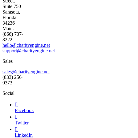
Street,
Suite 750
Sarasota,
Florida
34236
Main:
(866) 737-
8222
hello@charityengine.net
support@
charityengine.net
Sales
sales@charityengine.net
(833) 256-
0373
Social

Facebook

Twitter

LinkedIn