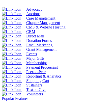
Advocacy
Auctions
Case Management
Chapter Management
CMS & Website Hosting
CRM
Direct Mail
Donation Forms
Email Marketing
Grant Management
Events
Major Gifts
Memberships
Payment Processing
Peer-to-Peer
Reporting & Analytics
Shopping Cart
Sustainers
Text-to-Give
Volunteers
Popular Features