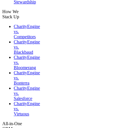
Stewardship
How We
Stack Up
CharityEngine
vs.
Competitors
CharityEngine
vs.
Blackbaud
CharityEngine
vs.
Bloomerang
CharityEngine
vs.
Bonterra
CharityEngine
vs.
Salesforce
CharityEngine
vs.
Virtuous
All-in-One