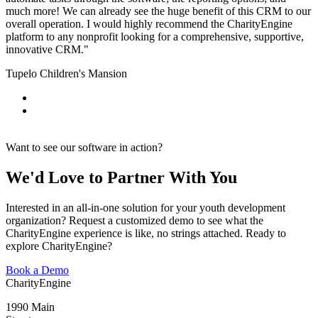
much more! We c
an already see the huge benefit of this CRM to our
overall operation. I would highly recommend the CharityEngine
platform to any nonprofit looking for a comprehensive, supportive,
innovative CRM."
Tupelo Children's Mansion
Want to see our software in action?
We'd Love to Partner With You
Interested in an all-in-one solution for your youth development
organization? Request a customized demo to see what the
CharityEngine experience is like, no strings attached. Ready to
explore CharityEngine?
Book a Demo
CharityEngine
1990 Main