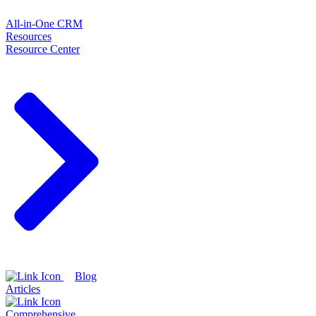
All-in-One CRM
Resources
Resource Center
Blog
Articles
Comprehensive