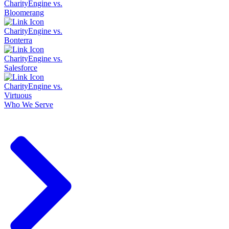
CharityEngine vs.
Bloomerang
CharityEngine vs.
Bonterra
CharityEngine vs.
Salesforce
CharityEngine vs.
Virtuous
Who We Serve