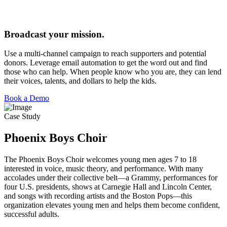
Broadcast your mission.
Use a multi-channel campaign to reach supporters and potential
donors. Leverage email automation to get the word out and find
those who can help. When people know who you are, they can lend
their voices, talents, and dollars to help the kids.
Book a Demo
Case Study
Phoenix Boys Choir
The Phoenix Boys Choir welcomes young men ages 7 to 18
interested in voice, music theory, and performance. With many
accolades under their collective belt—a Grammy, performances for
four U.S. presidents, shows at Carnegie Hall and Lincoln Center,
and songs with recording artists and the Boston Pops—this
organization elevates young men and helps them become confident,
successful adults.