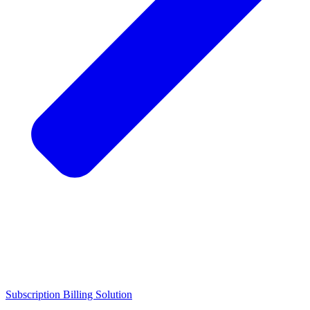
Subscription Billing Solution