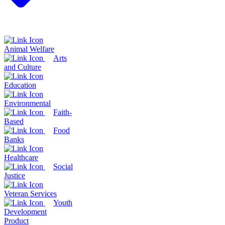
Animal Welfare
Arts
and Culture
Education
Environmental
Faith-
Based
Food
Banks
Healthcare
Social
Justice
Veteran Services
Youth
Development
Product