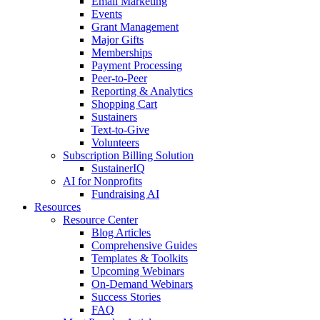
Email Marketing
Events
Grant Management
Major Gifts
Memberships
Payment Processing
Peer-to-Peer
Reporting & Analytics
Shopping Cart
Sustainers
Text-to-Give
Volunteers
Subscription Billing Solution
SustainerIQ
AI for Nonprofits
Fundraising AI
Resources
Resource Center
Blog Articles
Comprehensive Guides
Templates & Toolkits
Upcoming Webinars
On-Demand Webinars
Success Stories
FAQ