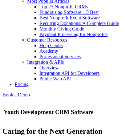
Most Popular Articles
Top 25 Nonprofit CRMs
Fundraising Software: 15 Best
Best Nonprofit Event Software
Recurring Donations: A Complete Guide
Monthly Giving Guide
Payment Processing for Nonprofits
Customer Resources
Help Center
Academy
Professional Services
Integration & APIs
Overview
Integration API for Developers
Public Web API
Pricing
Book a Demo
Youth Development CRM Software
Caring for the Next Generation