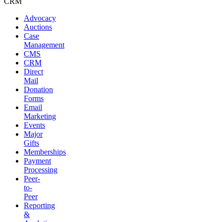
CRM
Advocacy
Auctions
Case
Management
CMS
CRM
Direct
Mail
Donation
Forms
Email
Marketing
Events
Major
Gifts
Memberships
Payment
Processing
Peer-
to-
Peer
Reporting
&