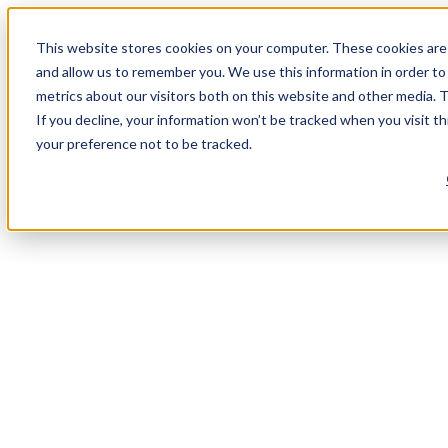
This website stores cookies on your computer. These cookies are 
and allow us to remember you. We use this information in order t
metrics about our visitors both on this website and other media. 
If you decline, your information won’t be tracked when you visit t
your preference not to be tracked.