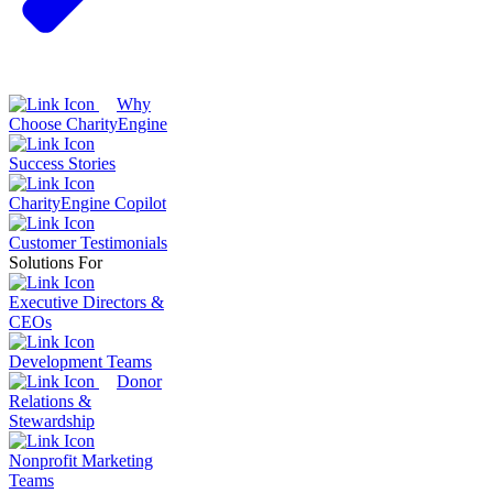
Why
Choose CharityEngine
Success Stories
CharityEngine Copilot
Customer Testimonials
Solutions For
Executive Directors &
CEOs
Development Teams
Donor
Relations &
Stewardship
Nonprofit Marketing
Teams