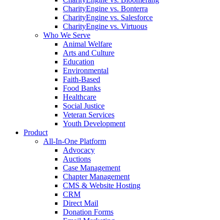
CharityEngine vs. Bonterra
CharityEngine vs. Salesforce
CharityEngine vs. Virtuous
Who We Serve
Animal Welfare
Arts and Culture
Education
Environmental
Faith-Based
Food Banks
Healthcare
Social Justice
Veteran Services
Youth Development
Product
All-In-One Platform
Advocacy
Auctions
Case Management
Chapter Management
CMS & Website Hosting
CRM
Direct Mail
Donation Forms