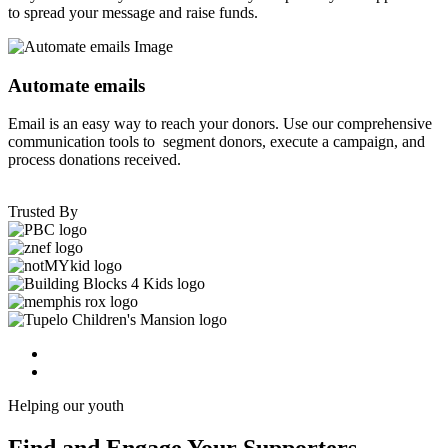
to spread your message and raise funds.
Automate emails
Email is an easy way to reach your donors. Use our comprehensive
communication tools to segment donors, execute a campaign, and
process donations received.
Trusted By
Helping our youth