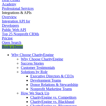
Academy
Professional Services
Integrations & APIs
Overview
Integration API for
Developers
Public Web API
Top 25 Nonprofit CRMs
Pricing
Open Search
Book a Demo
Why Choose CharityEngine
Why Choose CharityEngine
Success Stories
Customer Testimonials
Solutions by Role
Executive Directors & CEOs
Development Teams
Donor Relations & Stewardship
Nonprofit Marketing Teams
How We Stack Up
CharityEngine vs. Competitors
CharityEngine vs. Blackbaud
CharityEngine vs. Bloomerang