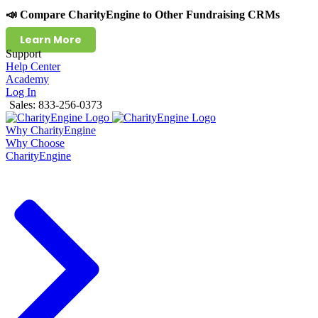
📣 Compare CharityEngine to Other Fundraising CRMs
Learn More
Support
Help Center
Academy
Log In
Sales: 833-256-0373
Why CharityEngine
Why Choose
CharityEngine