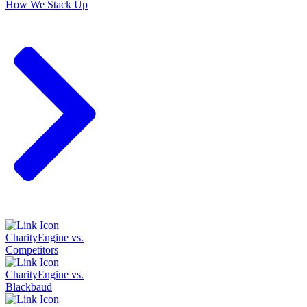
How We Stack Up
CharityEngine vs.
Competitors
CharityEngine vs.
Blackbaud