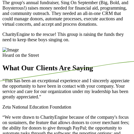
The group's annual fundraiser, Sing On September (Big, Bold, and
Boysterous!) raises money needed for financial aid, programming,
and community outreach. They needed an all-in-one CRM that
could manage donors, automate processes, execute auctions and
virtual concerts, and accept and process donations.
CharityEngine to the rescue! This group is raising the funds they
need to keep these boys singing on.
Heard on the Street
What Our Clients Are Saying
"This has been an exceptional experience and I sincerely appreciate
the opportunity to have been in contact with your company. Your
service and care for our organization under my leadership has been
greatly appreciated."
Zeta National Education Foundation
“We
were drawn to CharityEngine because of the company's focus
on sustainers, the feature that allows donors to cover merchant fees;
the ability for donors to give through PayPal; the opportunity to
automate tasks through the software; the reporting options; and