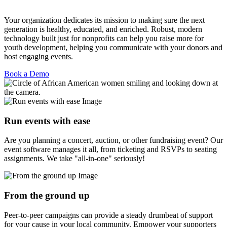
Your organization dedicates its mission to making sure the next
generation is healthy, educated, and enriched. Robust, modern
technology built just for nonprofits can help you raise more for
youth development, helping you communicate with your donors and
host engaging events.
Book a Demo
Run events with ease
Are you planning a concert, auction, or other fundraising event? Our
event software manages it all, from ticketing and RSVPs to seating
assignments. We take "all-in-one" seriously!
From the ground up
Peer-to-peer campaigns can provide a steady drumbeat of support
for your cause in your local community. Empower your supporters