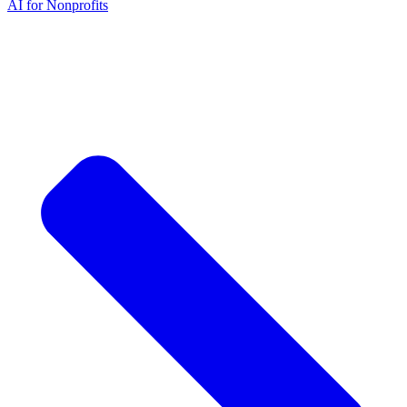
AI for Nonprofits