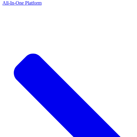
All-In-One Platform