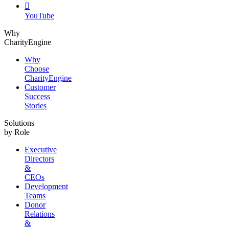

YouTube
Why
CharityEngine
Why
Choose
CharityEngine
Customer
Success
Stories
Solutions
by Role
Executive
Directors
&
CEOs
Development
Teams
Donor
Relations
&