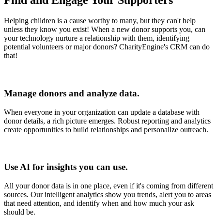
Find and Engage Your Supporters
Helping children is a cause worthy to many, but they can't help
unless they know you exist! When a new donor supports you, can
your technology nurture a relationship with them, identifying
potential volunteers or major donors? CharityEngine's CRM can do
that!
Manage donors and analyze data.
When everyone in your organization can update a database with
donor details, a rich picture emerges. Robust reporting and analytics
create opportunities to build relationships and personalize outreach.
Use AI for insights you can use.
All your donor data is in one place, even if it's coming from different
sources. Our intelligent analytics show you trends, alert you to areas
that need attention, and identify when and how much your ask
should be.