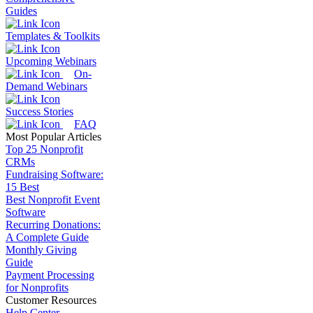
Guides
Templates & Toolkits
Upcoming Webinars
On-
Demand Webinars
Success Stories
FAQ
Most Popular Articles
Top 25 Nonprofit
CRMs
Fundraising Software:
15 Best
Best Nonprofit Event
Software
Recurring Donations:
A Complete Guide
Monthly Giving
Guide
Payment Processing
for Nonprofits
Customer Resources
Help Center