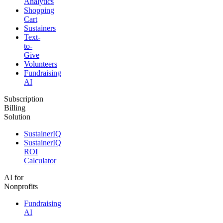
Analytics
Shopping
Cart
Sustainers
Text-
to-
Give
Volunteers
Fundraising
AI
Subscription
Billing
Solution
SustainerIQ
SustainerIQ
ROI
Calculator
AI for
Nonprofits
Fundraising
AI