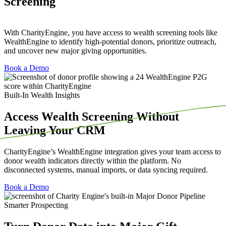
Screening
With CharityEngine, you have access to wealth screening tools like
WealthEngine to identify high-potential donors, prioritize outreach,
and uncover new major giving opportunities.
Book a Demo
Built-In Wealth Insights
Access Wealth Screening Without
Leaving Your CRM
CharityEngine’s
WealthEngine
integration gives your team access to
donor wealth indicators directly within the platform. No
disconnected systems, manual imports, or data syncing
required
.
Book a Demo
Smarter Prospecting