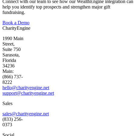
Connect with our team to see how our
WealthEngine
integration can
help you
identify
top prospects and strengthen major gift
fundraising.
Book a Demo
CharityEngine
1990 Main
Street,
Suite 750
Sarasota,
Florida
34236
Main:
(866) 737-
8222
hello@charityengine.net
support@
charityengine.net
Sales
sales@charityengine.net
(833) 256-
0373
Social