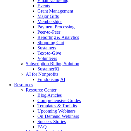
Email Marketing
Events
Grant Management
Major Gifts
Memberships
Payment Processing
Peer-to-Peer
Reporting & Analytics
Shopping Cart
Sustainers
Text-to-Give
Volunteers
Subscription Billing Solution
SustainerIQ
AI for Nonprofits
Fundraising AI
Resources
Resource Center
Blog Articles
Comprehensive Guides
Templates & Toolkits
Upcoming Webinars
On-Demand Webinars
Success Stories
FAQ