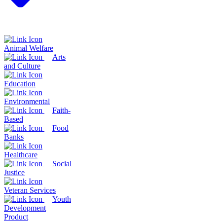
Animal Welfare
Arts
and Culture
Education
Environmental
Faith-
Based
Food
Banks
Healthcare
Social
Justice
Veteran Services
Youth
Development
Product