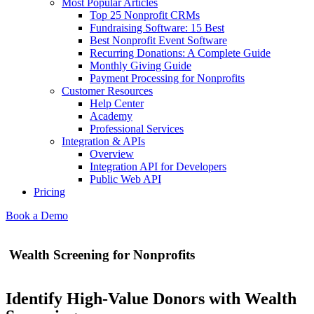
Most Popular Articles
Top 25 Nonprofit CRMs
Fundraising Software: 15 Best
Best Nonprofit Event Software
Recurring Donations: A Complete Guide
Monthly Giving Guide
Payment Processing for Nonprofits
Customer Resources
Help Center
Academy
Professional Services
Integration & APIs
Overview
Integration API for Developers
Public Web API
Pricing
Book a Demo
Wealth Screening for Nonprofits
Identify High-Value Donors with Wealth