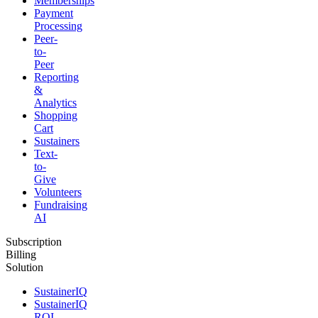
Memberships
Payment
Processing
Peer-
to-
Peer
Reporting
&
Analytics
Shopping
Cart
Sustainers
Text-
to-
Give
Volunteers
Fundraising
AI
Subscription
Billing
Solution
SustainerIQ
SustainerIQ
ROI