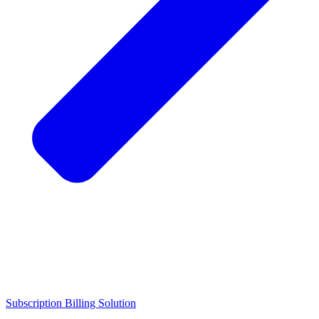
Subscription Billing Solution