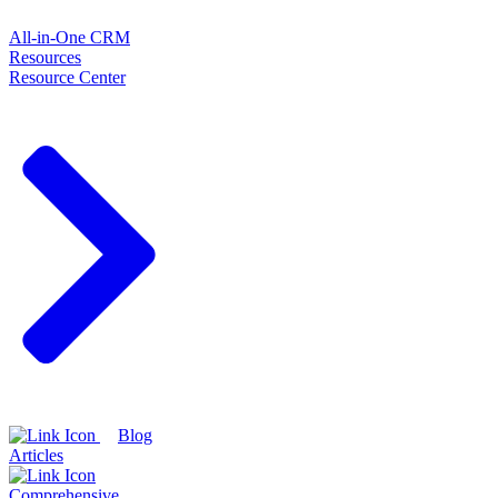
All-in-One CRM
Resources
Resource Center
Blog
Articles
Comprehensive