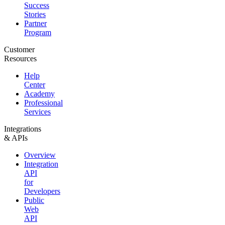
Success
Stories
Partner
Program
Customer
Resources
Help
Center
Academy
Professional
Services
Integrations
& APIs
Overview
Integration
API
for
Developers
Public
Web
API