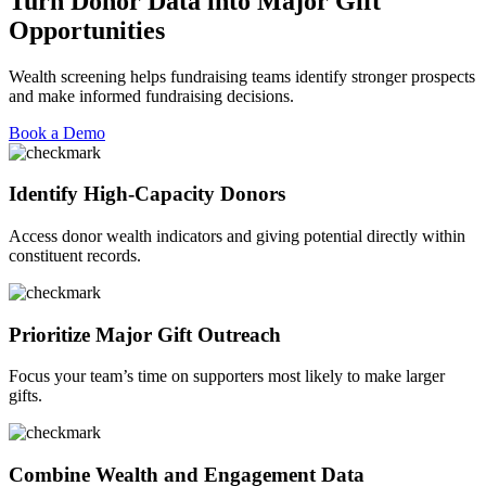
Turn Donor Data into Major Gift
Opportunities
Wealth screening helps fundraising teams
identify
stronger prospects
and make informed fundraising decisions.
Book a Demo
Identify High-Capacity Donors
Access
donor wealth indicators and giving potential directly within
constituent records.
Prioritize Major Gift Outreach
Focus your team’s time on supporters most likely to make larger
gifts.
Combine Wealth and Engagement Data