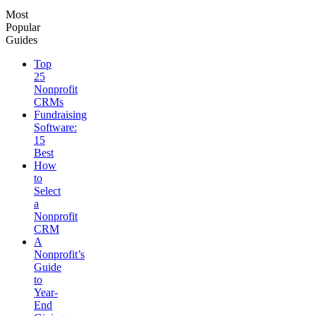
Most
Popular
Guides
Top
25
Nonprofit
CRMs
Fundraising
Software:
15
Best
How
to
Select
a
Nonprofit
CRM
A
Nonprofit’s
Guide
to
Year-
End