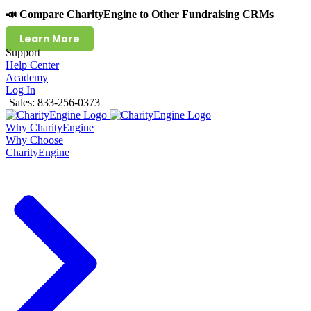
📣 Compare CharityEngine to Other Fundraising CRMs
Learn More
Support
Help Center
Academy
Log In
Sales: 833-256-0373
Why CharityEngine
Why Choose
CharityEngine