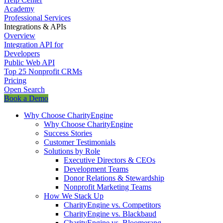
Academy
Professional Services
Integrations & APIs
Overview
Integration API for
Developers
Public Web API
Top 25 Nonprofit CRMs
Pricing
Open Search
Book a Demo
Why Choose CharityEngine
Why Choose CharityEngine
Success Stories
Customer Testimonials
Solutions by Role
Executive Directors & CEOs
Development Teams
Donor Relations & Stewardship
Nonprofit Marketing Teams
How We Stack Up
CharityEngine vs. Competitors
CharityEngine vs. Blackbaud
CharityEngine vs. Bloomerang