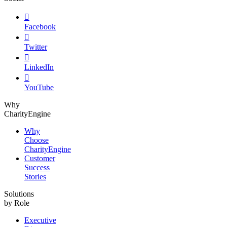

Facebook

Twitter

LinkedIn

YouTube
Why
CharityEngine
Why
Choose
CharityEngine
Customer
Success
Stories
Solutions
by Role
Executive