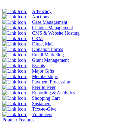
Advocacy
Auctions
Case Management
Chapter Management
CMS & Website Hosting
CRM
Direct Mail
Donation Forms
Email Marketing
Grant Management
Events
Major Gifts
Memberships
Payment Processing
Peer-to-Peer
Reporting & Analytics
Shopping Cart
Sustainers
Text-to-Give
Volunteers
Popular Features