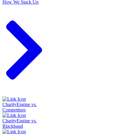
How We Stack Up
CharityEngine vs.
Competitors
CharityEngine vs.
Blackbaud