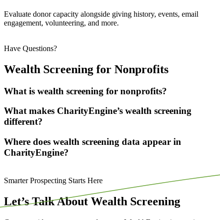
Evaluate donor capacity alongside giving history, events, email
engagement, volunteering, and more.
Have Questions?
Wealth Screening for Nonprofits
What is wealth screening for nonprofits?
What makes CharityEngine’s wealth screening
different?
Where does wealth screening data appear in
CharityEngine?
Smarter Prospecting Starts Here
Let’s Talk About Wealth Screening