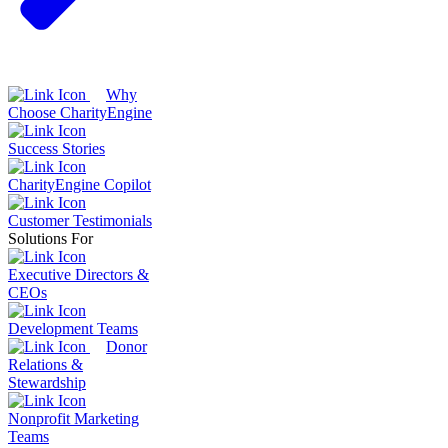
Why
Choose CharityEngine
Success Stories
CharityEngine Copilot
Customer Testimonials
Solutions For
Executive Directors &
CEOs
Development Teams
Donor
Relations &
Stewardship
Nonprofit Marketing
Teams