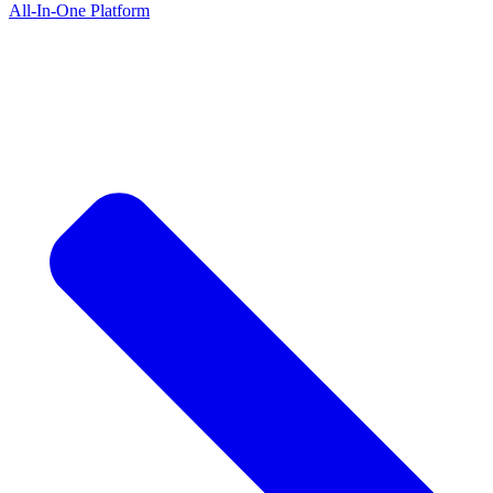
All-In-One Platform