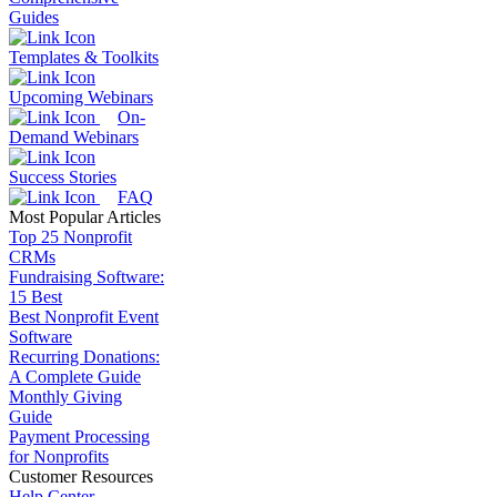
Guides
Templates & Toolkits
Upcoming Webinars
On-
Demand Webinars
Success Stories
FAQ
Most Popular Articles
Top 25 Nonprofit
CRMs
Fundraising Software:
15 Best
Best Nonprofit Event
Software
Recurring Donations:
A Complete Guide
Monthly Giving
Guide
Payment Processing
for Nonprofits
Customer Resources
Help Center