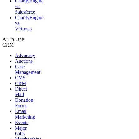
CharityEngine
vs.
Salesforce
CharityEngine
vs.
Virtuous
All-in-One
CRM
Advocacy
Auctions
Case
Management
CMS
CRM
Direct
Mail
Donation
Forms
Email
Marketing
Events
Major
Gifts