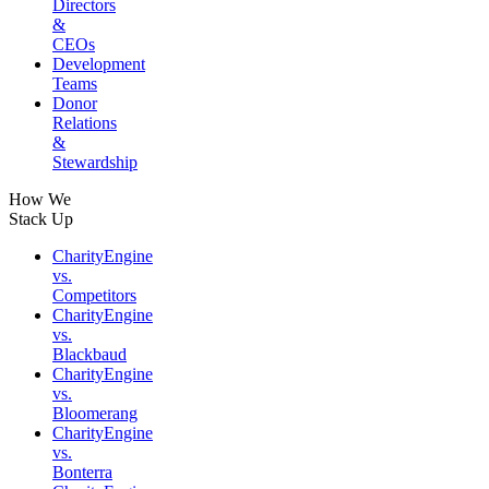
Directors
&
CEOs
Development
Teams
Donor
Relations
&
Stewardship
How We
Stack Up
CharityEngine
vs.
Competitors
CharityEngine
vs.
Blackbaud
CharityEngine
vs.
Bloomerang
CharityEngine
vs.
Bonterra