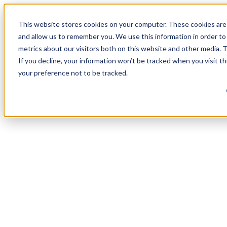
This website stores cookies on your computer. These cookies are 
and allow us to remember you. We use this information in order t
metrics about our visitors both on this website and other media. 
If you decline, your information won’t be tracked when you visit t
your preference not to be tracked.