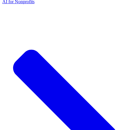
AI for Nonprofits