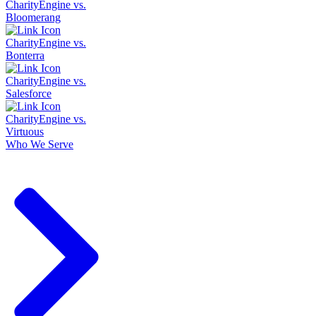
CharityEngine vs.
Bloomerang
CharityEngine vs.
Bonterra
CharityEngine vs.
Salesforce
CharityEngine vs.
Virtuous
Who We Serve