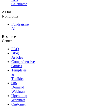
Calculator
AI for
Nonprofits
Fundraising
AI
Resource
Center
FAQ
Blog
Articles
Comprehensive
Guides
Templates
&
Toolkits
On-
Demand
Webinars
Upcoming
Webinars
Customer