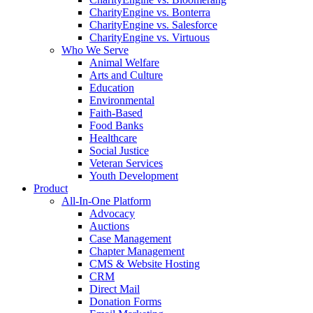
CharityEngine vs. Bonterra
CharityEngine vs. Salesforce
CharityEngine vs. Virtuous
Who We Serve
Animal Welfare
Arts and Culture
Education
Environmental
Faith-Based
Food Banks
Healthcare
Social Justice
Veteran Services
Youth Development
Product
All-In-One Platform
Advocacy
Auctions
Case Management
Chapter Management
CMS & Website Hosting
CRM
Direct Mail
Donation Forms