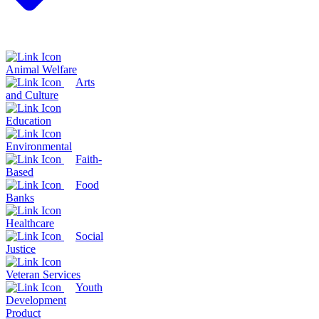
Animal Welfare
Arts
and Culture
Education
Environmental
Faith-
Based
Food
Banks
Healthcare
Social
Justice
Veteran Services
Youth
Development
Product