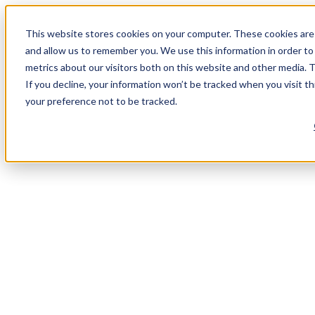
This website stores cookies on your computer. These cookies are 
and allow us to remember you. We use this information in order t
metrics about our visitors both on this website and other media. 
If you decline, your information won’t be tracked when you visit t
your preference not to be tracked.