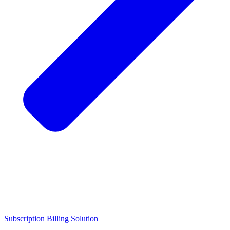
Subscription Billing Solution