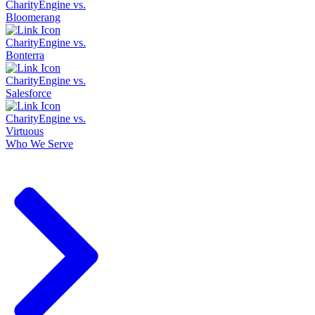
CharityEngine vs.
Bloomerang
CharityEngine vs.
Bonterra
CharityEngine vs.
Salesforce
CharityEngine vs.
Virtuous
Who We Serve