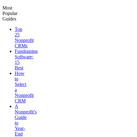
Most
Popular
Guides
Top
25
Nonprofit
CRMs
Fundraising
Software:
15
Best
How
to
Select
a
Nonprofit
CRM
A
Nonprofit’s
Guide
to
Year-
End