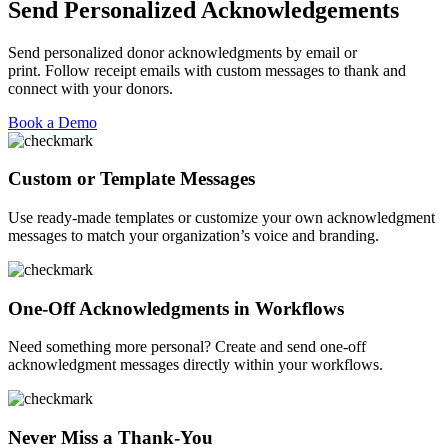
Send Personalized Acknowledgements
Send personalized donor acknowledgments by email or
print.
F
ollow receipt emails with custom messages
to thank and
connect with your donors.
Book a Demo
Custom or Template Messages
Use ready-made templates or customize your own acknowledgment
messages to match your organization’s voice and branding.
One-Off Acknowledgments in Workflows
Need something more personal? Create and send one-off
acknowledgment messages directly within your workflows.
Never Miss a Thank-You