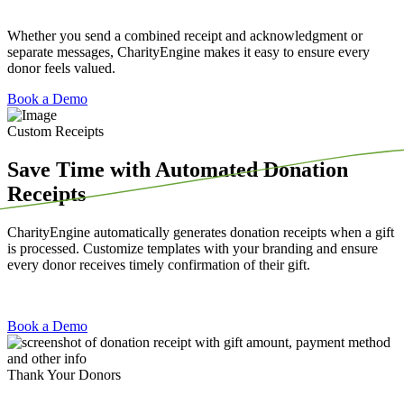
Whether you send a combined receipt and acknowledgment or
separate messages, CharityEngine makes it easy to ensure every
donor feels valued.
Book a Demo
Custom Receipts
Save Time with Automated Donation
Receipts
CharityEngine automatically generates donation receipts when a gift
is processed. Customize templates with your branding and ensure
every donor receives timely confirmation of their gift.
Book a Demo
Thank Your Donors