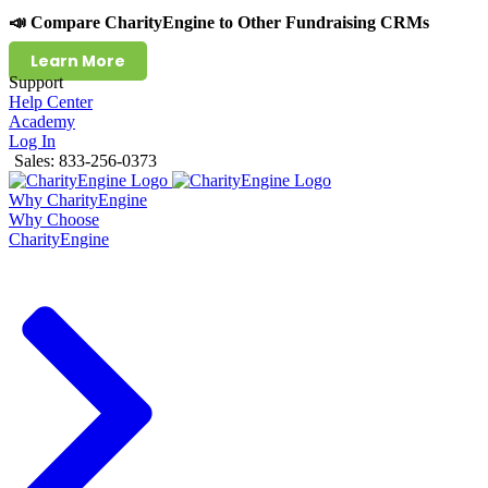
📣 Compare CharityEngine to Other Fundraising CRMs
Learn More
Support
Help Center
Academy
Log In
Sales: 833-256-0373
Why CharityEngine
Why Choose
CharityEngine