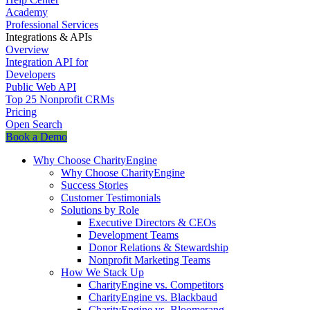
Academy
Professional Services
Integrations & APIs
Overview
Integration API for
Developers
Public Web API
Top 25 Nonprofit CRMs
Pricing
Open Search
Book a Demo
Why Choose CharityEngine
Why Choose CharityEngine
Success Stories
Customer Testimonials
Solutions by Role
Executive Directors & CEOs
Development Teams
Donor Relations & Stewardship
Nonprofit Marketing Teams
How We Stack Up
CharityEngine vs. Competitors
CharityEngine vs. Blackbaud
CharityEngine vs. Bloomerang