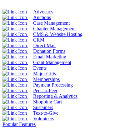
Advocacy
Auctions
Case Management
Chapter Management
CMS & Website Hosting
CRM
Direct Mail
Donation Forms
Email Marketing
Grant Management
Events
Major Gifts
Memberships
Payment Processing
Peer-to-Peer
Reporting & Analytics
Shopping Cart
Sustainers
Text-to-Give
Volunteers
Popular Features