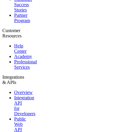
Success
Stories
Partner
Program
Customer
Resources
Help
Center
Academy
Professional
Services
Integrations
& APIs
Overview
Integration
API
for
Developers
Public
Web
API