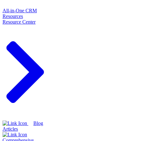
All-in-One CRM
Resources
Resource Center
Blog
Articles
Comprehensive