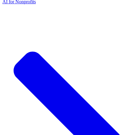
AI for Nonprofits