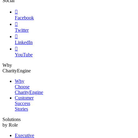
Social

Facebook

Twitter

LinkedIn

YouTube
Why
CharityEngine
Why
Choose
CharityEngine
Customer
Success
Stories
Solutions
by Role
Executive