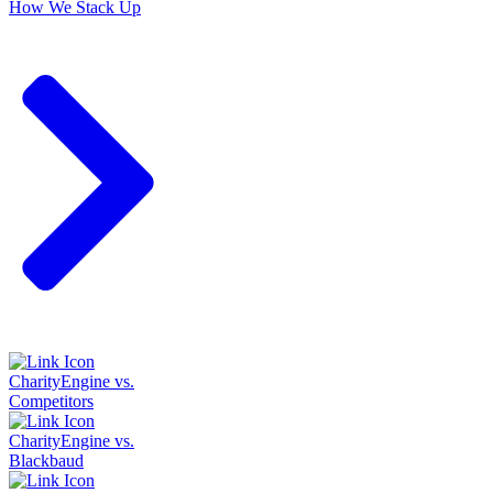
How We Stack Up
CharityEngine vs.
Competitors
CharityEngine vs.
Blackbaud