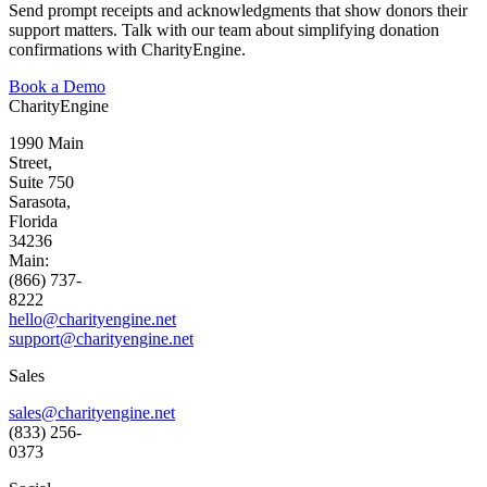
Send prompt receipts and acknowledgments that show donors their
support matters
.
Talk
with
our team about simplifying donation
confirmations with CharityEngine.
Book a Demo
CharityEngine
1990 Main
Street,
Suite 750
Sarasota,
Florida
34236
Main:
(866) 737-
8222
hello@charityengine.net
support@
charityengine.net
Sales
sales@charityengine.net
(833) 256-
0373