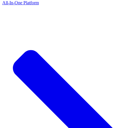
All-In-One Platform