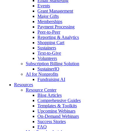
Email Marketing
Events
Grant Management
Major Gifts
Memberships
Payment Processing
Peer-to-Peer
Reporting & Analytics
Shopping Cart
Sustainers
Text-to-Give
Volunteers
Subscription Billing Solution
SustainerIQ
AI for Nonprofits
Fundraising AI
Resources
Resource Center
Blog Articles
Comprehensive Guides
Templates & Toolkits
Upcoming Webinars
On-Demand Webinars
Success Stories
FAQ