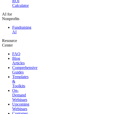
ROI
Calculator
AI for
Nonprofits
Fundraising
AI
Resource
Center
FAQ
Blog
Articles
Comprehensive
Guides
Templates
&
Toolkits
On-
Demand
Webinars
Upcoming
Webinars
Customer