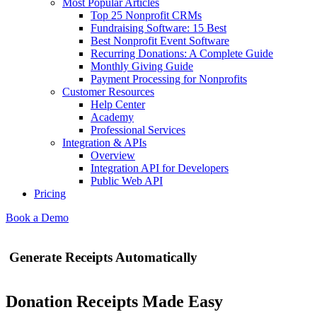
Most Popular Articles
Top 25 Nonprofit CRMs
Fundraising Software: 15 Best
Best Nonprofit Event Software
Recurring Donations: A Complete Guide
Monthly Giving Guide
Payment Processing for Nonprofits
Customer Resources
Help Center
Academy
Professional Services
Integration & APIs
Overview
Integration API for Developers
Public Web API
Pricing
Book a Demo
Generate Receipts Automatically
Donation Receipts Made Easy