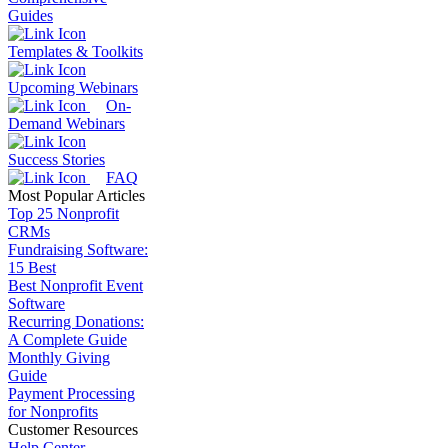
Guides
Templates & Toolkits
Upcoming Webinars
On-
Demand Webinars
Success Stories
FAQ
Most Popular Articles
Top 25 Nonprofit
CRMs
Fundraising Software:
15 Best
Best Nonprofit Event
Software
Recurring Donations:
A Complete Guide
Monthly Giving
Guide
Payment Processing
for Nonprofits
Customer Resources
Help Center