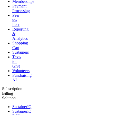
Memberships
Payment
Processing
Peer-
to-
Peer
Reporting
&
Analytics
Shopping
Cart
Sustainers
Text-
to-
Give
Volunteers
Fundraising
AI
Subscription
Billing
Solution
SustainerIQ
SustainerIQ