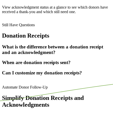
View acknowledgment status
at a glance
to see which donors have
received a thank-you and which still need one.
Still Have Questions
Donation Receipts
What is the difference between a donation receipt
and an acknowledgment?
When are donation receipts sent?
Can I customize my donation receipts?
Automate Donor Follow-Up
Simplify Donation Receipts and
Acknowledgments