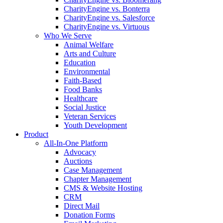
CharityEngine vs. Bonterra
CharityEngine vs. Salesforce
CharityEngine vs. Virtuous
Who We Serve
Animal Welfare
Arts and Culture
Education
Environmental
Faith-Based
Food Banks
Healthcare
Social Justice
Veteran Services
Youth Development
Product
All-In-One Platform
Advocacy
Auctions
Case Management
Chapter Management
CMS & Website Hosting
CRM
Direct Mail
Donation Forms