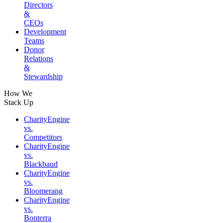
Directors
&
CEOs
Development
Teams
Donor
Relations
&
Stewardship
How We
Stack Up
CharityEngine
vs.
Competitors
CharityEngine
vs.
Blackbaud
CharityEngine
vs.
Bloomerang
CharityEngine
vs.
Bonterra