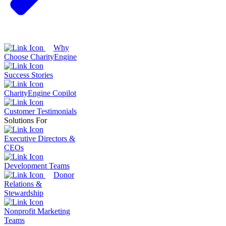
Why
Choose CharityEngine
Success Stories
CharityEngine Copilot
Customer Testimonials
Solutions For
Executive Directors &
CEOs
Development Teams
Donor
Relations &
Stewardship
Nonprofit Marketing
Teams