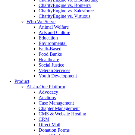
CharityEngine vs. Bonterra
CharityEngine vs. Salesforce
CharityEngine vs. Virtuous
Who We Serve
Animal Welfare
Arts and Culture
Education
Environmental
Faith-Based
Food Banks
Healthcare
Social Justice
Veteran Services
Youth Development
Product
All-In-One Platform
Advocacy
Auctions
Case Management
Chapter Management
CMS & Website Hosting
CRM
Direct Mail
Donation Forms