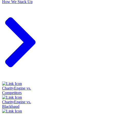
How We Stack Up
CharityEngine vs.
Competitors
CharityEngine vs.
Blackbaud