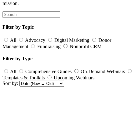
mission.
Filter by Topic
All
Advocacy
Digital Marketing
Donor
Management
Fundraising
Nonprofit CRM
Filter by Type
All
Comprehensive Guides
On-Demand Webinars
Templates & Toolkits
Upcoming Webinars
Sort by: