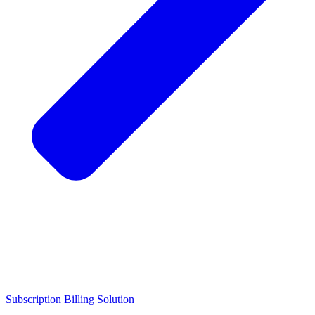
Subscription Billing Solution