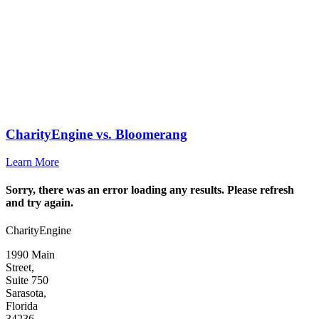
CharityEngine vs. Bloomerang
Learn More
Sorry, there was an error loading any results. Please refresh
and try again.
CharityEngine
1990 Main
Street,
Suite 750
Sarasota,
Florida
34236