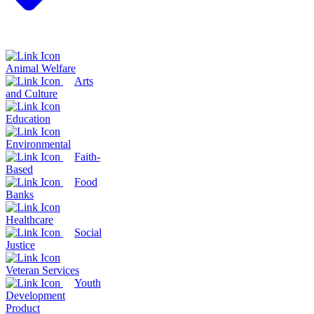
Animal Welfare
Arts
and Culture
Education
Environmental
Faith-
Based
Food
Banks
Healthcare
Social
Justice
Veteran Services
Youth
Development
Product