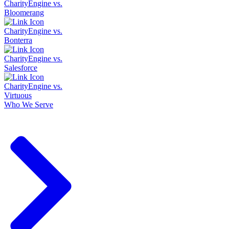
CharityEngine vs.
Bloomerang
CharityEngine vs.
Bonterra
CharityEngine vs.
Salesforce
CharityEngine vs.
Virtuous
Who We Serve