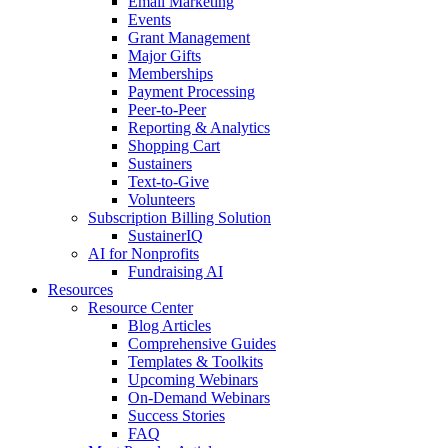
Email Marketing
Events
Grant Management
Major Gifts
Memberships
Payment Processing
Peer-to-Peer
Reporting & Analytics
Shopping Cart
Sustainers
Text-to-Give
Volunteers
Subscription Billing Solution
SustainerIQ
AI for Nonprofits
Fundraising AI
Resources
Resource Center
Blog Articles
Comprehensive Guides
Templates & Toolkits
Upcoming Webinars
On-Demand Webinars
Success Stories
FAQ