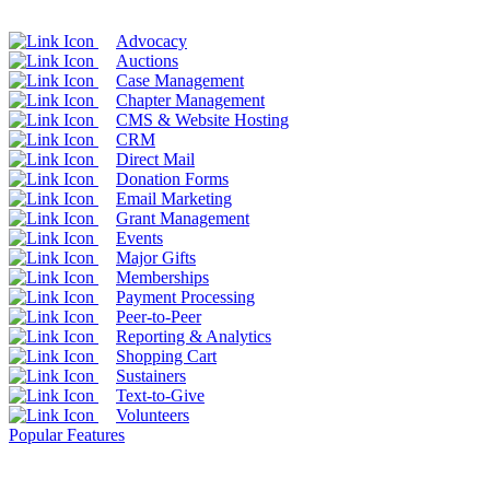
Advocacy
Auctions
Case Management
Chapter Management
CMS & Website Hosting
CRM
Direct Mail
Donation Forms
Email Marketing
Grant Management
Events
Major Gifts
Memberships
Payment Processing
Peer-to-Peer
Reporting & Analytics
Shopping Cart
Sustainers
Text-to-Give
Volunteers
Popular Features