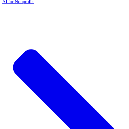
AI for Nonprofits