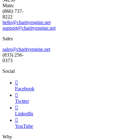
Main:
(866) 737-
8222
hello@charityengine.net
support@
charityengine.net
Sales
sales@charityengine.net
(833) 256-
0373
Social

Facebook

Twitter

LinkedIn

YouTube
Why