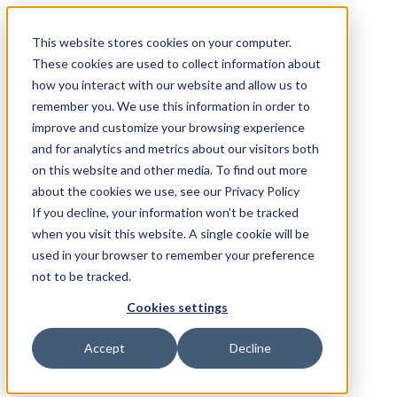
This website stores cookies on your computer.
These cookies are used to collect information about
how you interact with our website and allow us to
remember you. We use this information in order to
improve and customize your browsing experience
and for analytics and metrics about our visitors both
on this website and other media. To find out more
about the cookies we use, see our Privacy Policy
If you decline, your information won’t be tracked
when you visit this website. A single cookie will be
used in your browser to remember your preference
not to be tracked.
Cookies settings
Accept
Decline