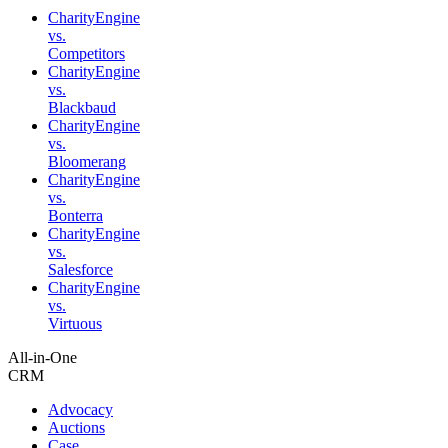
CharityEngine
vs.
Competitors
CharityEngine
vs.
Blackbaud
CharityEngine
vs.
Bloomerang
CharityEngine
vs.
Bonterra
CharityEngine
vs.
Salesforce
CharityEngine
vs.
Virtuous
All-in-One
CRM
Advocacy
Auctions
Case