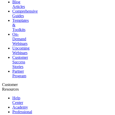
Blog
Articles
Comprehensive
Guides
Templates
&
Toolkits
On-
Demand
Webinars
Upcoming
Webinars
Customer
Success
Stories
Partner
Program
Customer
Resources
Help
Center
Academy
Professional