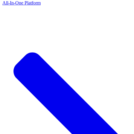
All-In-One Platform