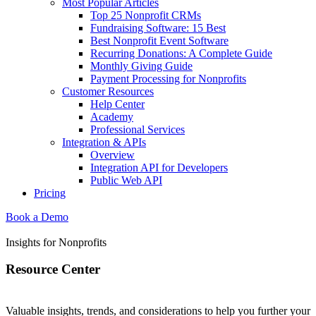
Most Popular Articles
Top 25 Nonprofit CRMs
Fundraising Software: 15 Best
Best Nonprofit Event Software
Recurring Donations: A Complete Guide
Monthly Giving Guide
Payment Processing for Nonprofits
Customer Resources
Help Center
Academy
Professional Services
Integration & APIs
Overview
Integration API for Developers
Public Web API
Pricing
Book a Demo
Insights for Nonprofits
Resource Center
Valuable insights, trends, and considerations to help you further your