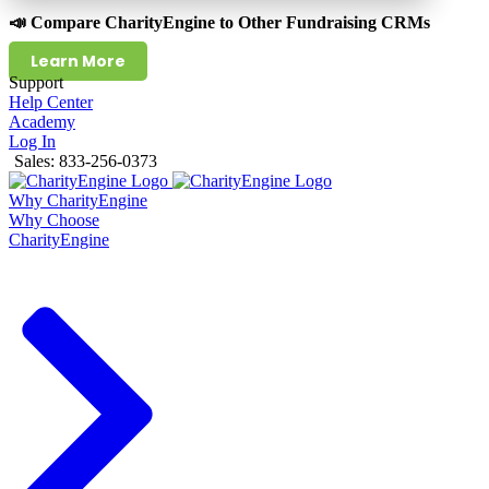
📣 Compare CharityEngine to Other Fundraising CRMs
Learn More
Support
Help Center
Academy
Log In
Sales: 833-256-0373
Why CharityEngine
Why Choose
CharityEngine