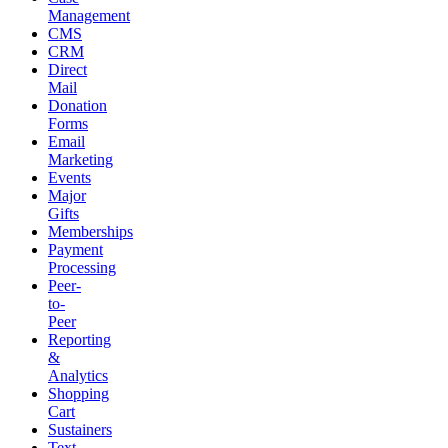
Management
CMS
CRM
Direct
Mail
Donation
Forms
Email
Marketing
Events
Major
Gifts
Memberships
Payment
Processing
Peer-
to-
Peer
Reporting
&
Analytics
Shopping
Cart
Sustainers
Text-