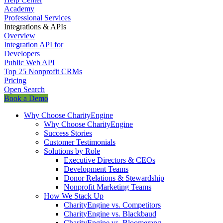
Academy
Professional Services
Integrations & APIs
Overview
Integration API for
Developers
Public Web API
Top 25 Nonprofit CRMs
Pricing
Open Search
Book a Demo
Why Choose CharityEngine
Why Choose CharityEngine
Success Stories
Customer Testimonials
Solutions by Role
Executive Directors & CEOs
Development Teams
Donor Relations & Stewardship
Nonprofit Marketing Teams
How We Stack Up
CharityEngine vs. Competitors
CharityEngine vs. Blackbaud
CharityEngine vs. Bloomerang