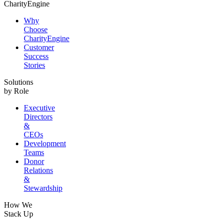
CharityEngine
Why
Choose
CharityEngine
Customer
Success
Stories
Solutions
by Role
Executive
Directors
&
CEOs
Development
Teams
Donor
Relations
&
Stewardship
How We
Stack Up