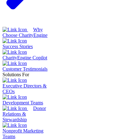
Why
Choose CharityEngine
Success Stories
CharityEngine Copilot
Customer Testimonials
Solutions For
Executive Directors &
CEOs
Development Teams
Donor
Relations &
Stewardship
Nonprofit Marketing
Teams