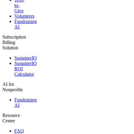
to-
Give
Volunteers
Fundraising
AI
Subscription
Billing
Solution
SustainerIQ
SustainerIQ
ROI
Calculator
AI for
Nonprofits
Fundraising
AI
Resource
Center
FAQ