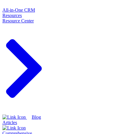
All-in-One CRM
Resources
Resource Center
Blog
Articles
Comprehensive