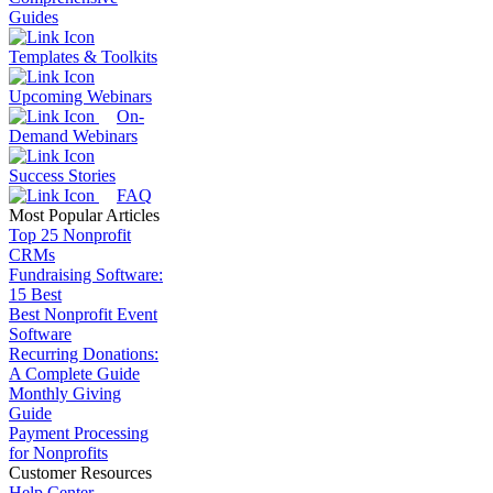
Guides
Templates & Toolkits
Upcoming Webinars
On-
Demand Webinars
Success Stories
FAQ
Most Popular Articles
Top 25 Nonprofit
CRMs
Fundraising Software:
15 Best
Best Nonprofit Event
Software
Recurring Donations:
A Complete Guide
Monthly Giving
Guide
Payment Processing
for Nonprofits
Customer Resources
Help Center