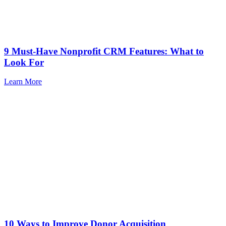
9 Must-Have Nonprofit CRM Features: What to
Look For
Learn More
10 Ways to Improve Donor Acquisition