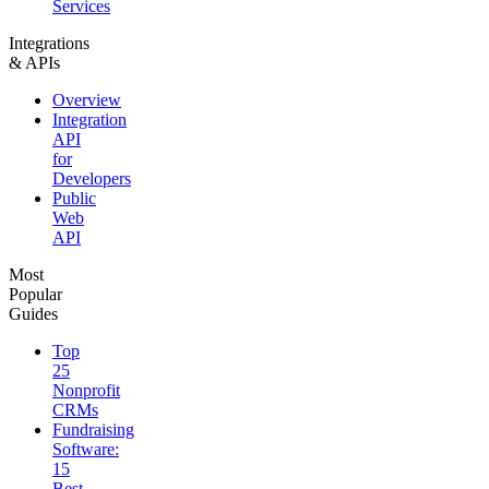
Services
Integrations
& APIs
Overview
Integration
API
for
Developers
Public
Web
API
Most
Popular
Guides
Top
25
Nonprofit
CRMs
Fundraising
Software:
15
Best