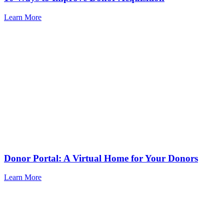
Learn More
Donor Portal: A Virtual Home for Your Donors
Learn More