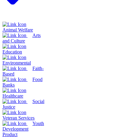
Animal Welfare
Arts
and Culture
Education
Environmental
Faith-
Based
Food
Banks
Healthcare
Social
Justice
Veteran Services
Youth
Development
Product