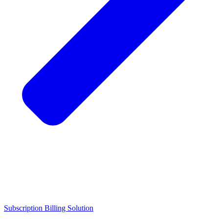
Subscription Billing Solution