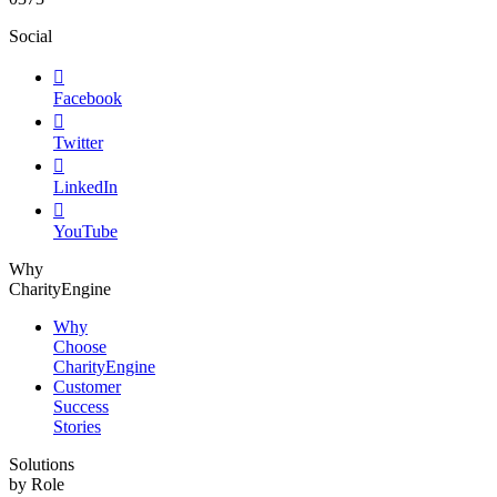
Social

Facebook

Twitter

LinkedIn

YouTube
Why
CharityEngine
Why
Choose
CharityEngine
Customer
Success
Stories
Solutions
by Role