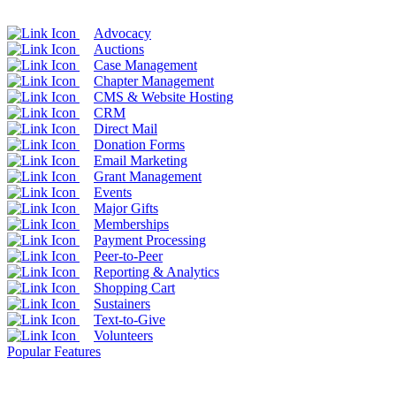
Advocacy
Auctions
Case Management
Chapter Management
CMS & Website Hosting
CRM
Direct Mail
Donation Forms
Email Marketing
Grant Management
Events
Major Gifts
Memberships
Payment Processing
Peer-to-Peer
Reporting & Analytics
Shopping Cart
Sustainers
Text-to-Give
Volunteers
Popular Features