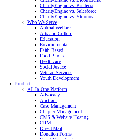
CharityEngine vs. Bonterra
CharityEngine vs. Salesforce
CharityEngine vs. Virtuous
Who We Serve
Animal Welfare
Arts and Culture
Education
Environmental
Faith-Based
Food Banks
Healthcare
Social Justice
Veteran Services
Youth Development
Product
All-In-One Platform
Advocacy
Auctions
Case Management
Chapter Management
CMS & Website Hosting
CRM
Direct Mail
Donation Forms