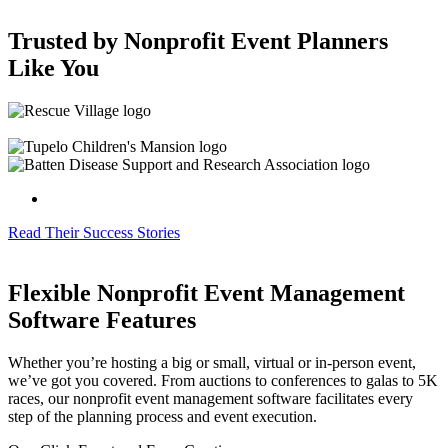
Trusted by Nonprofit Event Planners
Like You
Read Their Success Stories
Flexible Nonprofit Event Management
Software Features
Whether you’re hosting a big or small, virtual or in-person event,
we’ve got you covered. From auctions to conferences to galas to 5K
races, our nonprofit event management software facilitates every
step of the planning process and event execution.