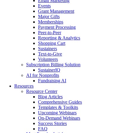
Email Marketing
Events
Grant Management
Major Gifts
Memberships
Payment Processing
Peer-to-Peer
Reporting & Analytics
Shopping Cart
Sustainers
Text-to-Give
Volunteers
Subscription Billing Solution
SustainerIQ
AI for Nonprofits
Fundraising AI
Resources
Resource Center
Blog Articles
Comprehensive Guides
Templates & Toolkits
Upcoming Webinars
On-Demand Webinars
Success Stories
FAQ