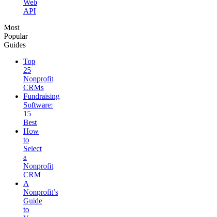
Web
API
Most
Popular
Guides
Top
25
Nonprofit
CRMs
Fundraising
Software:
15
Best
How
to
Select
a
Nonprofit
CRM
A
Nonprofit’s
Guide
to