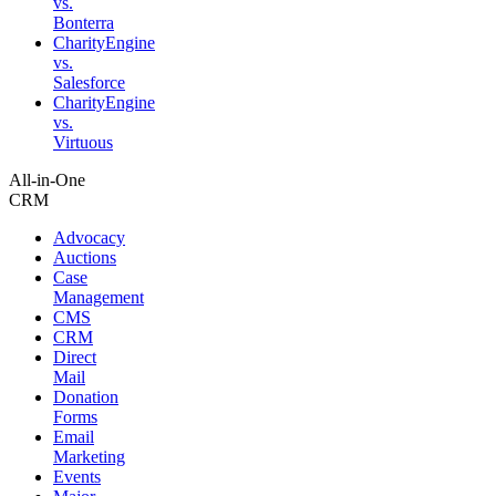
vs.
Bonterra
CharityEngine
vs.
Salesforce
CharityEngine
vs.
Virtuous
All-in-One
CRM
Advocacy
Auctions
Case
Management
CMS
CRM
Direct
Mail
Donation
Forms
Email
Marketing
Events