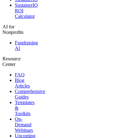
SustainerIQ
ROI
Calculator
AI for
Nonprofits
Fundraising
AI
Resource
Center
FAQ
Blog
Articles
Comprehensive
Guides
Templates
&
Toolkits
On-
Demand
Webinars
Upcoming