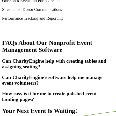
One-Click Event and Form Creation
Streamlined Donor Communications
Performance Tracking and Reporting
FAQs About Our Nonprofit Event
Management Software
Can CharityEngine help with creating tables and
assigning seating?
Can CharityEngine’s software help me manage
event volunteers?
How easy is it for me to create polished event
landing pages?
Your Next Event Is Waiting!