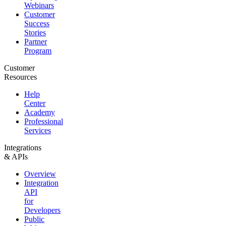
Webinars
Customer
Success
Stories
Partner
Program
Customer
Resources
Help
Center
Academy
Professional
Services
Integrations
& APIs
Overview
Integration
API
for
Developers
Public