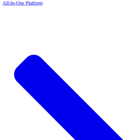
All-In-One Platform