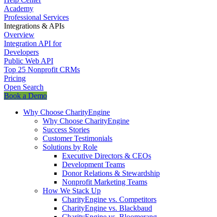
Academy
Professional Services
Integrations & APIs
Overview
Integration API for
Developers
Public Web API
Top 25 Nonprofit CRMs
Pricing
Open Search
Book a Demo
Why Choose CharityEngine
Why Choose CharityEngine
Success Stories
Customer Testimonials
Solutions by Role
Executive Directors & CEOs
Development Teams
Donor Relations & Stewardship
Nonprofit Marketing Teams
How We Stack Up
CharityEngine vs. Competitors
CharityEngine vs. Blackbaud
CharityEngine vs. Bloomerang