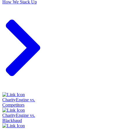
How We Stack Up
CharityEngine vs.
Competitors
CharityEngine vs.
Blackbaud