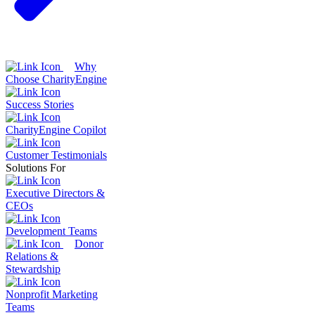
Why
Choose CharityEngine
Success Stories
CharityEngine Copilot
Customer Testimonials
Solutions For
Executive Directors &
CEOs
Development Teams
Donor
Relations &
Stewardship
Nonprofit Marketing
Teams