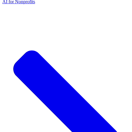
AI for Nonprofits