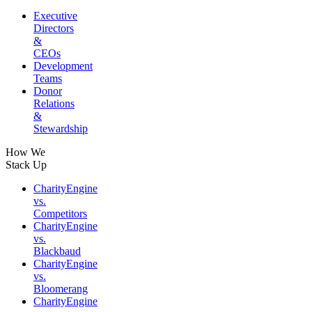
Executive
Directors
&
CEOs
Development
Teams
Donor
Relations
&
Stewardship
How We
Stack Up
CharityEngine
vs.
Competitors
CharityEngine
vs.
Blackbaud
CharityEngine
vs.
Bloomerang
CharityEngine