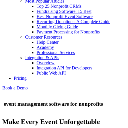
Most Popular Articles
Top 25 Nonprofit CRMs
Fundraising Software: 15 Best
Best Nonprofit Event Software
Recurring Donations: A Complete Guide
Monthly Giving Guide
Payment Processing for Nonprofits
Customer Resources
Help Center
Academy
Professional Services
Integration & APIs
Overview
Integration API for Developers
Public Web API
Pricing
Book a Demo
event management software for nonprofits
Make Every Event Unforgettable