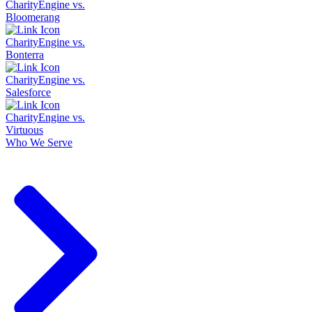
CharityEngine vs.
Bloomerang
CharityEngine vs.
Bonterra
CharityEngine vs.
Salesforce
CharityEngine vs.
Virtuous
Who We Serve