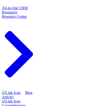
All-in-One CRM
Resources
Resource Center
Blog
Articles
Comprehensive