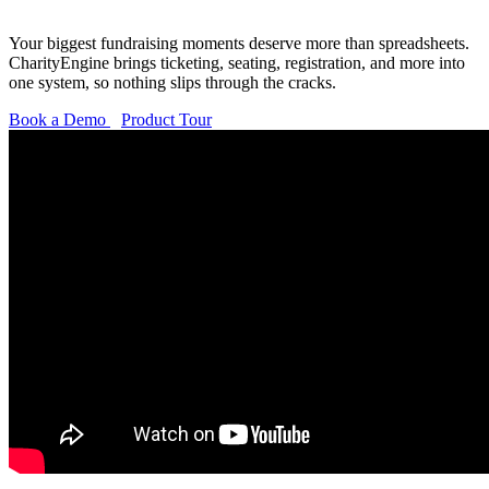
Your biggest fundraising moments deserve more than spreadsheets.
CharityEngine brings ticketing, seating, registration, and more into
one system, so nothing slips through the cracks.
Book a Demo
Product Tour