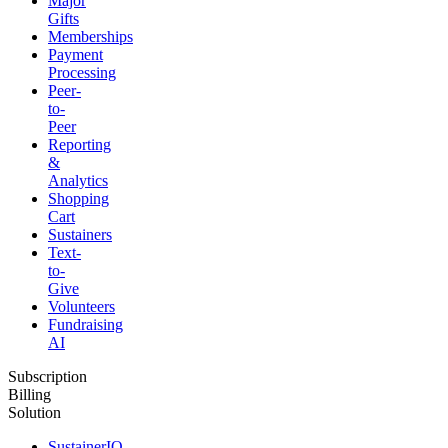
Major
Gifts
Memberships
Payment
Processing
Peer-
to-
Peer
Reporting
&
Analytics
Shopping
Cart
Sustainers
Text-
to-
Give
Volunteers
Fundraising
AI
Subscription
Billing
Solution
SustainerIQ