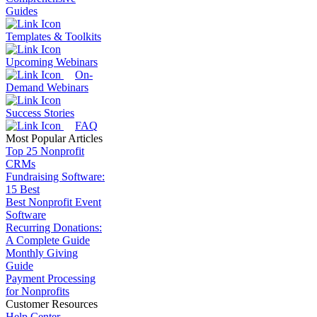
Guides
Templates & Toolkits
Upcoming Webinars
On-
Demand Webinars
Success Stories
FAQ
Most Popular Articles
Top 25 Nonprofit
CRMs
Fundraising Software:
15 Best
Best Nonprofit Event
Software
Recurring Donations:
A Complete Guide
Monthly Giving
Guide
Payment Processing
for Nonprofits
Customer Resources
Help Center