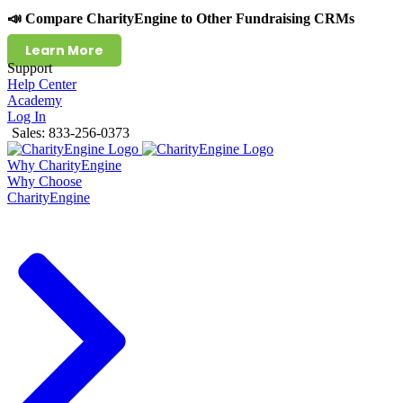
📣 Compare CharityEngine to Other Fundraising CRMs
Learn More
Support
Help Center
Academy
Log In
Sales: 833-256-0373
Why CharityEngine
Why Choose
CharityEngine