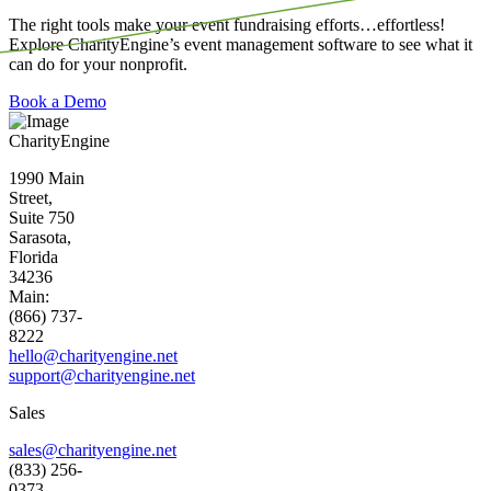
The right tools make your event fundraising efforts…effortless!
Explore CharityEngine’s event management software to see what it
can do for your nonprofit.
Book a Demo
CharityEngine
1990 Main
Street,
Suite 750
Sarasota,
Florida
34236
Main:
(866) 737-
8222
hello@charityengine.net
support@
charityengine.net
Sales
sales@charityengine.net
(833) 256-
0373