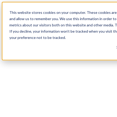
This website stores cookies on your computer. These cookies are 
and allow us to remember you. We use this information in order t
metrics about our visitors both on this website and other media. 
If you decline, your information won’t be tracked when you visit t
your preference not to be tracked.