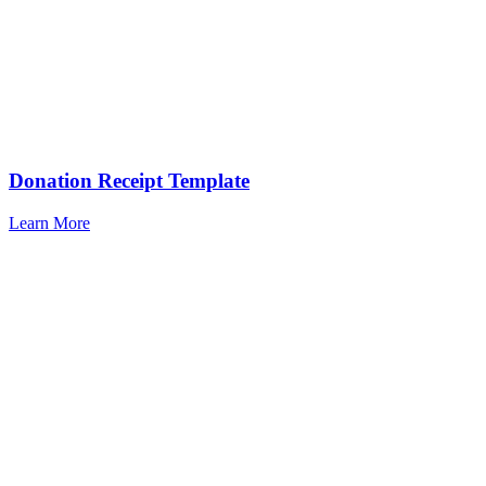
Donation Receipt Template
Learn More