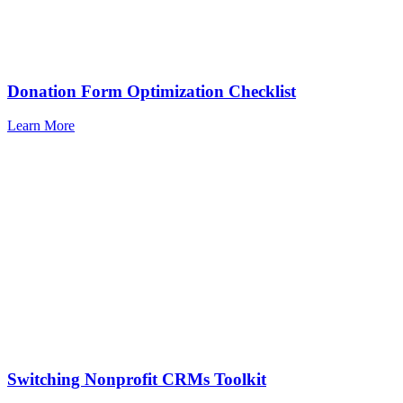
Donation Form Optimization Checklist
Learn More
Switching Nonprofit CRMs Toolkit