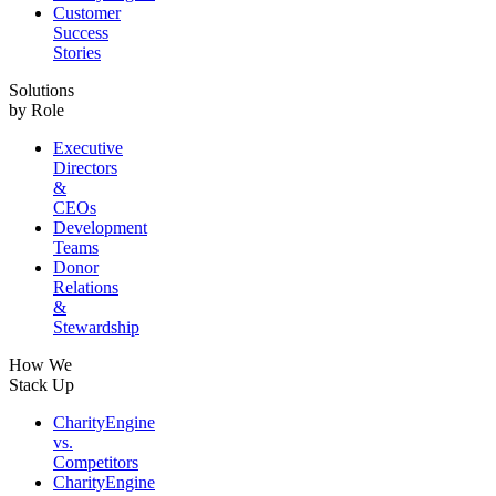
Customer
Success
Stories
Solutions
by Role
Executive
Directors
&
CEOs
Development
Teams
Donor
Relations
&
Stewardship
How We
Stack Up
CharityEngine
vs.
Competitors
CharityEngine