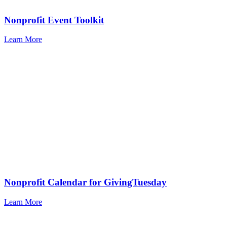
Nonprofit Event Toolkit
Learn More
Nonprofit Calendar for GivingTuesday
Learn More