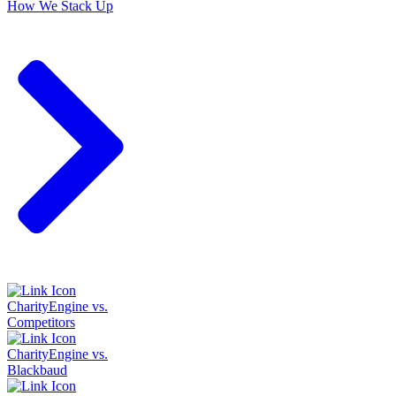
How We Stack Up
CharityEngine vs.
Competitors
CharityEngine vs.
Blackbaud