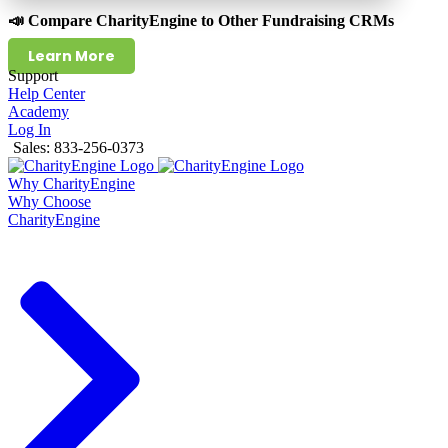
📣 Compare CharityEngine to Other Fundraising CRMs
Learn More
Support
Help Center
Academy
Log In
Sales: 833-256-0373
Why CharityEngine
Why Choose
CharityEngine