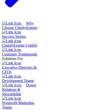
Why
Choose CharityEngine
Success Stories
CharityEngine Copilot
Customer Testimonials
Solutions For
Executive Directors &
CEOs
Development Teams
Donor
Relations &
Stewardship
Nonprofit Marketing
Teams