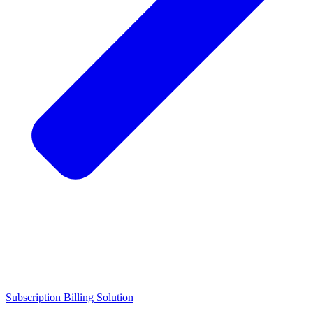
Subscription Billing Solution