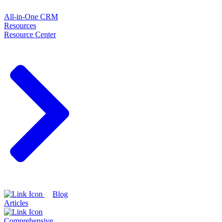
All-in-One CRM
Resources
Resource Center
Blog
Articles
Comprehensive