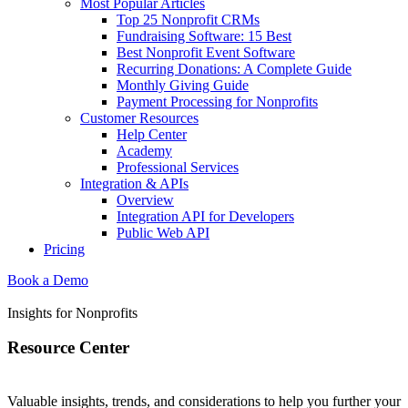
Most Popular Articles
Top 25 Nonprofit CRMs
Fundraising Software: 15 Best
Best Nonprofit Event Software
Recurring Donations: A Complete Guide
Monthly Giving Guide
Payment Processing for Nonprofits
Customer Resources
Help Center
Academy
Professional Services
Integration & APIs
Overview
Integration API for Developers
Public Web API
Pricing
Book a Demo
Insights for Nonprofits
Resource Center
Valuable insights, trends, and considerations to help you further your