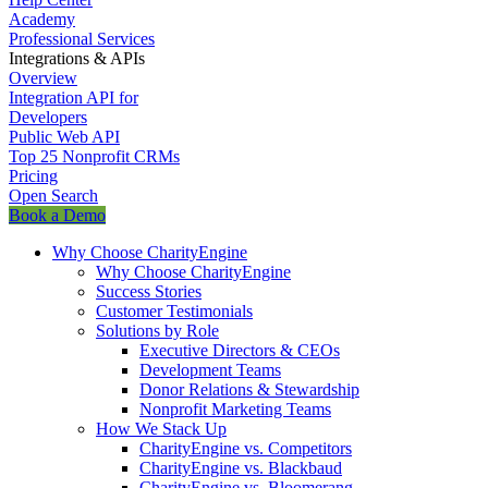
Academy
Professional Services
Integrations & APIs
Overview
Integration API for
Developers
Public Web API
Top 25 Nonprofit CRMs
Pricing
Open Search
Book a Demo
Why Choose CharityEngine
Why Choose CharityEngine
Success Stories
Customer Testimonials
Solutions by Role
Executive Directors & CEOs
Development Teams
Donor Relations & Stewardship
Nonprofit Marketing Teams
How We Stack Up
CharityEngine vs. Competitors
CharityEngine vs. Blackbaud
CharityEngine vs. Bloomerang