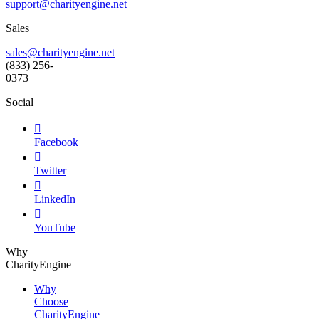
support@
charityengine.net
Sales
sales@charityengine.net
(833) 256-
0373
Social

Facebook

Twitter

LinkedIn

YouTube
Why
CharityEngine
Why
Choose
CharityEngine