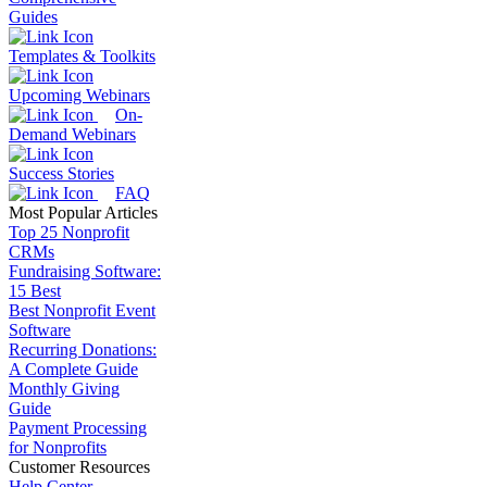
Guides
Templates & Toolkits
Upcoming Webinars
On-
Demand Webinars
Success Stories
FAQ
Most Popular Articles
Top 25 Nonprofit
CRMs
Fundraising Software:
15 Best
Best Nonprofit Event
Software
Recurring Donations:
A Complete Guide
Monthly Giving
Guide
Payment Processing
for Nonprofits
Customer Resources
Help Center