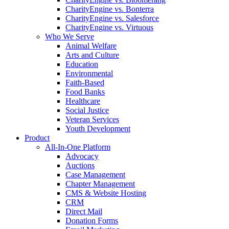
CharityEngine vs. Bonterra
CharityEngine vs. Salesforce
CharityEngine vs. Virtuous
Who We Serve
Animal Welfare
Arts and Culture
Education
Environmental
Faith-Based
Food Banks
Healthcare
Social Justice
Veteran Services
Youth Development
Product
All-In-One Platform
Advocacy
Auctions
Case Management
Chapter Management
CMS & Website Hosting
CRM
Direct Mail
Donation Forms