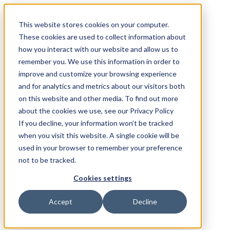
This website stores cookies on your computer.
These cookies are used to collect information about
how you interact with our website and allow us to
remember you. We use this information in order to
improve and customize your browsing experience
and for analytics and metrics about our visitors both
on this website and other media. To find out more
about the cookies we use, see our Privacy Policy
If you decline, your information won’t be tracked
when you visit this website. A single cookie will be
used in your browser to remember your preference
not to be tracked.
Cookies settings
Accept
Decline