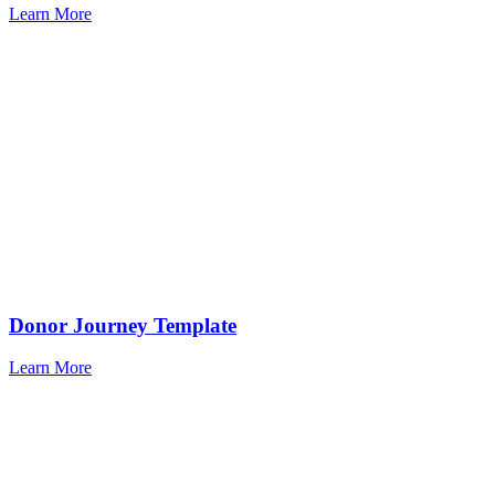
Learn More
Donor Journey Template
Learn More