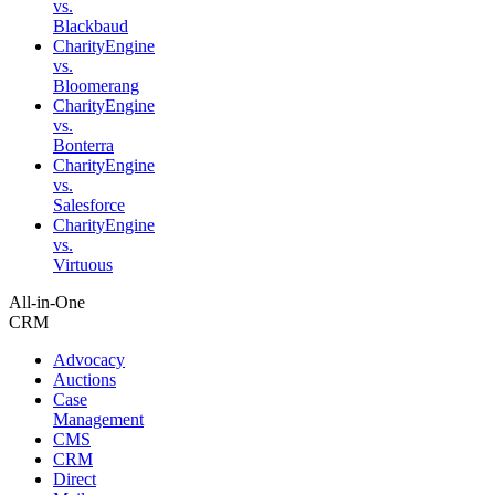
vs.
Blackbaud
CharityEngine
vs.
Bloomerang
CharityEngine
vs.
Bonterra
CharityEngine
vs.
Salesforce
CharityEngine
vs.
Virtuous
All-in-One
CRM
Advocacy
Auctions
Case
Management
CMS
CRM
Direct