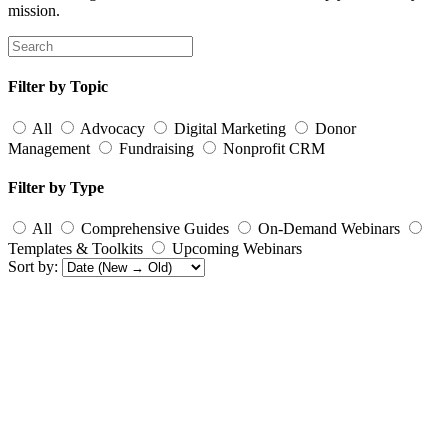
mission.
Filter by Topic
All
Advocacy
Digital Marketing
Donor
Management
Fundraising
Nonprofit CRM
Filter by Type
All
Comprehensive Guides
On-Demand Webinars
Templates & Toolkits
Upcoming Webinars
Sort by: