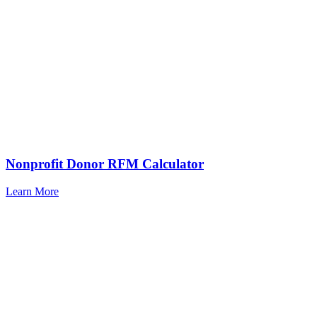
Nonprofit Donor RFM Calculator
Learn More