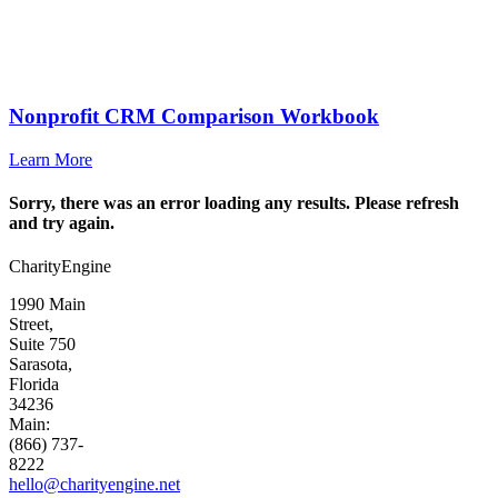
Nonprofit CRM Comparison Workbook
Learn More
Sorry, there was an error loading any results. Please refresh
and try again.
CharityEngine
1990 Main
Street,
Suite 750
Sarasota,
Florida
34236
Main:
(866) 737-
8222
hello@charityengine.net