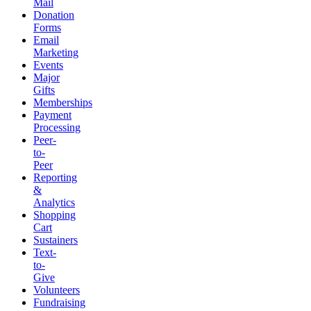
Mail
Donation
Forms
Email
Marketing
Events
Major
Gifts
Memberships
Payment
Processing
Peer-
to-
Peer
Reporting
&
Analytics
Shopping
Cart
Sustainers
Text-
to-
Give
Volunteers
Fundraising