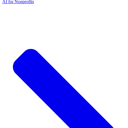
AI for Nonprofits