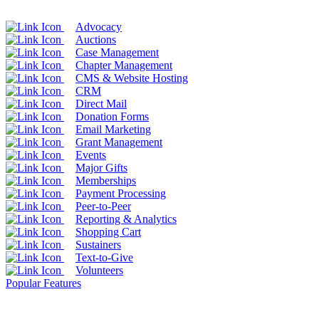
Advocacy
Auctions
Case Management
Chapter Management
CMS & Website Hosting
CRM
Direct Mail
Donation Forms
Email Marketing
Grant Management
Events
Major Gifts
Memberships
Payment Processing
Peer-to-Peer
Reporting & Analytics
Shopping Cart
Sustainers
Text-to-Give
Volunteers
Popular Features