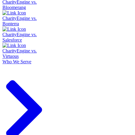
CharityEngine vs.
Bloomerang
CharityEngine vs.
Bonterra
CharityEngine vs.
Salesforce
CharityEngine vs.
Virtuous
Who We Serve