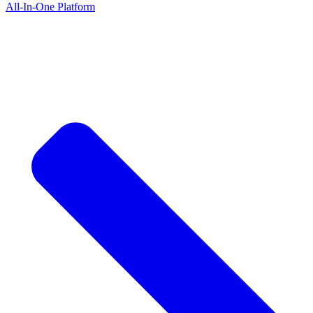
All-In-One Platform