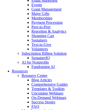
Email Marketing
Events
Grant Management
Major Gifts
Memberships
Payment Processing
Peer-to-Peer
Reporting & Analytics
Shopping Cart
Sustainers
Text-to-Give
Volunteers
Subscription Billing Solution
SustainerIQ
AI for Nonprofits
Fundraising AI
Resources
Resource Center
Blog Articles
Comprehensive Guides
Templates & Toolkits
Upcoming Webinars
On-Demand Webinars
Success Stories
FAQ