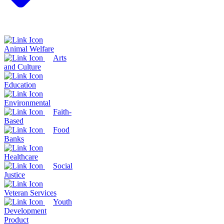
Animal Welfare
Arts
and Culture
Education
Environmental
Faith-
Based
Food
Banks
Healthcare
Social
Justice
Veteran Services
Youth
Development
Product