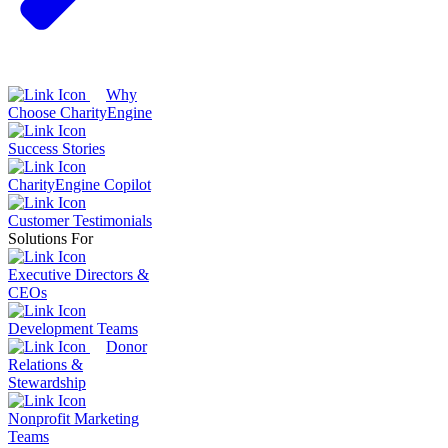
Why
Choose CharityEngine
Success Stories
CharityEngine Copilot
Customer Testimonials
Solutions For
Executive Directors &
CEOs
Development Teams
Donor
Relations &
Stewardship
Nonprofit Marketing
Teams