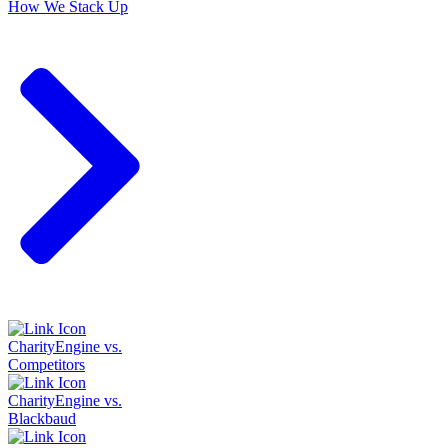
How We Stack Up
CharityEngine vs.
Competitors
CharityEngine vs.
Blackbaud