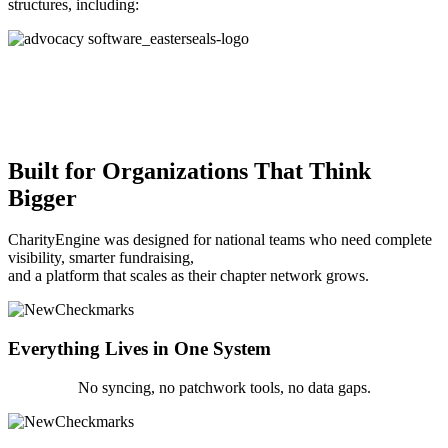
structures, including:
Built for Organizations That Think
Bigger
CharityEngine was designed for national teams who need complete
visibility, smarter fundraising,
and a platform that scales as their chapter network grows.
Everything Lives in One System
No syncing, no patchwork tools, no data gaps.