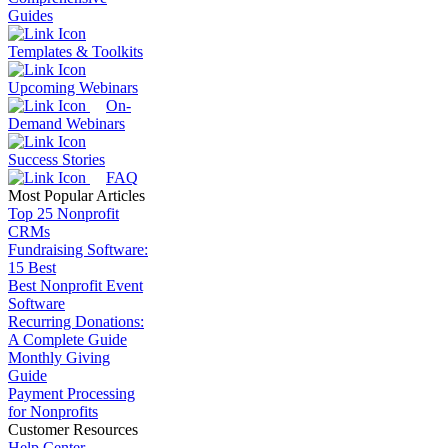
Guides
Templates & Toolkits
Upcoming Webinars
On-
Demand Webinars
Success Stories
FAQ
Most Popular Articles
Top 25 Nonprofit
CRMs
Fundraising Software:
15 Best
Best Nonprofit Event
Software
Recurring Donations:
A Complete Guide
Monthly Giving
Guide
Payment Processing
for Nonprofits
Customer Resources
Help Center