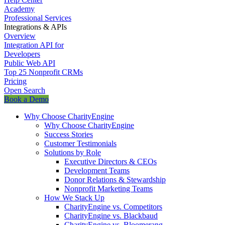
Academy
Professional Services
Integrations & APIs
Overview
Integration API for
Developers
Public Web API
Top 25 Nonprofit CRMs
Pricing
Open Search
Book a Demo
Why Choose CharityEngine
Why Choose CharityEngine
Success Stories
Customer Testimonials
Solutions by Role
Executive Directors & CEOs
Development Teams
Donor Relations & Stewardship
Nonprofit Marketing Teams
How We Stack Up
CharityEngine vs. Competitors
CharityEngine vs. Blackbaud
CharityEngine vs. Bloomerang