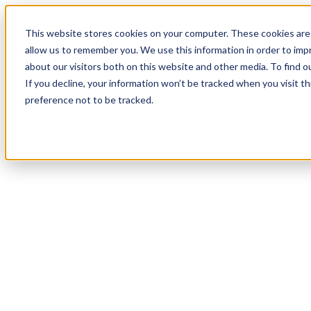
This website stores cookies on your computer. These cookies are 
allow us to remember you. We use this information in order to im
about our visitors both on this website and other media. To find 
If you decline, your information won’t be tracked when you visit t
preference not to be tracked.