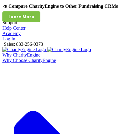
📣 Compare CharityEngine to Other Fundraising CRMs
Learn More
Support
Help Center
Academy
Log In
Sales: 833-256-0373
Why CharityEngine
Why Choose CharityEngine