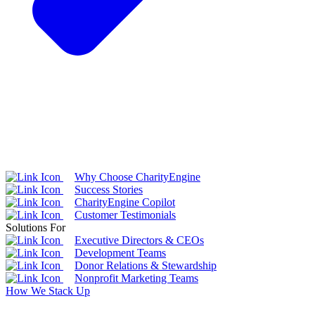
Why Choose CharityEngine
Success Stories
CharityEngine Copilot
Customer Testimonials
Solutions For
Executive Directors & CEOs
Development Teams
Donor Relations & Stewardship
Nonprofit Marketing Teams
How We Stack Up