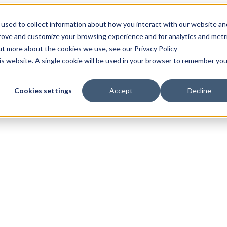
used to collect information about how you interact with our website an
prove and customize your browsing experience and for analytics and metr
out more about the cookies we use, see our Privacy Policy
his website. A single cookie will be used in your browser to remember you
Cookies settings
Accept
Decline