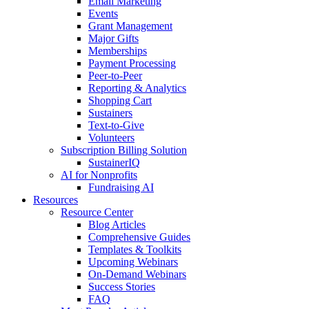
Email Marketing
Events
Grant Management
Major Gifts
Memberships
Payment Processing
Peer-to-Peer
Reporting & Analytics
Shopping Cart
Sustainers
Text-to-Give
Volunteers
Subscription Billing Solution
SustainerIQ
AI for Nonprofits
Fundraising AI
Resources
Resource Center
Blog Articles
Comprehensive Guides
Templates & Toolkits
Upcoming Webinars
On-Demand Webinars
Success Stories
FAQ