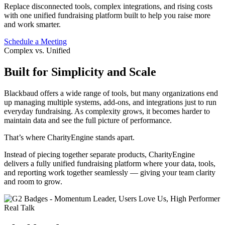
Replace disconnected tools, complex integrations, and rising costs
with one unified fundraising platform built to help you raise more
and work smarter.
Schedule a Meeting
Complex vs. Unified
Built for Simplicity and Scale
Blackbaud offers a wide range of tools, but many organizations end
up managing multiple systems, add-ons, and integrations just to run
everyday fundraising. As complexity grows, it becomes harder to
maintain data and see the full picture of performance.
That’s where CharityEngine stands apart.
Instead of piecing together separate products, CharityEngine
delivers a fully unified fundraising platform where your data, tools,
and reporting work together seamlessly — giving your team clarity
and room to grow.
Real Talk