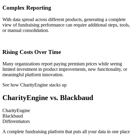
Complex Reporting
With data spread across different products, generating a complete
view of fundraising performance can require additional steps, tools,
or manual consolidation.
Rising Costs Over Time
Many organizations report paying premium prices while seeing
limited investment in product improvements, new functionality, or
meaningful platform innovation.
See how CharityEngine stacks up
CharityEngine vs. Blackbaud
CharityEngine
Blackbaud
Differentiators
A complete fundraising platform that puts all your data in one place