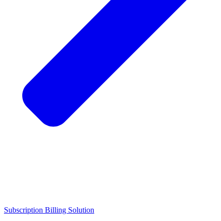
Subscription Billing Solution