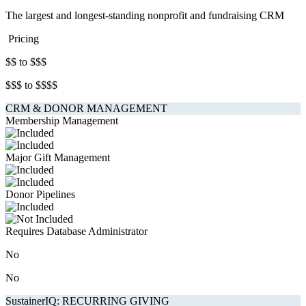
The largest and longest-standing nonprofit and fundraising CRM
Pricing
$$ to $$$
$$$ to $$$$
CRM & DONOR MANAGEMENT
Membership Management
Major Gift Management
Donor Pipelines
Requires Database Administrator
No
No
SustainerIQ: RECURRING GIVING