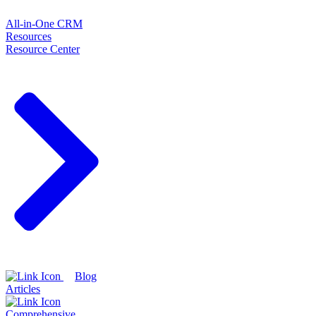
All-in-One CRM
Resources
Resource Center
Blog
Articles
Comprehensive