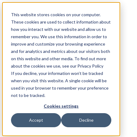
This website stores cookies on your computer.
These cookies are used to collect information about
how you interact with our website and allow us to
remember you. We use this information in order to
improve and customize your browsing experience
and for analytics and metrics about our visitors both
on this website and other media. To find out more
about the cookies we use, see our Privacy Policy
If you decline, your information won’t be tracked
when you visit this website. A single cookie will be
used in your browser to remember your preference
not to be tracked.
Cookies settings
Accept
Decline