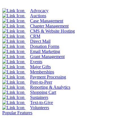
Advocacy
Auctions
Case Management
Chapter Management
CMS & Website Hosting
CRM
Direct Mail
Donation Forms
Email Marketing
Grant Management
Events
Major Gifts
Memberships
Payment Processing
Peer-to-Peer
Reporting & Analytics
Shopping Cart
Sustainers
Text-to-Give
Volunteers
Popular Features