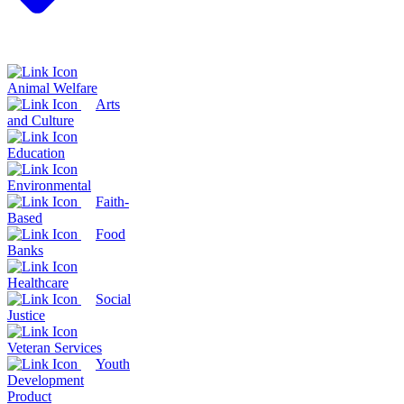
Animal Welfare
Arts
and Culture
Education
Environmental
Faith-
Based
Food
Banks
Healthcare
Social
Justice
Veteran Services
Youth
Development
Product