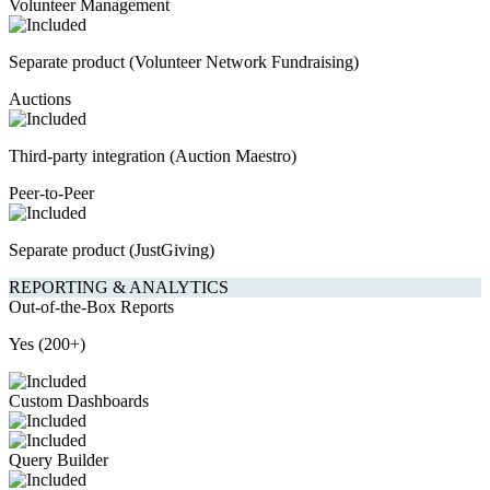
Volunteer Management
Separate product (Volunteer Network Fundraising)
Auctions
Third-party integration (Auction Maestro)
Peer-to-Peer
Separate product (JustGiving)
REPORTING & ANALYTICS
Out-of-the-Box Reports
Yes (200+)
Custom Dashboards
Query Builder