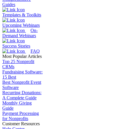
Guides
Templates & Toolkits
Upcoming Webinars
On-
Demand Webinars
Success Stories
FAQ
Most Popular Articles
Top 25 Nonprofit
CRMs
Fundraising Software:
15 Best
Best Nonprofit Event
Software
Recurring Donations:
A Complete Guide
Monthly Giving
Guide
Payment Processing
for Nonprofits
Customer Resources
Help Center