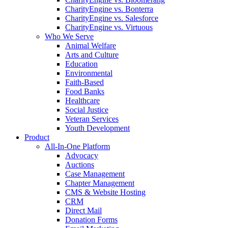
CharityEngine vs. Bonterra
CharityEngine vs. Salesforce
CharityEngine vs. Virtuous
Who We Serve
Animal Welfare
Arts and Culture
Education
Environmental
Faith-Based
Food Banks
Healthcare
Social Justice
Veteran Services
Youth Development
Product
All-In-One Platform
Advocacy
Auctions
Case Management
Chapter Management
CMS & Website Hosting
CRM
Direct Mail
Donation Forms