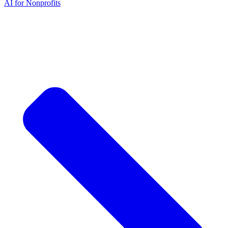
AI for Nonprofits