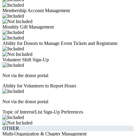
Membership Account Management
Monthly Gift Management
Ability for Donors to Manage Event Tickets and Registrants
Volunteer Shift Sign-Up
Not via the donor portal
Ability for Volunteers to Report Hours
Not via the donor portal
Topic of Interest/List Sign-Up Preferences
OTHER
Multi-Organization & Chapter Management