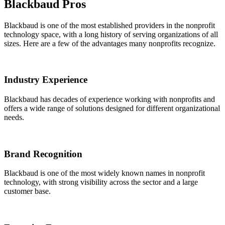
Blackbaud Pros
Blackbaud is one of the most established providers in the nonprofit
technology space, with a long history of serving organizations of all
sizes. Here are a few of the advantages many nonprofits recognize.
Industry Experience
Blackbaud has decades of experience working with nonprofits and
offers a wide range of solutions designed for different organizational
needs.
Brand Recognition
Blackbaud is one of the most widely known names in nonprofit
technology, with strong visibility across the sector and a large
customer base.