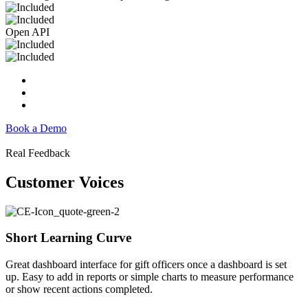
Open API
Book a Demo
Real Feedback
Customer Voices
Short Learning Curve
Great dashboard interface for gift officers once a dashboard is set
up. Easy to add in reports or simple charts to measure performance
or show recent actions completed.