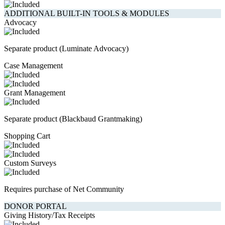
ADDITIONAL BUILT-IN TOOLS & MODULES
Advocacy
Separate product (Luminate Advocacy)
Case Management
Grant Management
Separate product (Blackbaud Grantmaking)
Shopping Cart
Custom Surveys
Requires purchase of Net Community
DONOR PORTAL
Giving History/Tax Receipts