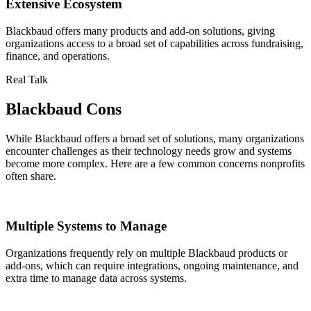
Extensive Ecosystem
Blackbaud offers many products and add-on solutions, giving
organizations access to a broad set of capabilities across fundraising,
finance, and operations.
Real Talk
Blackbaud Cons
While Blackbaud offers a broad set of solutions, many organizations
encounter challenges as their technology needs grow and systems
become more complex. Here are a few common concerns nonprofits
often share.
Multiple Systems to Manage
Organizations frequently rely on multiple Blackbaud products or
add-ons, which can require integrations, ongoing maintenance, and
extra time to manage data across systems.