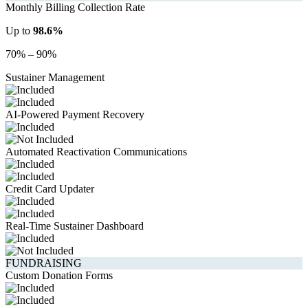
Monthly Billing Collection Rate
Up to
98.6%
70% – 90%
Sustainer Management
AI-Powered Payment Recovery
Automated Reactivation Communications
Credit Card Updater
Real-Time Sustainer Dashboard
FUNDRAISING
Custom Donation Forms