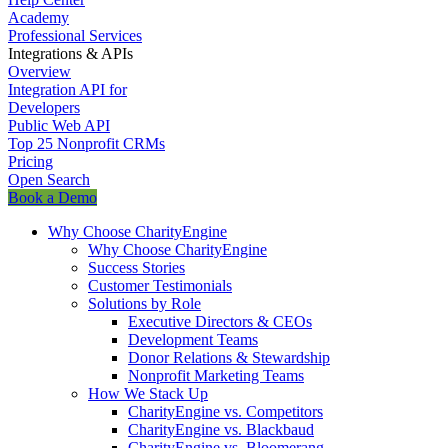
Academy
Professional Services
Integrations & APIs
Overview
Integration API for
Developers
Public Web API
Top 25 Nonprofit CRMs
Pricing
Open Search
Book a Demo
Why Choose CharityEngine
Why Choose CharityEngine
Success Stories
Customer Testimonials
Solutions by Role
Executive Directors & CEOs
Development Teams
Donor Relations & Stewardship
Nonprofit Marketing Teams
How We Stack Up
CharityEngine vs. Competitors
CharityEngine vs. Blackbaud
CharityEngine vs. Bloomerang