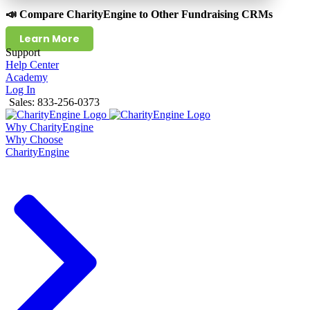
📣 Compare CharityEngine to Other Fundraising CRMs
Learn More
Support
Help Center
Academy
Log In
Sales: 833-256-0373
Why CharityEngine
Why Choose
CharityEngine