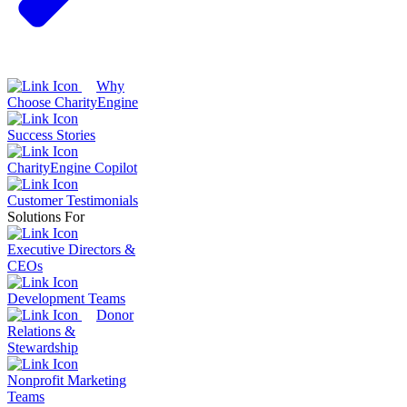
Why
Choose CharityEngine
Success Stories
CharityEngine Copilot
Customer Testimonials
Solutions For
Executive Directors &
CEOs
Development Teams
Donor
Relations &
Stewardship
Nonprofit Marketing
Teams