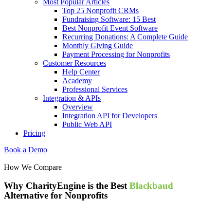
Most Popular Articles
Top 25 Nonprofit CRMs
Fundraising Software: 15 Best
Best Nonprofit Event Software
Recurring Donations: A Complete Guide
Monthly Giving Guide
Payment Processing for Nonprofits
Customer Resources
Help Center
Academy
Professional Services
Integration & APIs
Overview
Integration API for Developers
Public Web API
Pricing
Book a Demo
How We Compare
Why CharityEngine is the Best
Blackbaud
Alternative for Nonprofits