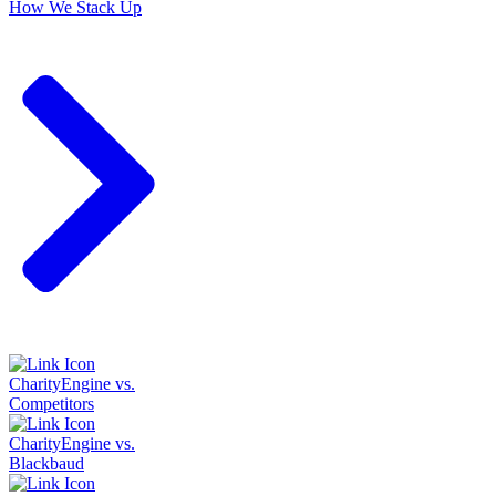
How We Stack Up
CharityEngine vs.
Competitors
CharityEngine vs.
Blackbaud