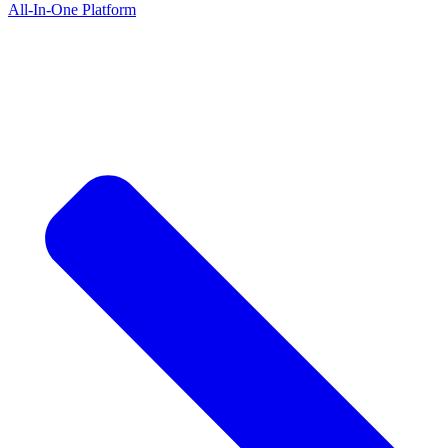
All-In-One Platform