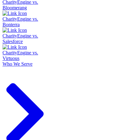
CharityEngine vs.
Bloomerang
CharityEngine vs.
Bonterra
CharityEngine vs.
Salesforce
CharityEngine vs.
Virtuous
Who We Serve