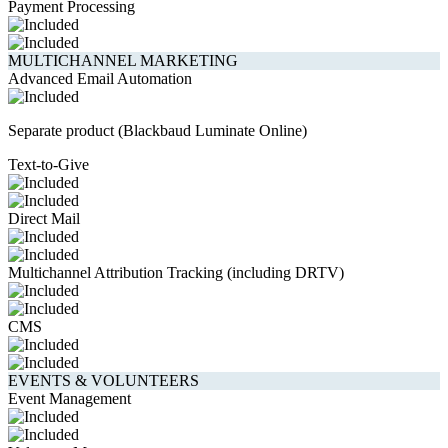
Payment Processing
MULTICHANNEL MARKETING
Advanced Email Automation
Separate product (Blackbaud Luminate Online)
Text-to-Give
Direct Mail
Multichannel Attribution Tracking (including DRTV)
CMS
EVENTS & VOLUNTEERS
Event Management