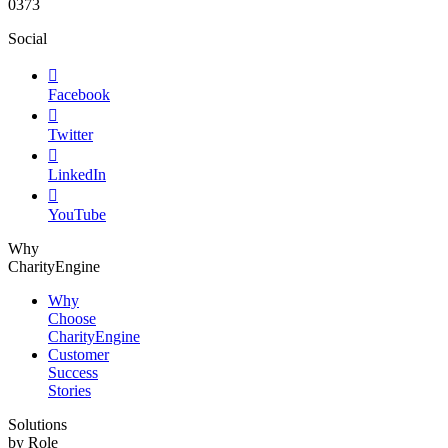
0373
Social

Facebook

Twitter

LinkedIn

YouTube
Why
CharityEngine
Why
Choose
CharityEngine
Customer
Success
Stories
Solutions
by Role