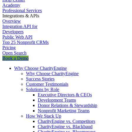
Academy
Professional Services
Integrations & APIs
Overview
Integration API for
Developers
Public Web API
Top 25 Nonprofit CRMs
Pricing
Open Search
Book a Demo
Why Choose CharityEngine
Why Choose CharityEngine
Success Stories
Customer Testimonials
Solutions by Role
Executive Directors & CEOs
Development Teams
Donor Relations & Stewardship
Nonprofit Marketing Teams
How We Stack Up
CharityEngine vs. Competitors
CharityEngine vs. Blackbaud
CharityEngine vs. Bloomerang