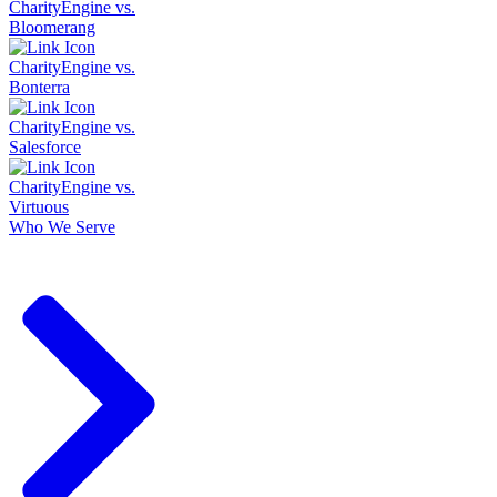
CharityEngine vs.
Bloomerang
CharityEngine vs.
Bonterra
CharityEngine vs.
Salesforce
CharityEngine vs.
Virtuous
Who We Serve