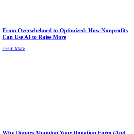
From Overwhelmed to Optimized: How Nonprofits
Can Use AI to Raise More
Learn More
Why Donors Abandon Your Donation Form (And