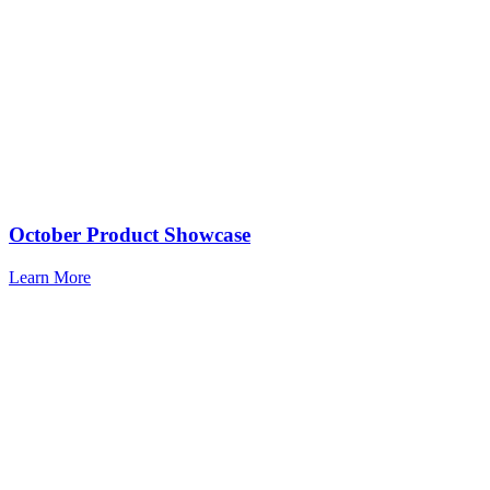
October Product Showcase
Learn More