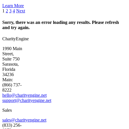
Learn More
1
2
3
4
Next
Sorry, there was an error loading any results. Please refresh
and try again.
CharityEngine
1990 Main
Street,
Suite 750
Sarasota,
Florida
34236
Main:
(866) 737-
8222
hello@charityengine.net
support@
charityengine.net
Sales
sales@charityengine.net
(833) 256-