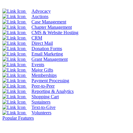
Advocacy
Auctions
Case Management
Chapter Management
CMS & Website Hosting
CRM
Direct Mail
Donation Forms
Email Marketing
Grant Management
Events
Major Gifts
Memberships
Payment Processing
Peer-to-Peer
Reporting & Analytics
Shopping Cart
Sustainers
Text-to-Give
Volunteers
Popular Features