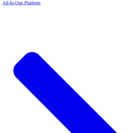
All-In-One Platform