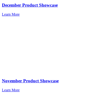
December Product Showcase
Learn More
November Product Showcase
Learn More