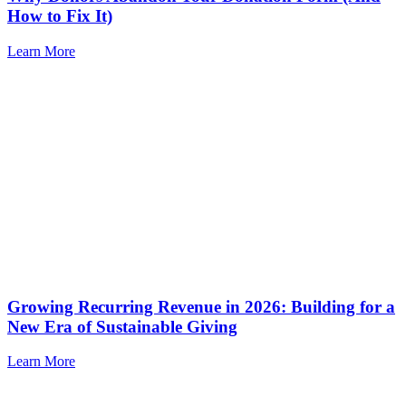
How to Fix It)
Learn More
Growing Recurring Revenue in 2026: Building for a
New Era of Sustainable Giving
Learn More