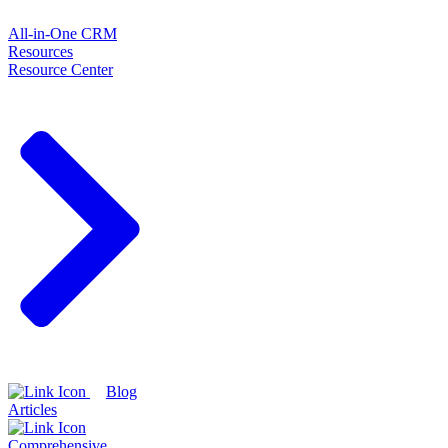
All-in-One CRM
Resources
Resource Center
Blog
Articles
Comprehensive