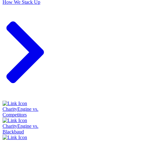
How We Stack Up
CharityEngine vs.
Competitors
CharityEngine vs.
Blackbaud