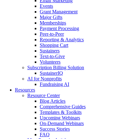
Email Marketing
Events
Grant Management
Major Gifts
Memberships
Payment Processing
Peer-to-Peer
Reporting & Analytics
Shopping Cart
Sustainers
Text-to-Give
Volunteers
Subscription Billing Solution
SustainerIQ
AI for Nonprofits
Fundraising AI
Resources
Resource Center
Blog Articles
Comprehensive Guides
Templates & Toolkits
Upcoming Webinars
On-Demand Webinars
Success Stories
FAQ