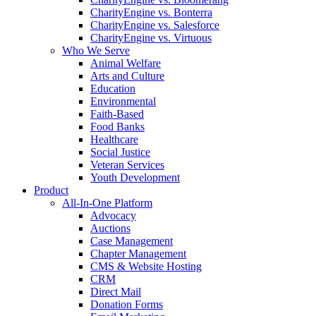
CharityEngine vs. Bonterra
CharityEngine vs. Salesforce
CharityEngine vs. Virtuous
Who We Serve
Animal Welfare
Arts and Culture
Education
Environmental
Faith-Based
Food Banks
Healthcare
Social Justice
Veteran Services
Youth Development
Product
All-In-One Platform
Advocacy
Auctions
Case Management
Chapter Management
CMS & Website Hosting
CRM
Direct Mail
Donation Forms