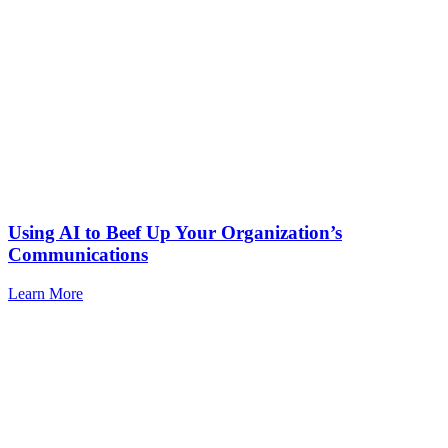
Using AI to Beef Up Your Organization’s
Communications
Learn More