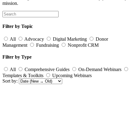
mission.
Filter by Topic
All
Advocacy
Digital Marketing
Donor
Management
Fundraising
Nonprofit CRM
Filter by Type
All
Comprehensive Guides
On-Demand Webinars
Templates & Toolkits
Upcoming Webinars
Sort by: