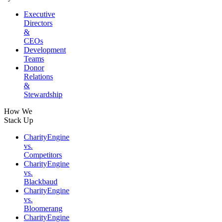
Executive
Directors
&
CEOs
Development
Teams
Donor
Relations
&
Stewardship
How We
Stack Up
CharityEngine
vs.
Competitors
CharityEngine
vs.
Blackbaud
CharityEngine
vs.
Bloomerang
CharityEngine