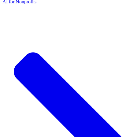
AI for Nonprofits