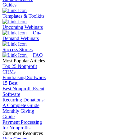
Guides
Templates & Toolkits
Upcoming Webinars
On-
Demand Webinars
Success Stories
FAQ
Most Popular Articles
Top 25 Nonprofit
CRMs
Fundraising Software:
15 Best
Best Nonprofit Event
Software
Recurring Donations:
A Complete Guide
Monthly Giving
Guide
Payment Processing
for Nonprofits
Customer Resources
Help Center