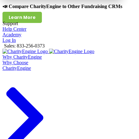
📣 Compare CharityEngine to Other Fundraising CRMs
Learn More
Support
Help Center
Academy
Log In
Sales: 833-256-0373
Why CharityEngine
Why Choose
CharityEngine