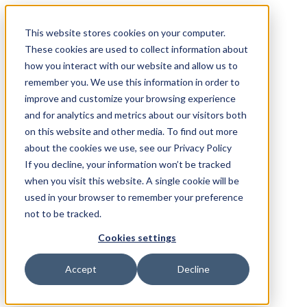
This website stores cookies on your computer.
These cookies are used to collect information about
how you interact with our website and allow us to
remember you. We use this information in order to
improve and customize your browsing experience
and for analytics and metrics about our visitors both
on this website and other media. To find out more
about the cookies we use, see our Privacy Policy
If you decline, your information won’t be tracked
when you visit this website. A single cookie will be
used in your browser to remember your preference
not to be tracked.
Cookies settings
Accept
Decline