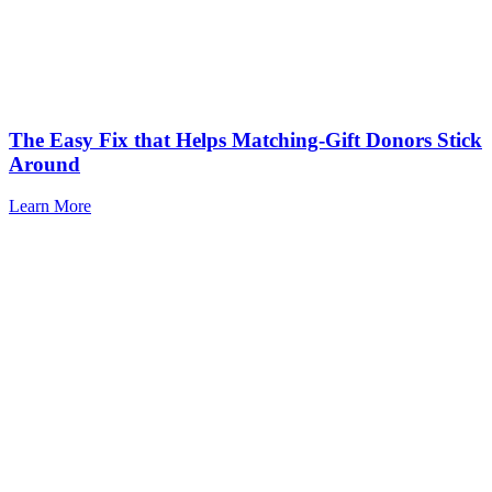
The Easy Fix that Helps Matching-Gift Donors Stick
Around
Learn More