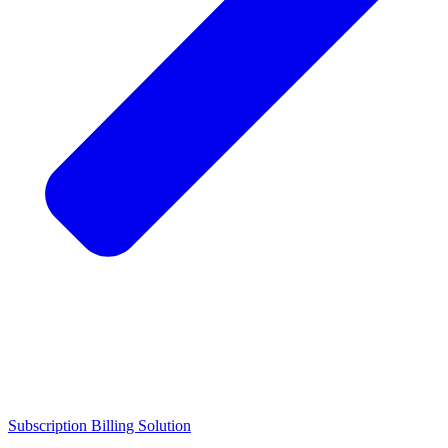
Subscription Billing Solution