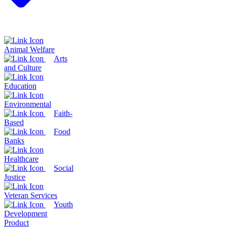
Animal Welfare
Arts
and Culture
Education
Environmental
Faith-
Based
Food
Banks
Healthcare
Social
Justice
Veteran Services
Youth
Development
Product