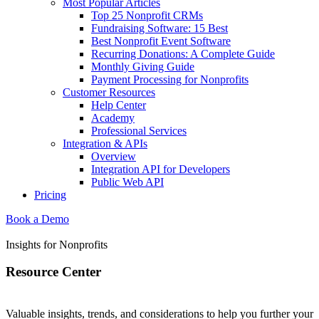
Most Popular Articles
Top 25 Nonprofit CRMs
Fundraising Software: 15 Best
Best Nonprofit Event Software
Recurring Donations: A Complete Guide
Monthly Giving Guide
Payment Processing for Nonprofits
Customer Resources
Help Center
Academy
Professional Services
Integration & APIs
Overview
Integration API for Developers
Public Web API
Pricing
Book a Demo
Insights for Nonprofits
Resource Center
Valuable insights, trends, and considerations to help you further your