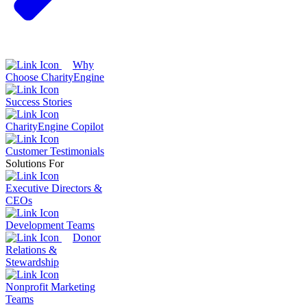
Why
Choose CharityEngine
Success Stories
CharityEngine Copilot
Customer Testimonials
Solutions For
Executive Directors &
CEOs
Development Teams
Donor
Relations &
Stewardship
Nonprofit Marketing
Teams