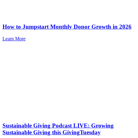
How to Jumpstart Monthly Donor Growth in 2026
Learn More
Sustainable Giving Podcast LIVE: Growing
Sustainable Giving this GivingTuesday