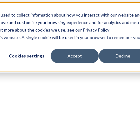
used to collect information about how you interact with our website an
prove and customize your browsing experience and for analytics and metr
out more about the cookies we use, see our Privacy Policy
his website. A single cookie will be used in your browser to remember you
Cookies settings
Accept
Decline