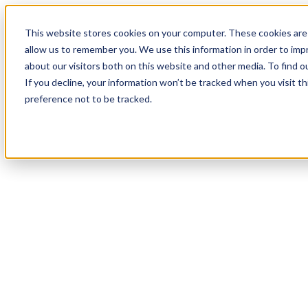
This website stores cookies on your computer. These cookies are 
allow us to remember you. We use this information in order to im
about our visitors both on this website and other media. To find 
If you decline, your information won’t be tracked when you visit t
preference not to be tracked.