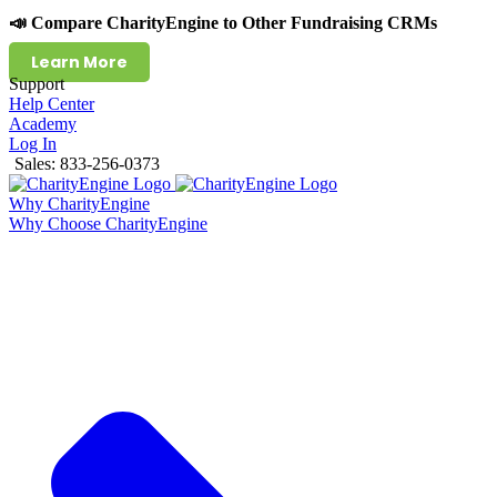
📣 Compare CharityEngine to Other Fundraising CRMs
Learn More
Support
Help Center
Academy
Log In
Sales: 833-256-0373
Why CharityEngine
Why Choose CharityEngine