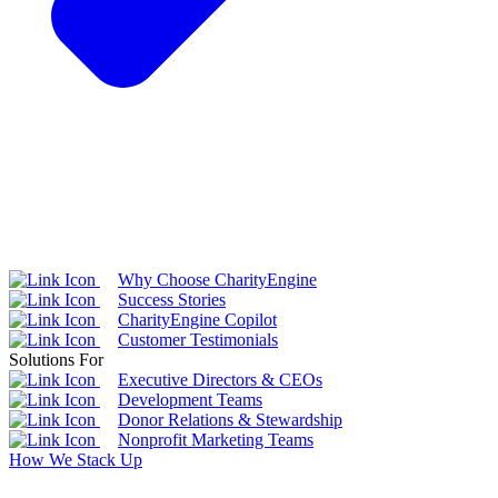
Why Choose CharityEngine
Success Stories
CharityEngine Copilot
Customer Testimonials
Solutions For
Executive Directors & CEOs
Development Teams
Donor Relations & Stewardship
Nonprofit Marketing Teams
How We Stack Up