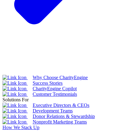
Why Choose CharityEngine
Success Stories
CharityEngine Copilot
Customer Testimonials
Solutions For
Executive Directors & CEOs
Development Teams
Donor Relations & Stewardship
Nonprofit Marketing Teams
How We Stack Up