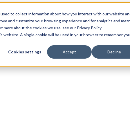
used to collect information about how you interact with our website an
prove and customize your browsing experience and for analytics and metr
out more about the cookies we use, see our Privacy Policy
his website. A single cookie will be used in your browser to remember you
Cookies settings
Accept
Decline