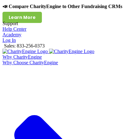
📣 Compare CharityEngine to Other Fundraising CRMs
Learn More
Support
Help Center
Academy
Log In
Sales: 833-256-0373
Why CharityEngine
Why Choose CharityEngine