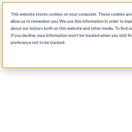
This website stores cookies on your computer. These cookies are 
allow us to remember you. We use this information in order to im
about our visitors both on this website and other media. To find 
If you decline, your information won’t be tracked when you visit t
preference not to be tracked.