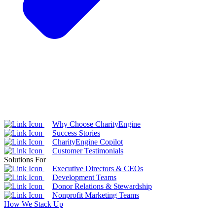
Why Choose CharityEngine
Success Stories
CharityEngine Copilot
Customer Testimonials
Solutions For
Executive Directors & CEOs
Development Teams
Donor Relations & Stewardship
Nonprofit Marketing Teams
How We Stack Up