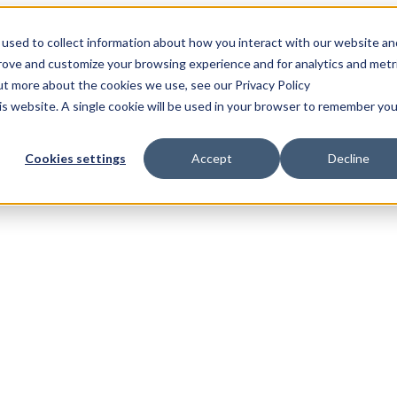
used to collect information about how you interact with our website an
prove and customize your browsing experience and for analytics and metr
out more about the cookies we use, see our Privacy Policy
his website. A single cookie will be used in your browser to remember you
Cookies settings
Accept
Decline