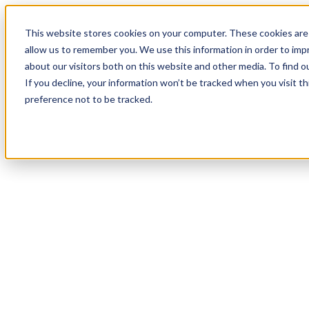
This website stores cookies on your computer. These cookies are 
allow us to remember you. We use this information in order to im
about our visitors both on this website and other media. To find 
If you decline, your information won’t be tracked when you visit t
preference not to be tracked.