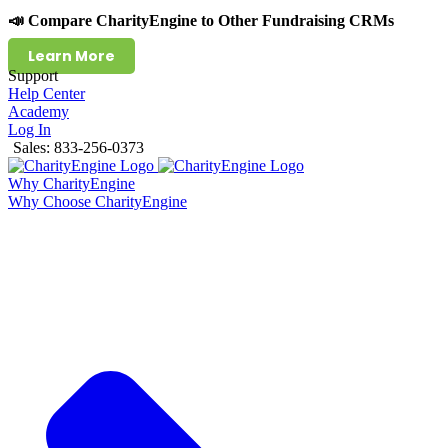
📣 Compare CharityEngine to Other Fundraising CRMs
Learn More
Support
Help Center
Academy
Log In
Sales: 833-256-0373
Why CharityEngine
Why Choose CharityEngine