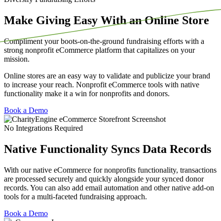
Make Giving Easy With an Online Store
Compliment your boots-on-the-ground fundraising efforts with a
strong nonprofit eCommerce platform that capitalizes on your
mission.
Online stores are an easy way to validate and publicize your brand
to increase your reach. Nonprofit eCommerce tools with native
functionality make it a win for nonprofits and donors.
Book a Demo
No Integrations Required
Native Functionality Syncs Data Records
With our native eCommerce for nonprofits functionality, transactions
are processed securely and quickly alongside your synced donor
records.
You can also add email automation and other native add-on
tools for a multi-faceted fundraising approach.
Book a Demo