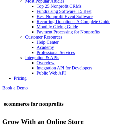
Most Popular Articles
Top 25 Nonprofit CRMs
Fundraising Software: 15 Best
Best Nonprofit Event Software
Recurring Donations: A Complete Guide
Monthly Giving Guide
Payment Processing for Nonprofits
Customer Resources
Help Center
Academy
Professional Services
Integration & APIs
Overview
Integration API for Developers
Public Web API
Pricing
Book a Demo
ecommerce for nonprofits
Grow With an Online Store