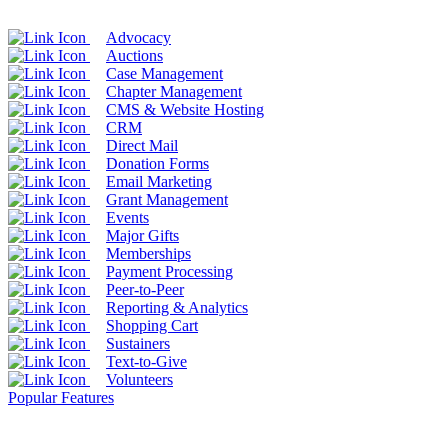
Advocacy
Auctions
Case Management
Chapter Management
CMS & Website Hosting
CRM
Direct Mail
Donation Forms
Email Marketing
Grant Management
Events
Major Gifts
Memberships
Payment Processing
Peer-to-Peer
Reporting & Analytics
Shopping Cart
Sustainers
Text-to-Give
Volunteers
Popular Features