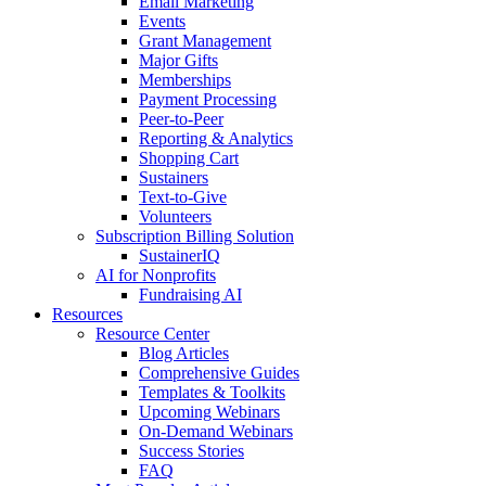
Email Marketing
Events
Grant Management
Major Gifts
Memberships
Payment Processing
Peer-to-Peer
Reporting & Analytics
Shopping Cart
Sustainers
Text-to-Give
Volunteers
Subscription Billing Solution
SustainerIQ
AI for Nonprofits
Fundraising AI
Resources
Resource Center
Blog Articles
Comprehensive Guides
Templates & Toolkits
Upcoming Webinars
On-Demand Webinars
Success Stories
FAQ