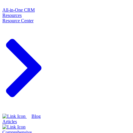
All-in-One CRM
Resources
Resource Center
Blog
Articles
Comprehensive