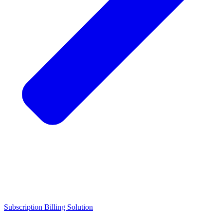
Subscription Billing Solution