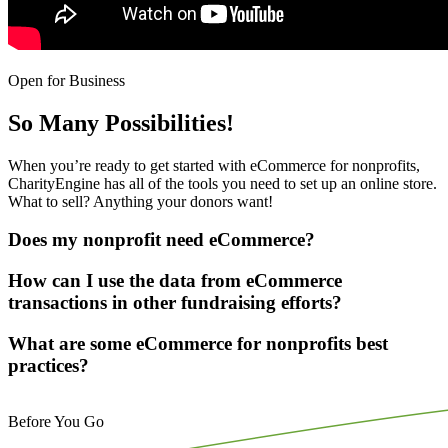
Open for Business
So Many Possibilities!
When you’re ready to get started with eCommerce for nonprofits,
CharityEngine has all of the tools you need to set up an online store.
What to sell? Anything your donors want!
Does my nonprofit need eCommerce?
How can I use the data from eCommerce
transactions in other fundraising efforts?
What are some eCommerce for nonprofits best
practices?
Before You Go