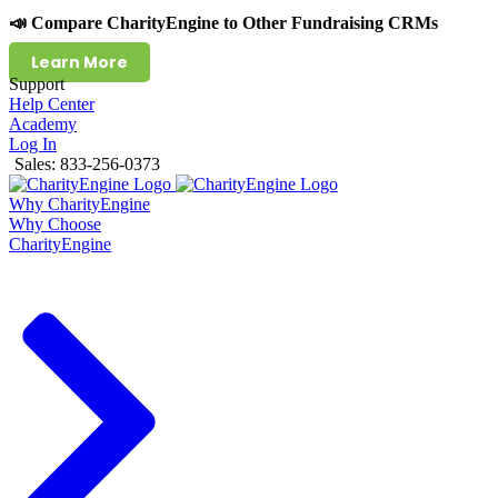
📣 Compare CharityEngine to Other Fundraising CRMs
Learn More
Support
Help Center
Academy
Log In
Sales: 833-256-0373
Why CharityEngine
Why Choose
CharityEngine