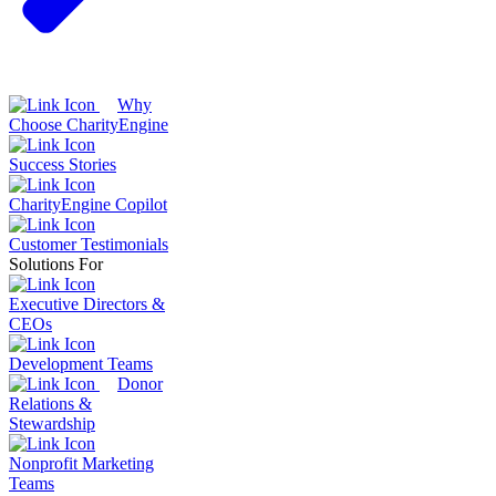
Why
Choose CharityEngine
Success Stories
CharityEngine Copilot
Customer Testimonials
Solutions For
Executive Directors &
CEOs
Development Teams
Donor
Relations &
Stewardship
Nonprofit Marketing
Teams