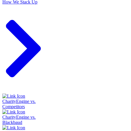
How We Stack Up
CharityEngine vs.
Competitors
CharityEngine vs.
Blackbaud