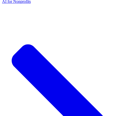
AI for Nonprofits