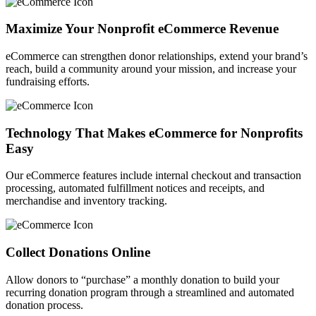
Maximize Your Nonprofit eCommerce Revenue
eCommerce can strengthen donor relationships, extend your brand’s
reach, build a community around your mission, and increase your
fundraising efforts.
Technology That Makes eCommerce for Nonprofits
Easy
Our eCommerce features include internal checkout and transaction
processing, automated fulfillment notices and receipts, and
merchandise and inventory tracking.
Collect Donations Online
Allow donors to “purchase” a monthly donation to build your
recurring donation program through a streamlined and automated
donation process.