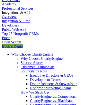
Academy
Professional Services
Integrations & APIs
Overview
Integration API for
Developers
Public Web API
Top 25 Nonprofit CRMs
Pricing
Open Search
Book a Demo
Why Choose CharityEngine
Why Choose CharityEngine
Success Stories
Customer Testimonials
Solutions by Role
Executive Directors & CEOs
Development Teams
Donor Relations & Stewardship
Nonprofit Marketing Teams
How We Stack Up
CharityEngine vs. Competitors
CharityEngine vs. Blackbaud
CharityEngine vs. Bloomerang