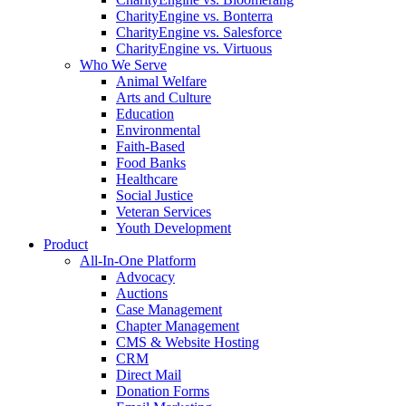
CharityEngine vs. Bonterra
CharityEngine vs. Salesforce
CharityEngine vs. Virtuous
Who We Serve
Animal Welfare
Arts and Culture
Education
Environmental
Faith-Based
Food Banks
Healthcare
Social Justice
Veteran Services
Youth Development
Product
All-In-One Platform
Advocacy
Auctions
Case Management
Chapter Management
CMS & Website Hosting
CRM
Direct Mail
Donation Forms