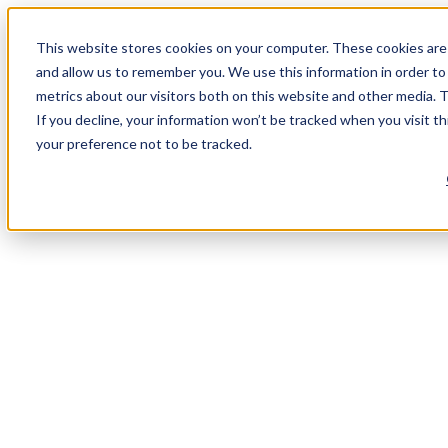
This website stores cookies on your computer. These cookies are 
and allow us to remember you. We use this information in order t
metrics about our visitors both on this website and other media. 
If you decline, your information won’t be tracked when you visit t
your preference not to be tracked.