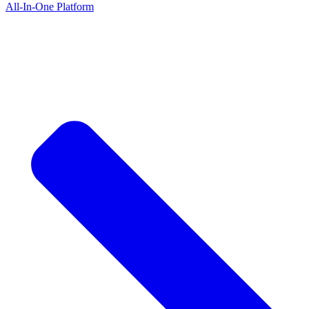
All-In-One Platform