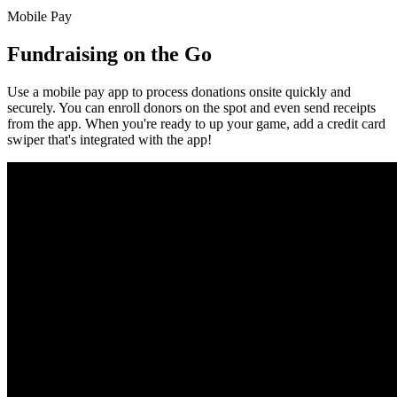
Mobile Pay
Fundraising on the Go
Use a mobile pay app to process donations onsite quickly and
securely. You can enroll donors on the spot and even send receipts
from the app. When you're ready to up your game, add a credit card
swiper that's integrated with the app!