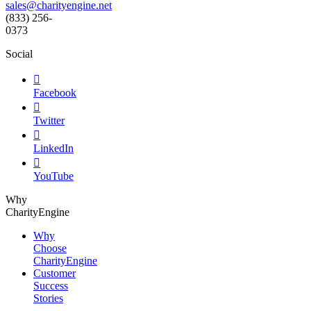
sales@charityengine.net
(833) 256-
0373
Social

Facebook

Twitter

LinkedIn

YouTube
Why
CharityEngine
Why
Choose
CharityEngine
Customer
Success
Stories