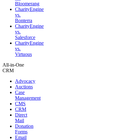
Bloomerang
CharityEngine
vs.
Bonterra
CharityEngine
vs.
Salesforce
CharityEngine
vs.
Virtuous
All-in-One
CRM
Advocacy
Auctions
Case
Management
CMS
CRM
Direct
Mail
Donation
Forms
Email