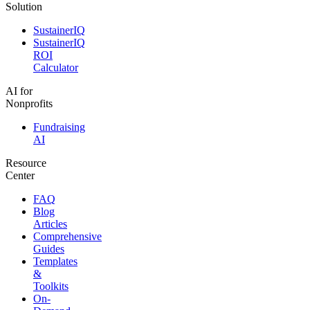
Solution
SustainerIQ
SustainerIQ
ROI
Calculator
AI for
Nonprofits
Fundraising
AI
Resource
Center
FAQ
Blog
Articles
Comprehensive
Guides
Templates
&
Toolkits
On-