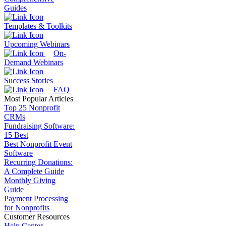
Guides
Templates & Toolkits
Upcoming Webinars
On-
Demand Webinars
Success Stories
FAQ
Most Popular Articles
Top 25 Nonprofit
CRMs
Fundraising Software:
15 Best
Best Nonprofit Event
Software
Recurring Donations:
A Complete Guide
Monthly Giving
Guide
Payment Processing
for Nonprofits
Customer Resources
Help Center