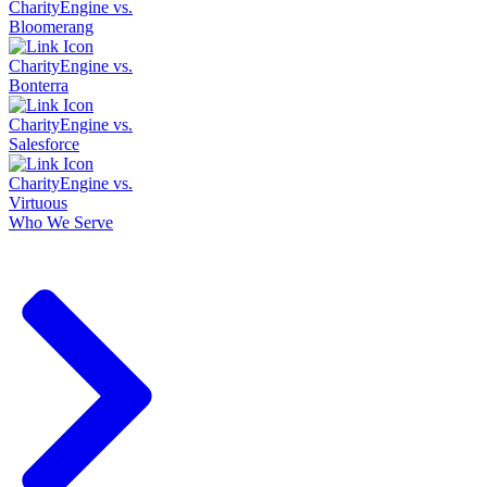
CharityEngine vs.
Bloomerang
CharityEngine vs.
Bonterra
CharityEngine vs.
Salesforce
CharityEngine vs.
Virtuous
Who We Serve