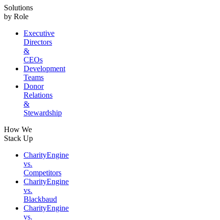
Solutions
by Role
Executive
Directors
&
CEOs
Development
Teams
Donor
Relations
&
Stewardship
How We
Stack Up
CharityEngine
vs.
Competitors
CharityEngine
vs.
Blackbaud
CharityEngine
vs.