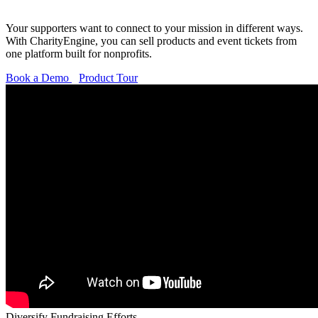
Your supporters want to connect to your mission in
different ways
.
With CharityEngine, you can sell products and event tickets from
one platform built for nonprofits.
Book a Demo
Product Tour
Diversify Fundraising Efforts