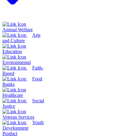
Animal Welfare
Arts
and Culture
Education
Environmental
Faith-
Based
Food
Banks
Healthcare
Social
Justice
Veteran Services
Youth
Development
Product