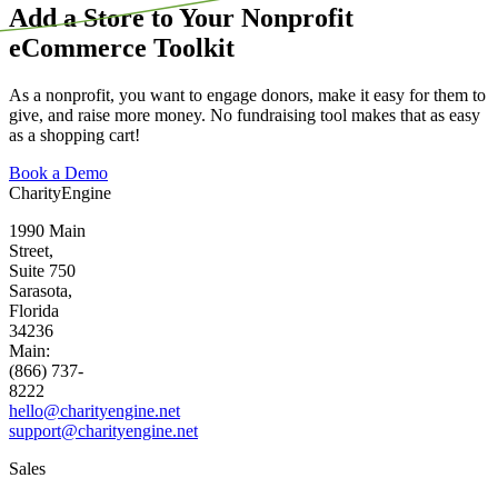
Add a Store to Your Nonprofit
eCommerce Toolkit
As a nonprofit, you want to engage donors, make it easy for them to
give, and raise more money. No fundraising tool makes that as easy
as a shopping cart!
Book a Demo
CharityEngine
1990 Main
Street,
Suite 750
Sarasota,
Florida
34236
Main:
(866) 737-
8222
hello@charityengine.net
support@
charityengine.net
Sales