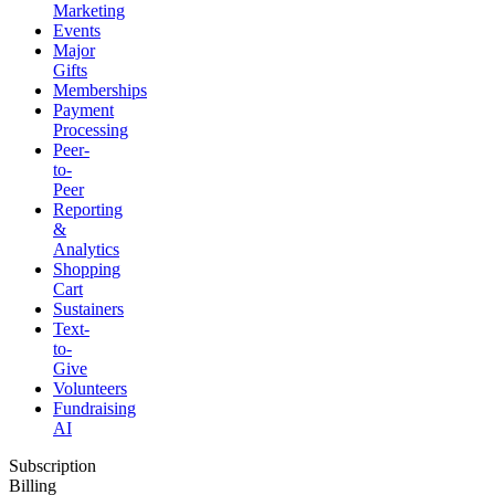
Marketing
Events
Major
Gifts
Memberships
Payment
Processing
Peer-
to-
Peer
Reporting
&
Analytics
Shopping
Cart
Sustainers
Text-
to-
Give
Volunteers
Fundraising
AI
Subscription
Billing