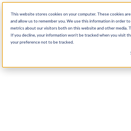
This website stores cookies on your computer. These cookies are 
and allow us to remember you. We use this information in order t
metrics about our visitors both on this website and other media. 
If you decline, your information won’t be tracked when you visit t
your preference not to be tracked.