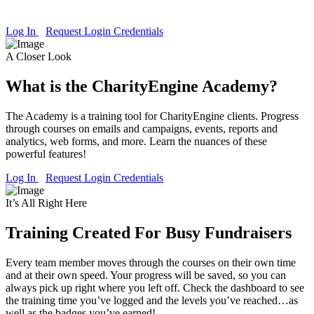
you raise money and engage donors, the Academy is ready to help.
Log In
Request Login Credentials
A Closer Look
What is the CharityEngine Academy?
The Academy is a training tool for CharityEngine clients. Progress
through courses on emails and campaigns, events, reports and
analytics, web forms, and more. Learn the nuances of these
powerful features!
Log In
Request Login Credentials
It’s All Right Here
Training Created For Busy Fundraisers
Every team member moves through the courses on their own time
and at their own speed. Your progress will be saved, so you can
always pick up right where you left off. Check the dashboard to see
the training time you’ve logged and the levels you’ve reached…as
well as the badges you’ve earned!