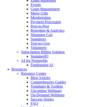
Email Marketing
Events
Grant Management
Major Gifts
Memberships
Payment Processing
Peer-to-Peer
Reporting & Analytics
Shopping Cart
Sustainers
Text-to-Give
Volunteers
Subscription Billing Solution
SustainerIQ
AI for Nonprofits
Fundraising AI
Resources
Resource Center
Blog Articles
Comprehensive Guides
Templates & Toolkits
Upcoming Webinars
On-Demand Webinars
Success Stories
FAQ