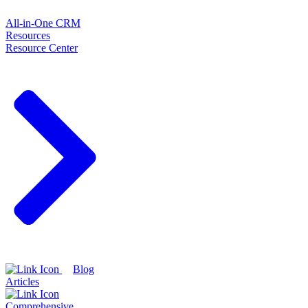
All-in-One CRM
Resources
Resource Center
Blog
Articles
Comprehensive