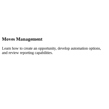
Moves Management
Learn how to create an opportunity, develop automation options,
and review reporting capabilities.