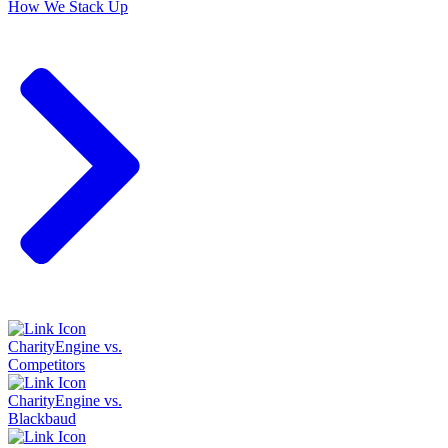
How We Stack Up
CharityEngine vs.
Competitors
CharityEngine vs.
Blackbaud