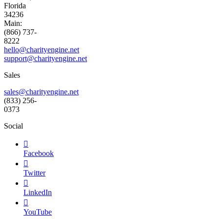
Florida
34236
Main:
(866) 737-
8222
hello@charityengine.net
support@
charityengine.net
Sales
sales@charityengine.net
(833) 256-
0373
Social

Facebook

Twitter

LinkedIn

YouTube