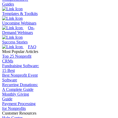
Guides
Templates & Toolkits
Upcoming Webinars
On-
Demand Webinars
Success Stories
FAQ
Most Popular Articles
Top 25 Nonprofit
CRMs
Fundraising Software:
15 Best
Best Nonprofit Event
Software
Recurring Donations:
A Complete Guide
Monthly Giving
Guide
Payment Processing
for Nonprofits
Customer Resources
Help Center