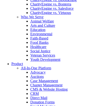
CharityEngine vs. Bonterra
CharityEngine vs. Salesforce
CharityEngine vs. Virtuous
Who We Serve
Animal Welfare
Arts and Culture
Education
Environmental
Faith-Based
Food Banks
Healthcare
Social Justice
Veteran Services
Youth Development
Product
All-In-One Platform
Advocacy
Auctions
Case Management
Chapter Management
CMS & Website Hosting
CRM
Direct Mail
Donation Forms