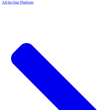
All-In-One Platform