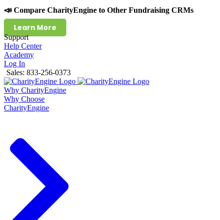
📣 Compare CharityEngine to Other Fundraising CRMs
Learn More
Support
Help Center
Academy
Log In
Sales: 833-256-0373
Why CharityEngine
Why Choose
CharityEngine