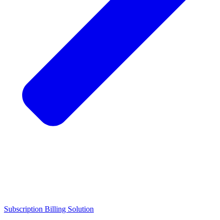
Subscription Billing Solution