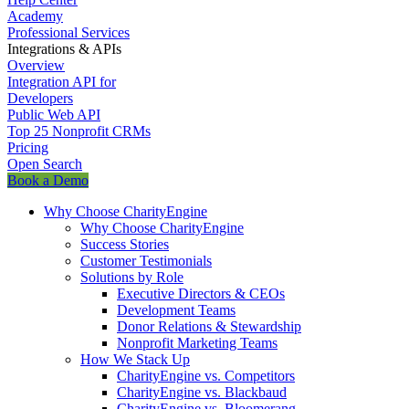
Academy
Professional Services
Integrations & APIs
Overview
Integration API for
Developers
Public Web API
Top 25 Nonprofit CRMs
Pricing
Open Search
Book a Demo
Why Choose CharityEngine
Why Choose CharityEngine
Success Stories
Customer Testimonials
Solutions by Role
Executive Directors & CEOs
Development Teams
Donor Relations & Stewardship
Nonprofit Marketing Teams
How We Stack Up
CharityEngine vs. Competitors
CharityEngine vs. Blackbaud
CharityEngine vs. Bloomerang