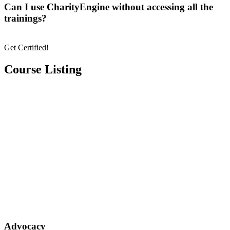
Can I use CharityEngine without accessing all the
trainings?
Get Certified!
Course Listing
Advocacy