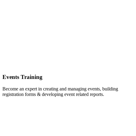
Events Training
Become an expert in creating and managing events, building
registration forms & developing event related reports.