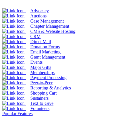
Advocacy
Auctions
Case Management
Chapter Management
CMS & Website Hosting
CRM
Direct Mail
Donation Forms
Email Marketing
Grant Management
Events
Major Gifts
Memberships
Payment Processing
Peer-to-Peer
Reporting & Analytics
Shopping Cart
Sustainers
Text-to-Give
Volunteers
Popular Features