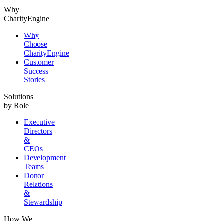
Why
CharityEngine
Why
Choose
CharityEngine
Customer
Success
Stories
Solutions
by Role
Executive
Directors
&
CEOs
Development
Teams
Donor
Relations
&
Stewardship
How We