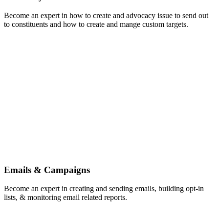
Become an expert in how to create and advocacy issue to send out
to constituents and how to create and mange custom targets.
Emails & Campaigns
Become an expert in creating and sending emails, building opt-in
lists, & monitoring email related reports.