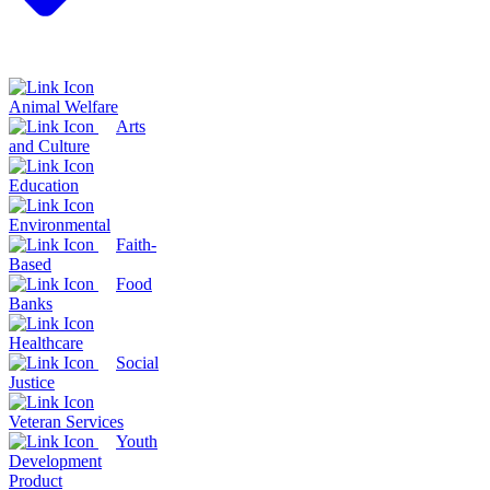
Animal Welfare
Arts
and Culture
Education
Environmental
Faith-
Based
Food
Banks
Healthcare
Social
Justice
Veteran Services
Youth
Development
Product