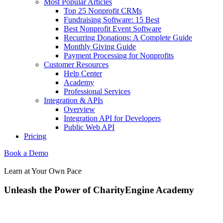
Most Popular Articles
Top 25 Nonprofit CRMs
Fundraising Software: 15 Best
Best Nonprofit Event Software
Recurring Donations: A Complete Guide
Monthly Giving Guide
Payment Processing for Nonprofits
Customer Resources
Help Center
Academy
Professional Services
Integration & APIs
Overview
Integration API for Developers
Public Web API
Pricing
Book a Demo
Learn at Your Own Pace
Unleash the Power of CharityEngine Academy
When you’re ready to explore the many ways CharityEngine helps