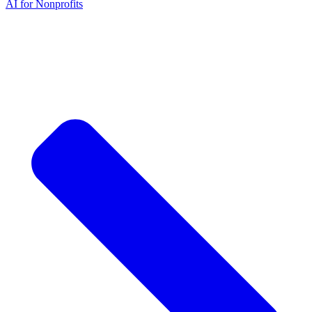
AI for Nonprofits