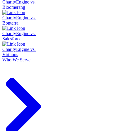
CharityEngine vs.
Bloomerang
CharityEngine vs.
Bonterra
CharityEngine vs.
Salesforce
CharityEngine vs.
Virtuous
Who We Serve