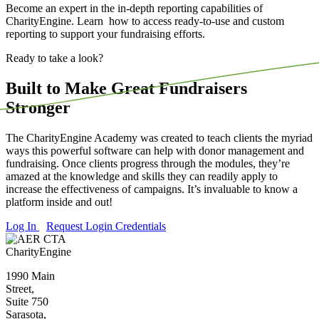
Become an expert in the in-depth reporting capabilities of
CharityEngine. Learn how to access ready-to-use and custom
reporting to support your fundraising efforts.
Ready to take a look?
Built to Make Great Fundraisers
Stronger
The CharityEngine Academy was created to teach clients the myriad
ways this powerful software can help with donor management and
fundraising. Once clients progress through the modules, they’re
amazed at the knowledge and skills they can readily apply to
increase the effectiveness of campaigns. It’s invaluable to know a
platform inside and out!
Log In
Request Login Credentials
CharityEngine
1990 Main
Street,
Suite 750
Sarasota,