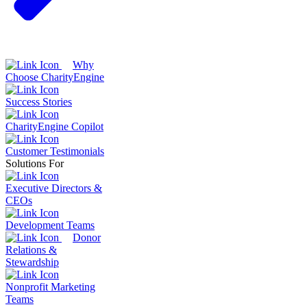
Why
Choose CharityEngine
Success Stories
CharityEngine Copilot
Customer Testimonials
Solutions For
Executive Directors &
CEOs
Development Teams
Donor
Relations &
Stewardship
Nonprofit Marketing
Teams