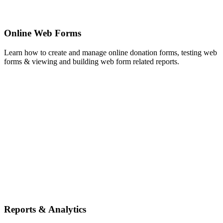
Online Web Forms
Learn how to create and manage online donation forms, testing web
forms & viewing and building web form related reports.
Reports & Analytics