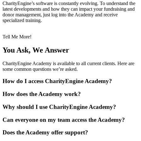
CharityEngine’s software is constantly evolving. To understand the
latest developments and how they can impact your fundraising and
donor management, just log into the Academy and receive
specialized training.
Tell Me More!
You Ask, We Answer
CharityEngine Academy is available to all current clients. Here are
some common questions we’re asked.
How do I access CharityEngine Academy?
How does the Academy work?
Why should I use CharityEngine Academy?
Can everyone on my team access the Academy?
Does the Academy offer support?