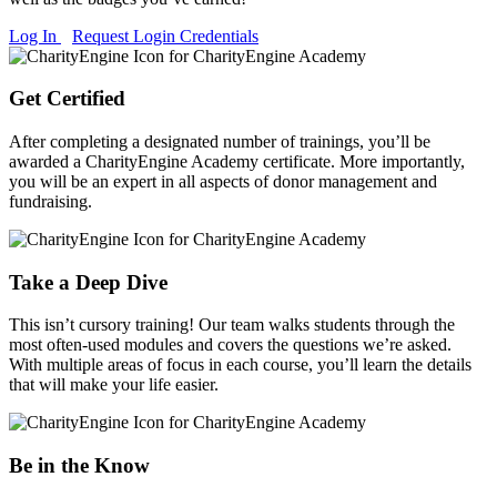
Log In
Request Login Credentials
Get Certified
After completing a designated number of trainings, you’ll be
awarded a CharityEngine Academy certificate. More importantly,
you will be an expert in all aspects of donor management and
fundraising.
Take a Deep Dive
This isn’t cursory training! Our team walks students through the
most often-used modules and covers the questions we’re asked.
With multiple areas of focus in each course, you’ll learn the details
that will make your life easier.
Be in the Know