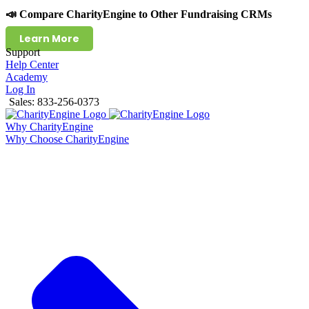
📣 Compare CharityEngine to Other Fundraising CRMs
Learn More
Support
Help Center
Academy
Log In
Sales: 833-256-0373
Why CharityEngine
Why Choose CharityEngine