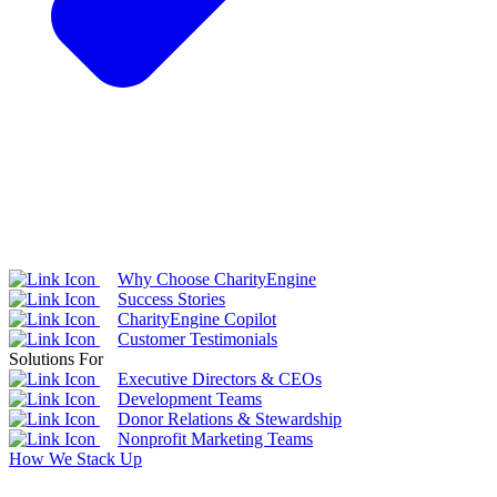
Why Choose CharityEngine
Success Stories
CharityEngine Copilot
Customer Testimonials
Solutions For
Executive Directors & CEOs
Development Teams
Donor Relations & Stewardship
Nonprofit Marketing Teams
How We Stack Up