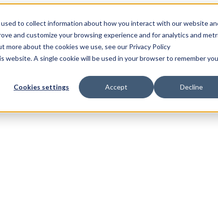
used to collect information about how you interact with our website an
prove and customize your browsing experience and for analytics and metr
out more about the cookies we use, see our Privacy Policy
his website. A single cookie will be used in your browser to remember you
Cookies settings
Accept
Decline