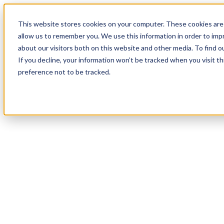
This website stores cookies on your computer. These cookies are 
allow us to remember you. We use this information in order to im
about our visitors both on this website and other media. To find 
If you decline, your information won’t be tracked when you visit t
preference not to be tracked.