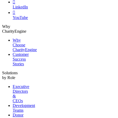

LinkedIn

YouTube
Why
CharityEngine
Why
Choose
CharityEngine
Customer
Success
Stories
Solutions
by Role
Executive
Directors
&
CEOs
Development
Teams
Donor