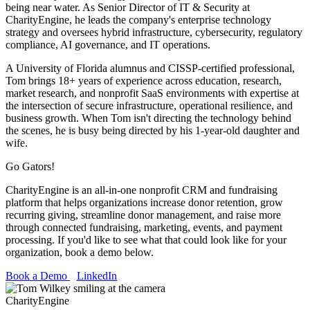
being near water. As Senior Director of IT & Security at
CharityEngine, he leads the company's enterprise technology
strategy and oversees hybrid infrastructure, cybersecurity, regulatory
compliance, AI governance, and IT operations.
A University of Florida alumnus and CISSP-certified professional,
Tom brings 18+ years of experience across education, research,
market research, and nonprofit SaaS environments with expertise at
the intersection of secure infrastructure, operational resilience, and
business growth. When Tom isn't directing the technology behind
the scenes, he is busy being directed by his 1-year-old daughter and
wife.
Go Gators!
CharityEngine is an all-in-one nonprofit CRM and fundraising
platform that helps organizations increase donor retention, grow
recurring giving, streamline donor management, and raise more
through connected fundraising, marketing, events, and payment
processing. If you'd like to see what that could look like for your
organization, book a demo below.
Book a Demo
LinkedIn
CharityEngine