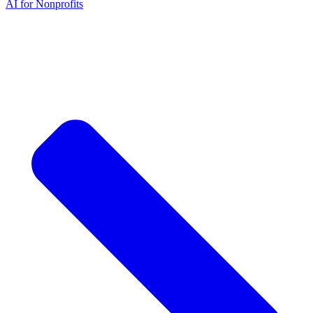
AI for Nonprofits