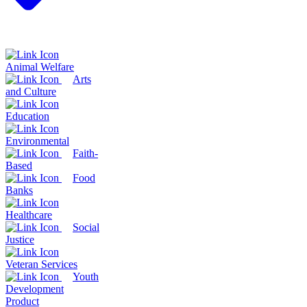
Animal Welfare
Arts
and Culture
Education
Environmental
Faith-
Based
Food
Banks
Healthcare
Social
Justice
Veteran Services
Youth
Development
Product