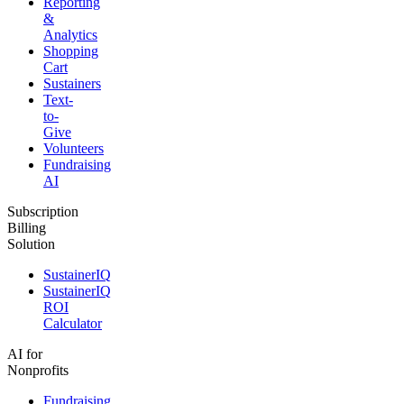
Reporting
&
Analytics
Shopping
Cart
Sustainers
Text-
to-
Give
Volunteers
Fundraising
AI
Subscription
Billing
Solution
SustainerIQ
SustainerIQ
ROI
Calculator
AI for
Nonprofits
Fundraising