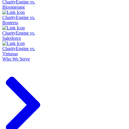
CharityEngine vs.
Bloomerang
CharityEngine vs.
Bonterra
CharityEngine vs.
Salesforce
CharityEngine vs.
Virtuous
Who We Serve