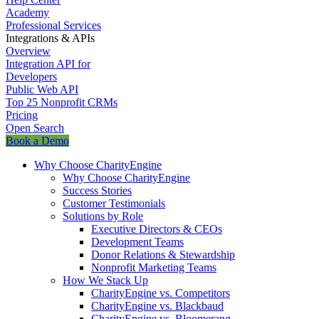
Academy
Professional Services
Integrations & APIs
Overview
Integration API for
Developers
Public Web API
Top 25 Nonprofit CRMs
Pricing
Open Search
Book a Demo
Why Choose CharityEngine
Why Choose CharityEngine
Success Stories
Customer Testimonials
Solutions by Role
Executive Directors & CEOs
Development Teams
Donor Relations & Stewardship
Nonprofit Marketing Teams
How We Stack Up
CharityEngine vs. Competitors
CharityEngine vs. Blackbaud
CharityEngine vs. Bloomerang