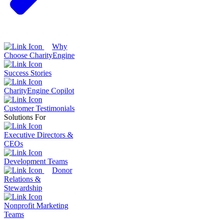
Why
Choose CharityEngine
Success Stories
CharityEngine Copilot
Customer Testimonials
Solutions For
Executive Directors &
CEOs
Development Teams
Donor
Relations &
Stewardship
Nonprofit Marketing
Teams