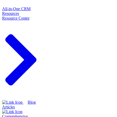
All-in-One CRM
Resources
Resource Center
Blog
Articles
Comprehensive