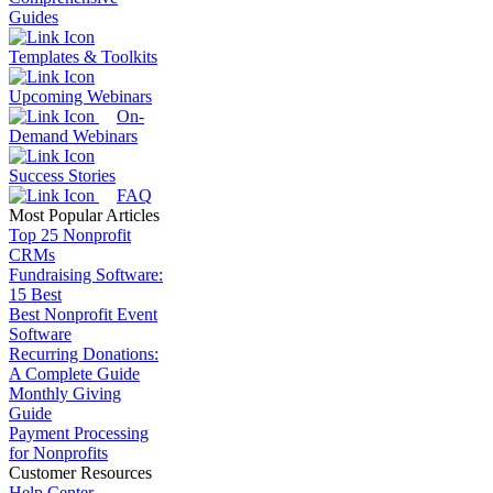
Guides
Templates & Toolkits
Upcoming Webinars
On-
Demand Webinars
Success Stories
FAQ
Most Popular Articles
Top 25 Nonprofit
CRMs
Fundraising Software:
15 Best
Best Nonprofit Event
Software
Recurring Donations:
A Complete Guide
Monthly Giving
Guide
Payment Processing
for Nonprofits
Customer Resources
Help Center