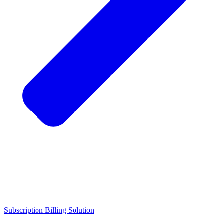
Subscription Billing Solution