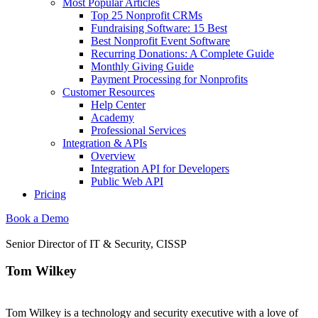
Most Popular Articles
Top 25 Nonprofit CRMs
Fundraising Software: 15 Best
Best Nonprofit Event Software
Recurring Donations: A Complete Guide
Monthly Giving Guide
Payment Processing for Nonprofits
Customer Resources
Help Center
Academy
Professional Services
Integration & APIs
Overview
Integration API for Developers
Public Web API
Pricing
Book a Demo
Senior Director of IT & Security, CISSP
Tom Wilkey
Tom Wilkey is a technology and security executive with a love of