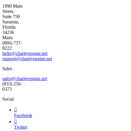
1990 Main
Street,
Suite 750
Sarasota,
Florida
34236
Main:
(866) 737-
8222
hello@charityengine.net
support@
charityengine.net
Sales
sales@charityengine.net
(833) 256-
0373
Social

Facebook

Twitter