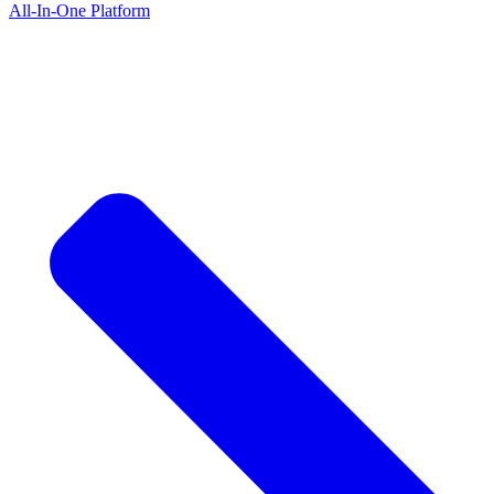
All-In-One Platform