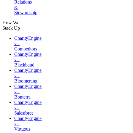
Relations
&
Stewardship
How We
Stack Up
CharityEngine
vs.
Competitors
CharityEngine
vs.
Blackbaud
CharityEngine
vs.
Bloomerang
CharityEngine
vs.
Bonterra
CharityEngine
vs.
Salesforce
CharityEngine
vs.
Virtuous