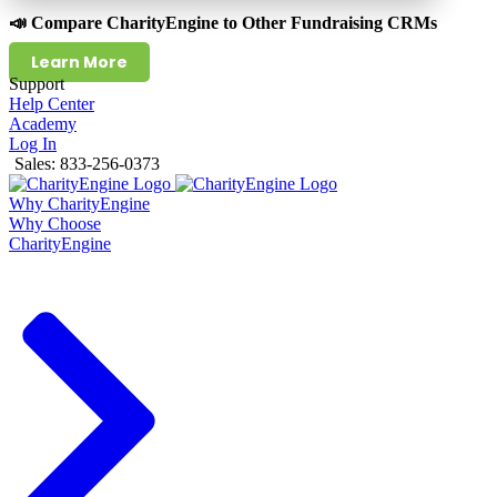
📣 Compare CharityEngine to Other Fundraising CRMs
Learn More
Support
Help Center
Academy
Log In
Sales: 833-256-0373
Why CharityEngine
Why Choose
CharityEngine