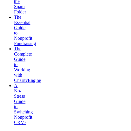
the
Spam
Folder
The
Essential
Guide
to
Nonprofit
Fundraising
The
Complete
Guide
to
Working
with
CharityEngine
A
No-
Stress
Guide
to
Switching
Nonprofit
CRMs