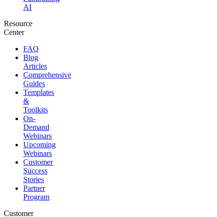
AI
Resource
Center
FAQ
Blog
Articles
Comprehensive
Guides
Templates
&
Toolkits
On-
Demand
Webinars
Upcoming
Webinars
Customer
Success
Stories
Partner
Program
Customer