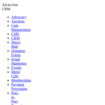
All-in-One
CRM
Advocacy
Auctions
Case
Management
CMS
CRM
Direct
Mail
Donation
Forms
Email
Marketing
Events
Major
Gifts
Memberships
Payment
Processing
Peer-
to-
Peer