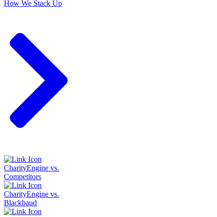
How We Stack Up
CharityEngine vs.
Competitors
CharityEngine vs.
Blackbaud