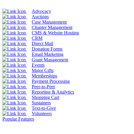
Advocacy
Auctions
Case Management
Chapter Management
CMS & Website Hosting
CRM
Direct Mail
Donation Forms
Email Marketing
Grant Management
Events
Major Gifts
Memberships
Payment Processing
Peer-to-Peer
Reporting & Analytics
Shopping Cart
Sustainers
Text-to-Give
Volunteers
Popular Features