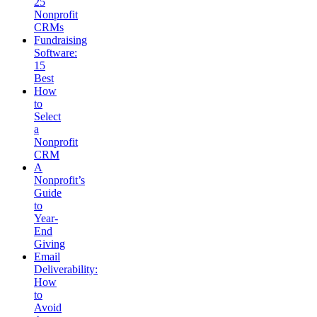
25
Nonprofit
CRMs
Fundraising
Software:
15
Best
How
to
Select
a
Nonprofit
CRM
A
Nonprofit’s
Guide
to
Year-
End
Giving
Email
Deliverability:
How
to
Avoid