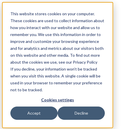
This website stores cookies on your computer.
These cookies are used to collect information about
how you interact with our website and allow us to
remember you. We use this information in order to
improve and customize your browsing experience
and for analytics and metrics about our visitors both
on this website and other media. To find out more
about the cookies we use, see our Privacy Policy
If you decline, your information won’t be tracked
when you visit this website. A single cookie will be
used in your browser to remember your preference
not to be tracked.
Cookies settings
Accept
Decline