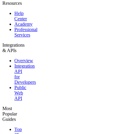
Resources
Help
Center
Academy
Professional
Services
Integrations
& APIs
Overview
Integration
API
for
Developers
Public
Web
API
Most
Popular
Guides
Top