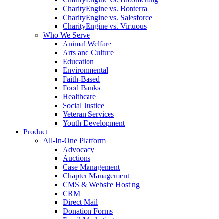
CharityEngine vs. Bonterra
CharityEngine vs. Salesforce
CharityEngine vs. Virtuous
Who We Serve
Animal Welfare
Arts and Culture
Education
Environmental
Faith-Based
Food Banks
Healthcare
Social Justice
Veteran Services
Youth Development
Product
All-In-One Platform
Advocacy
Auctions
Case Management
Chapter Management
CMS & Website Hosting
CRM
Direct Mail
Donation Forms