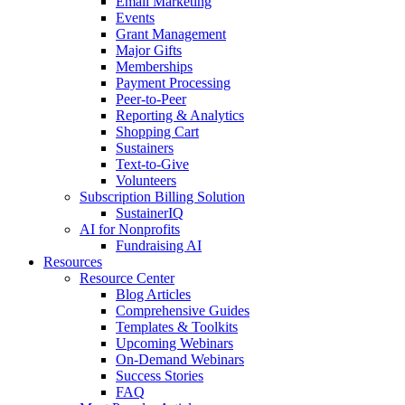
Email Marketing
Events
Grant Management
Major Gifts
Memberships
Payment Processing
Peer-to-Peer
Reporting & Analytics
Shopping Cart
Sustainers
Text-to-Give
Volunteers
Subscription Billing Solution
SustainerIQ
AI for Nonprofits
Fundraising AI
Resources
Resource Center
Blog Articles
Comprehensive Guides
Templates & Toolkits
Upcoming Webinars
On-Demand Webinars
Success Stories
FAQ