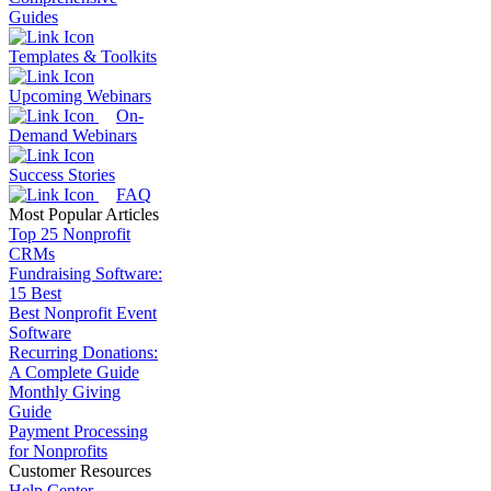
Guides
Templates & Toolkits
Upcoming Webinars
On-
Demand Webinars
Success Stories
FAQ
Most Popular Articles
Top 25 Nonprofit
CRMs
Fundraising Software:
15 Best
Best Nonprofit Event
Software
Recurring Donations:
A Complete Guide
Monthly Giving
Guide
Payment Processing
for Nonprofits
Customer Resources
Help Center