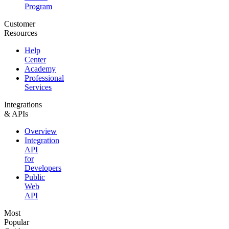
Program
Customer
Resources
Help
Center
Academy
Professional
Services
Integrations
& APIs
Overview
Integration
API
for
Developers
Public
Web
API
Most
Popular