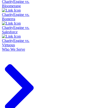
CharityEngine vs.
Bloomerang
CharityEngine vs.
Bonterra
CharityEngine vs.
Salesforce
CharityEngine vs.
Virtuous
Who We Serve