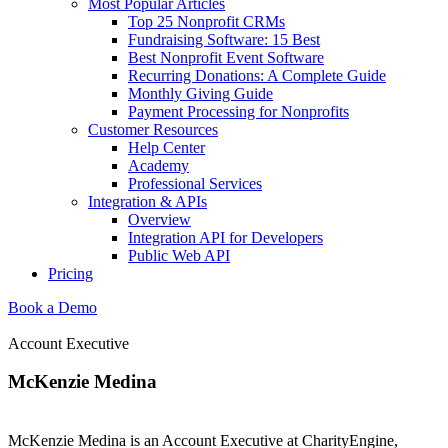
Most Popular Articles
Top 25 Nonprofit CRMs
Fundraising Software: 15 Best
Best Nonprofit Event Software
Recurring Donations: A Complete Guide
Monthly Giving Guide
Payment Processing for Nonprofits
Customer Resources
Help Center
Academy
Professional Services
Integration & APIs
Overview
Integration API for Developers
Public Web API
Pricing
Book a Demo
Account Executive
McKenzie Medina
McKenzie Medina is an Account Executive at CharityEngine,