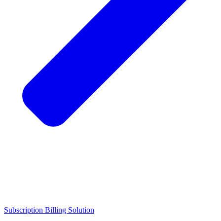
Subscription Billing Solution