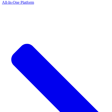
All-In-One Platform