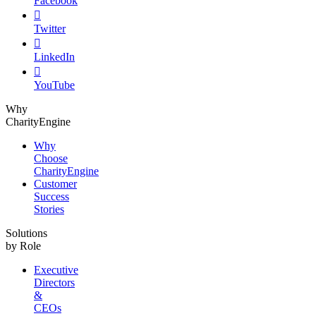
Facebook

Twitter

LinkedIn

YouTube
Why
CharityEngine
Why
Choose
CharityEngine
Customer
Success
Stories
Solutions
by Role
Executive
Directors
&
CEOs