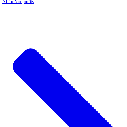
AI for Nonprofits