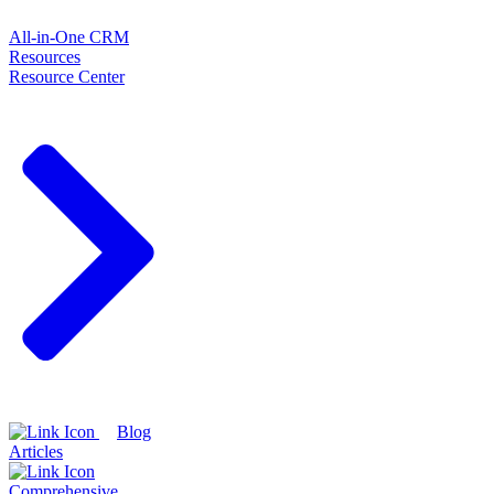
All-in-One CRM
Resources
Resource Center
Blog
Articles
Comprehensive