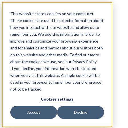
This website stores cookies on your computer.
These cookies are used to collect information about
how you interact with our website and allow us to
remember you. We use this information in order to
improve and customize your browsing experience
and for analytics and metrics about our visitors both
on this website and other media. To find out more
about the cookies we use, see our Privacy Policy
If you decline, your information won’t be tracked
when you visit this website. A single cookie will be
used in your browser to remember your preference
not to be tracked.
Cookies settings
Accept
Decline