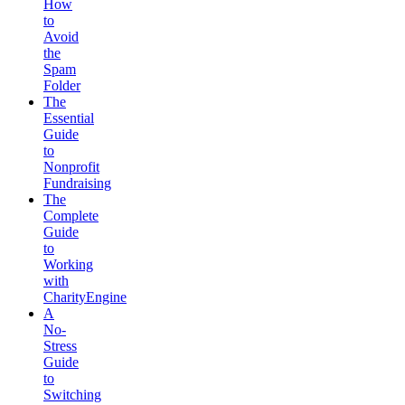
How
to
Avoid
the
Spam
Folder
The
Essential
Guide
to
Nonprofit
Fundraising
The
Complete
Guide
to
Working
with
CharityEngine
A
No-
Stress
Guide
to
Switching