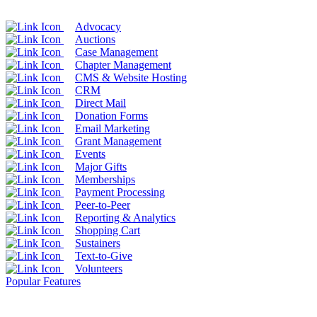
Advocacy
Auctions
Case Management
Chapter Management
CMS & Website Hosting
CRM
Direct Mail
Donation Forms
Email Marketing
Grant Management
Events
Major Gifts
Memberships
Payment Processing
Peer-to-Peer
Reporting & Analytics
Shopping Cart
Sustainers
Text-to-Give
Volunteers
Popular Features