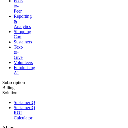
Peer-
to-
Peer
Reporting
&
Analytics
Shopping
Cart
Sustainers
Text-
to-
Give
Volunteers
Fundraising
AI
Subscription
Billing
Solution
SustainerIQ
SustainerIQ
ROI
Calculator
AI for