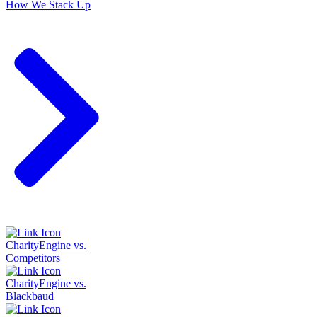
How We Stack Up
CharityEngine vs.
Competitors
CharityEngine vs.
Blackbaud