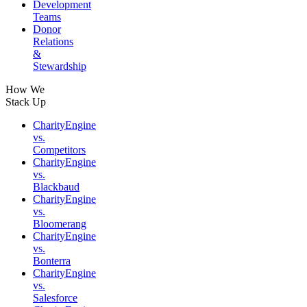
Development
Teams
Donor
Relations
&
Stewardship
How We
Stack Up
CharityEngine
vs.
Competitors
CharityEngine
vs.
Blackbaud
CharityEngine
vs.
Bloomerang
CharityEngine
vs.
Bonterra
CharityEngine
vs.
Salesforce