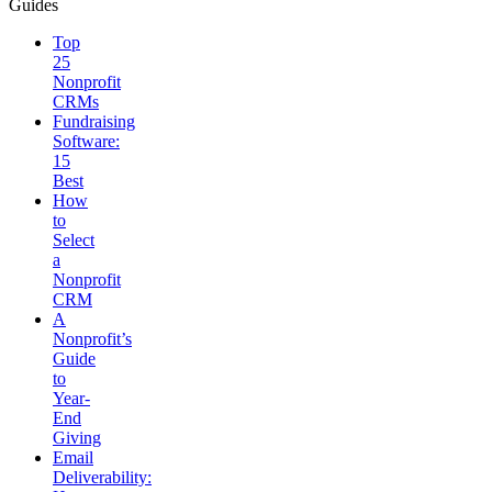
Guides
Top
25
Nonprofit
CRMs
Fundraising
Software:
15
Best
How
to
Select
a
Nonprofit
CRM
A
Nonprofit’s
Guide
to
Year-
End
Giving
Email
Deliverability: