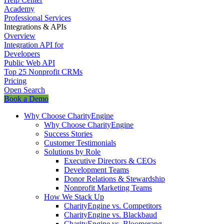
Academy
Professional Services
Integrations & APIs
Overview
Integration API for
Developers
Public Web API
Top 25 Nonprofit CRMs
Pricing
Open Search
Book a Demo
Why Choose CharityEngine
Why Choose CharityEngine
Success Stories
Customer Testimonials
Solutions by Role
Executive Directors & CEOs
Development Teams
Donor Relations & Stewardship
Nonprofit Marketing Teams
How We Stack Up
CharityEngine vs. Competitors
CharityEngine vs. Blackbaud
CharityEngine vs. Bloomerang