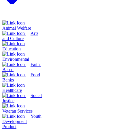
Animal Welfare
Arts
and Culture
Education
Environmental
Faith-
Based
Food
Banks
Healthcare
Social
Justice
Veteran Services
Youth
Development
Product