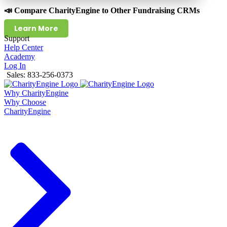
📣 Compare CharityEngine to Other Fundraising CRMs
Learn More
Support
Help Center
Academy
Log In
Sales: 833-256-0373
Why CharityEngine
Why Choose
CharityEngine