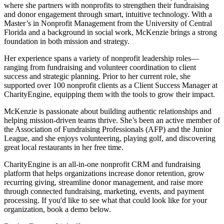
where she partners with nonprofits to strengthen their fundraising
and donor engagement through smart, intuitive technology. With a
Master’s in Nonprofit Management from the University of Central
Florida and a background in social work, McKenzie brings a strong
foundation in both mission and strategy.
Her experience spans a variety of nonprofit leadership roles—
ranging from fundraising and volunteer coordination to client
success and strategic planning. Prior to her current role, she
supported over 100 nonprofit clients as a Client Success Manager at
CharityEngine, equipping them with the tools to grow their impact.
McKenzie is passionate about building authentic relationships and
helping mission-driven teams thrive. She’s been an active member of
the Association of Fundraising Professionals (AFP) and the Junior
League, and she enjoys volunteering, playing golf, and discovering
great local restaurants in her free time.
CharityEngine is an all-in-one nonprofit CRM and fundraising
platform that helps organizations increase donor retention, grow
recurring giving, streamline donor management, and raise more
through connected fundraising, marketing, events, and payment
processing. If you'd like to see what that could look like for your
organization, book a demo below.