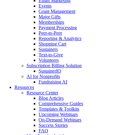
Email Marketing
Events
Grant Management
Major Gifts
Memberships
Payment Processing
Peer-to-Peer
Reporting & Analytics
Shopping Cart
Sustainers
Text-to-Give
Volunteers
Subscription Billing Solution
SustainerIQ
AI for Nonprofits
Fundraising AI
Resources
Resource Center
Blog Articles
Comprehensive Guides
Templates & Toolkits
Upcoming Webinars
On-Demand Webinars
Success Stories
FAQ