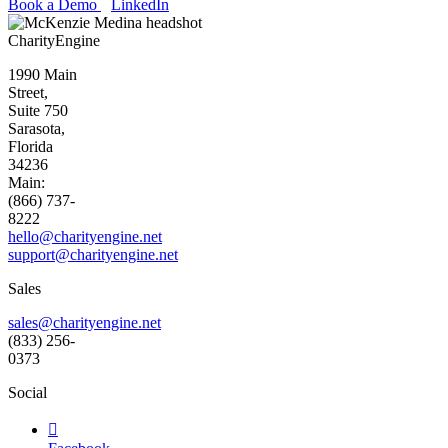
Book a Demo
LinkedIn
CharityEngine
1990 Main
Street,
Suite 750
Sarasota,
Florida
34236
Main:
(866) 737-
8222
hello@charityengine.net
support@
charityengine.net
Sales
sales@charityengine.net
(833) 256-
0373
Social
