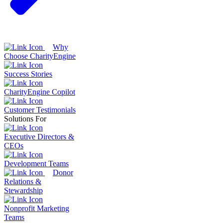
Why
Choose CharityEngine
Success Stories
CharityEngine Copilot
Customer Testimonials
Solutions For
Executive Directors &
CEOs
Development Teams
Donor
Relations &
Stewardship
Nonprofit Marketing
Teams