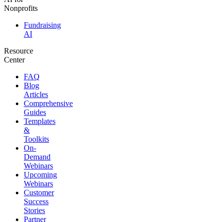
Nonprofits
Fundraising
AI
Resource
Center
FAQ
Blog
Articles
Comprehensive
Guides
Templates
&
Toolkits
On-
Demand
Webinars
Upcoming
Webinars
Customer
Success
Stories
Partner