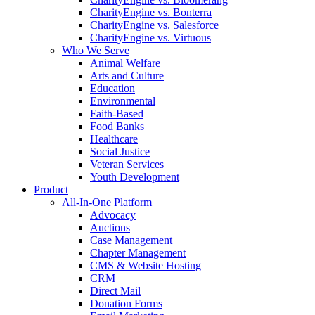
CharityEngine vs. Bonterra
CharityEngine vs. Salesforce
CharityEngine vs. Virtuous
Who We Serve
Animal Welfare
Arts and Culture
Education
Environmental
Faith-Based
Food Banks
Healthcare
Social Justice
Veteran Services
Youth Development
Product
All-In-One Platform
Advocacy
Auctions
Case Management
Chapter Management
CMS & Website Hosting
CRM
Direct Mail
Donation Forms