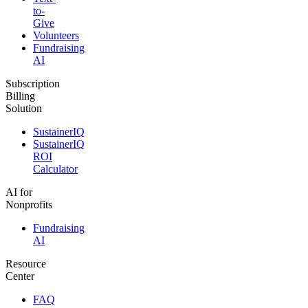
to-
Give
Volunteers
Fundraising
AI
Subscription
Billing
Solution
SustainerIQ
SustainerIQ
ROI
Calculator
AI for
Nonprofits
Fundraising
AI
Resource
Center
FAQ