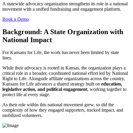
A statewide advocacy organization
strengthens
its role in a national
movement with a unified fundraising and engagement platform.
Book a Demo
Background: A State Organization with
National Impact
For Kansans for Life, the work has never been limited by state
lines.
While their advocacy is rooted in Kansas, the organization plays a
critical role in a broader, coordinated national effort led by National
Right to Life. Alongside affiliate organizations across the country,
Kansans for Life advances a shared strategy built on
education,
legislative action, and political engagement
, working together to
protect life at every stage.
As their role within this national movement grew, so did the
complexity of how they engaged supporters, tracked impact, and
mobilized volunteers.