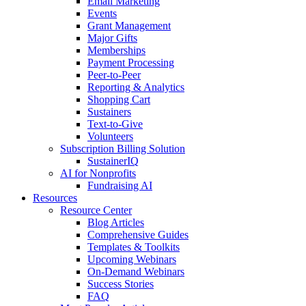
Email Marketing
Events
Grant Management
Major Gifts
Memberships
Payment Processing
Peer-to-Peer
Reporting & Analytics
Shopping Cart
Sustainers
Text-to-Give
Volunteers
Subscription Billing Solution
SustainerIQ
AI for Nonprofits
Fundraising AI
Resources
Resource Center
Blog Articles
Comprehensive Guides
Templates & Toolkits
Upcoming Webinars
On-Demand Webinars
Success Stories
FAQ