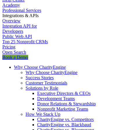
Academy
Professional Services
Integrations & APIs
Overview
Integration API for
Developers
Public Web API
Top 25 Nonprofit CRMs
Pricing
Open Search
Book a Demo
Why Choose CharityEngine
Why Choose CharityEngine
Success Stories
Customer Testimonials
Solutions by Role
Executive Directors & CEOs
Development Teams
Donor Relations & Stewardship
Nonprofit Marketing Teams
How We Stack Up
CharityEngine vs. Competitors
CharityEngine vs. Blackbaud
CharityEngine vs. Bloomerang