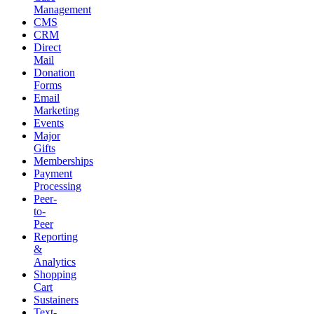
Management
CMS
CRM
Direct
Mail
Donation
Forms
Email
Marketing
Events
Major
Gifts
Memberships
Payment
Processing
Peer-
to-
Peer
Reporting
&
Analytics
Shopping
Cart
Sustainers
Text-