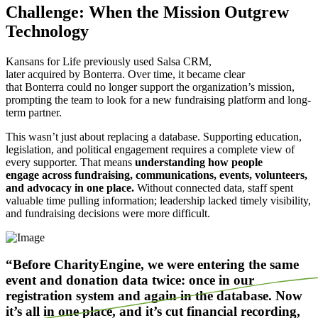
Challenge: When the Mission Outgrew
Technology
Kansans for Life previously used Salsa CRM,
later acquired by Bonterra. Over time, it became clear
that Bonterra could no longer support the organization’s mission,
prompting the team to look for a new fundraising platform and long-
term partner.
This wasn’t just about replacing a database. Supporting education,
legislation, and political engagement requires a complete view of
every supporter. That means
understanding how people
engage across fundraising, communications, events, volunteers,
and advocacy in one place.
Without connected data, staff spent
valuable time pulling information; leadership lacked timely visibility,
and fundraising decisions were more difficult.
“Before CharityEngine, we were entering the same
event and donation data twice: once in our
registration system and again in the database. Now
it’s all in one place, and it’s cut financial recording,