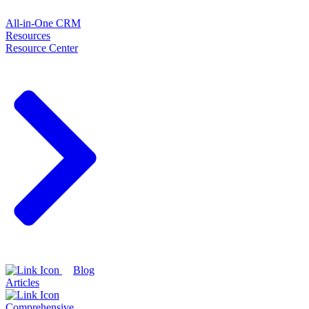
All-in-One CRM
Resources
Resource Center
Blog
Articles
Comprehensive