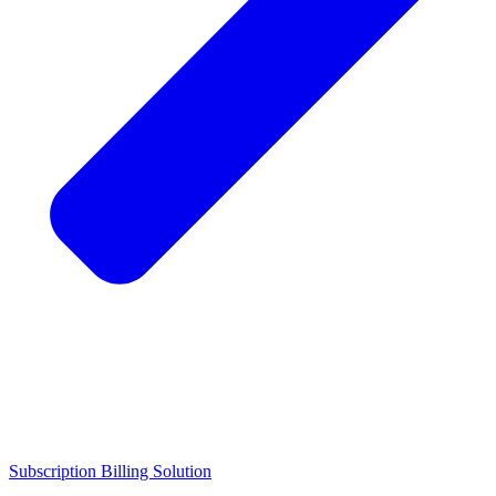
Subscription Billing Solution