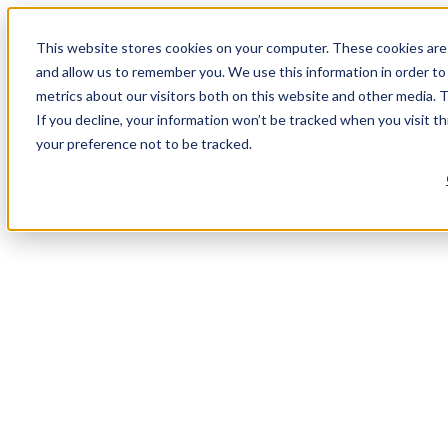
This website stores cookies on your computer. These cookies are 
and allow us to remember you. We use this information in order t
metrics about our visitors both on this website and other media. 
If you decline, your information won’t be tracked when you visit t
your preference not to be tracked.