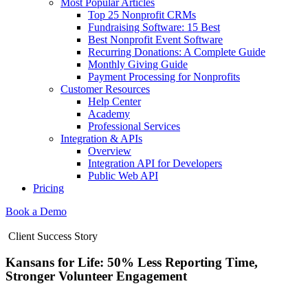
Most Popular Articles
Top 25 Nonprofit CRMs
Fundraising Software: 15 Best
Best Nonprofit Event Software
Recurring Donations: A Complete Guide
Monthly Giving Guide
Payment Processing for Nonprofits
Customer Resources
Help Center
Academy
Professional Services
Integration & APIs
Overview
Integration API for Developers
Public Web API
Pricing
Book a Demo
Client Success Story
Kansans for Life: 50% Less Reporting Time,
Stronger Volunteer Engagement