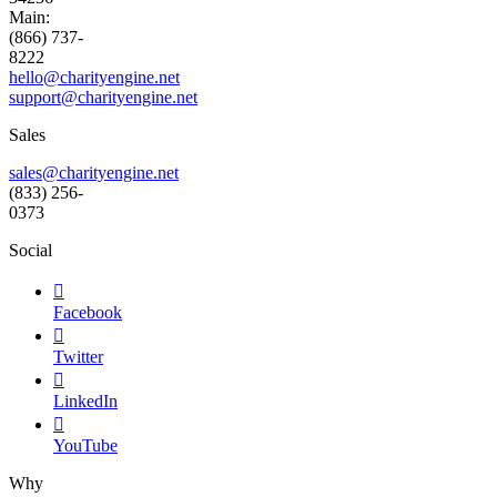
Main:
(866) 737-
8222
hello@charityengine.net
support@
charityengine.net
Sales
sales@charityengine.net
(833) 256-
0373
Social

Facebook

Twitter

LinkedIn

YouTube
Why