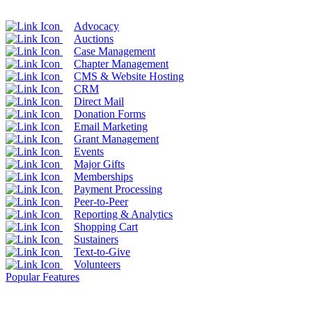
Advocacy
Auctions
Case Management
Chapter Management
CMS & Website Hosting
CRM
Direct Mail
Donation Forms
Email Marketing
Grant Management
Events
Major Gifts
Memberships
Payment Processing
Peer-to-Peer
Reporting & Analytics
Shopping Cart
Sustainers
Text-to-Give
Volunteers
Popular Features