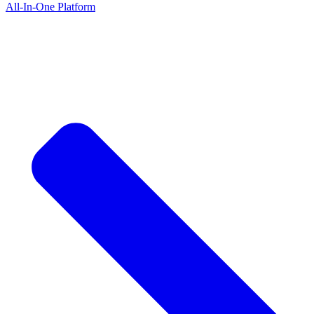
All-In-One Platform