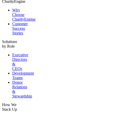
CharityEngine
Why
Choose
CharityEngine
Customer
Success
Stories
Solutions
by Role
Executive
Directors
&
CEOs
Development
Teams
Donor
Relations
&
Stewardship
How We
Stack Up