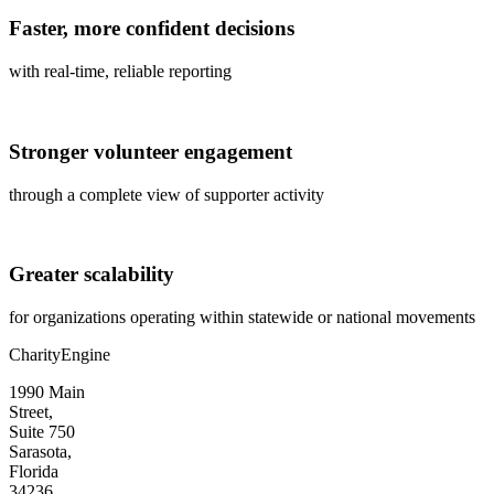
Faster, more confident decisions
with real-time, reliable reporting
Stronger volunteer engagement
through a complete view of supporter activity
Greater scalability
for organizations
operating
within statewide or national movements
CharityEngine
1990 Main
Street,
Suite 750
Sarasota,
Florida
34236