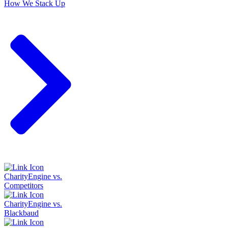
How We Stack Up
CharityEngine vs.
Competitors
CharityEngine vs.
Blackbaud