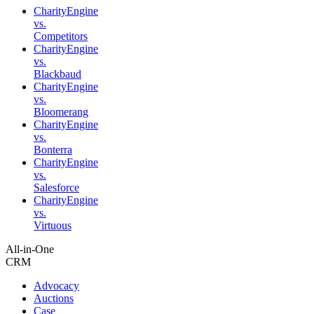
CharityEngine
vs.
Competitors
CharityEngine
vs.
Blackbaud
CharityEngine
vs.
Bloomerang
CharityEngine
vs.
Bonterra
CharityEngine
vs.
Salesforce
CharityEngine
vs.
Virtuous
All-in-One
CRM
Advocacy
Auctions
Case