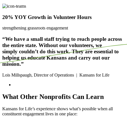
20% YOY Growth in Volunteer Hours
strengthening grassroots engagement
“We have a small staff trying to reach people across
the entire state. Without our volunteers, we
simply
couldn’t
do this work. They are essential to
helping us educate Kansans and carry out our
mission.”
Lois Millspaugh, Director of Operations
|
Kansans for Life
What Other Nonprofits Can Learn
Kansans for Life’s experience shows
what’s
possible when all
constituent engagement lives in one place: