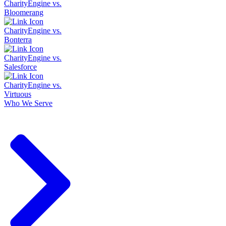
CharityEngine vs.
Bloomerang
CharityEngine vs.
Bonterra
CharityEngine vs.
Salesforce
CharityEngine vs.
Virtuous
Who We Serve