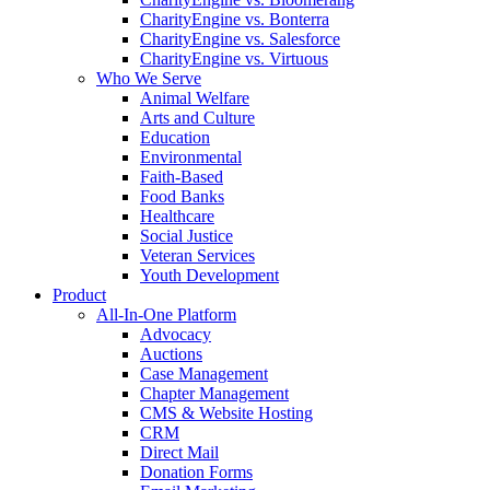
CharityEngine vs. Bonterra
CharityEngine vs. Salesforce
CharityEngine vs. Virtuous
Who We Serve
Animal Welfare
Arts and Culture
Education
Environmental
Faith-Based
Food Banks
Healthcare
Social Justice
Veteran Services
Youth Development
Product
All-In-One Platform
Advocacy
Auctions
Case Management
Chapter Management
CMS & Website Hosting
CRM
Direct Mail
Donation Forms