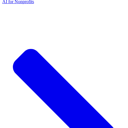
AI for Nonprofits