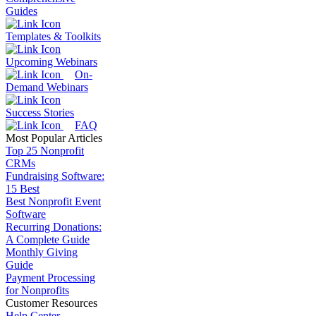
Guides
Templates & Toolkits
Upcoming Webinars
On-
Demand Webinars
Success Stories
FAQ
Most Popular Articles
Top 25 Nonprofit
CRMs
Fundraising Software:
15 Best
Best Nonprofit Event
Software
Recurring Donations:
A Complete Guide
Monthly Giving
Guide
Payment Processing
for Nonprofits
Customer Resources
Help Center