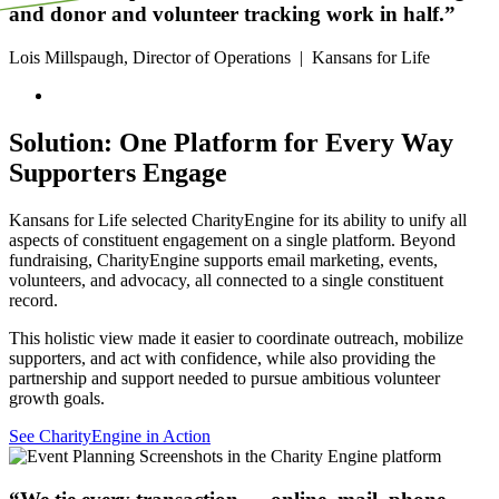
and donor and volunteer tracking work in half.”
Lois Millspaugh, Director of Operations
|
Kansans for Life
Solution: One Platform for Every Way
Supporters Engage
Kansans for Life selected CharityEngine for its ability to unify all
aspects of constituent engagement on a single platform. Beyond
fundraising, CharityEngine supports email marketing, events,
volunteers, and advocacy, all connected to a single constituent
record.
This holistic view made it easier to coordinate outreach, mobilize
supporters, and act with confidence, while also providing the
partnership and support needed to pursue ambitious volunteer
growth goals.
See CharityEngine in Action