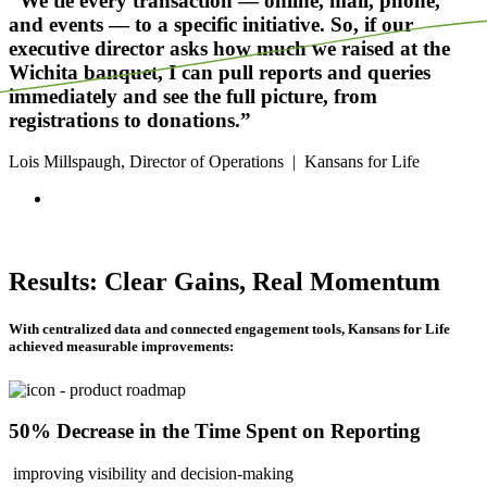
“We tie every transaction — online, mail, phone,
and events — to a specific initiative. So, if our
executive director asks how much we raised at the
Wichita banquet, I can pull reports and queries
immediately and see the full picture, from
registrations to donations.”
Lois Millspaugh, Director of Operations
|
Kansans for Life
Results: Clear Gains, Real Momentum
With centralized data and connected engagement tools, Kansans for Life
achieved measurable improvements:
50% Decrease in the Time Spent on Reporting
improving visibility and decision-making