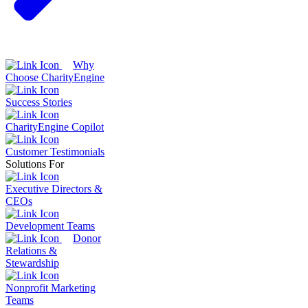
Why
Choose CharityEngine
Success Stories
CharityEngine Copilot
Customer Testimonials
Solutions For
Executive Directors &
CEOs
Development Teams
Donor
Relations &
Stewardship
Nonprofit Marketing
Teams