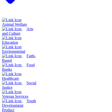
Animal Welfare
Arts
and Culture
Education
Environmental
Faith-
Based
Food
Banks
Healthcare
Social
Justice
Veteran Services
Youth
Development
Product