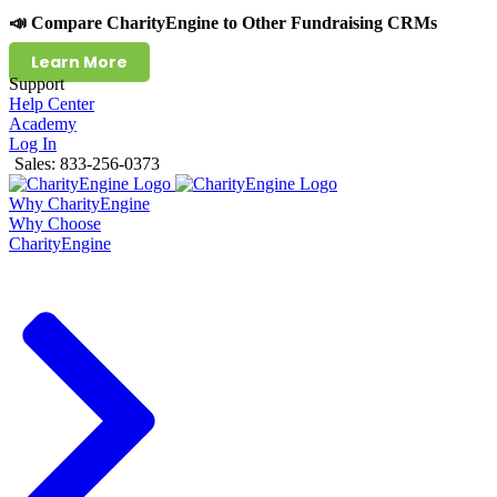
📣 Compare CharityEngine to Other Fundraising CRMs
Learn More
Support
Help Center
Academy
Log In
Sales: 833-256-0373
Why CharityEngine
Why Choose
CharityEngine