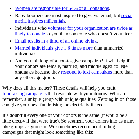
Women are responsible for 64% of all donations
.
Baby boomers are most inspired to give via email, but
social
media inspires millennials
.
Individuals who
volunteer for your organization a
re twice as
likely to donate
to you than someone who doesn’t volunteer.
Email results in a third of all online giving
.
Married individuals give 1.6 times more
than unmarried
individuals.
Are you thinking of a text-to-give campaign? It will help if
your donors are female, married, and middle-aged college
graduates because they
respond to text campaigns
more than
any other age group.
Why does all this matter? These details will help you craft
fundraising campaigns
that resonate with your donors. Who are,
remember, a unique group with unique qualities. Zeroing in on those
can give your next fundraising the electricity it needs.
It’s doubtful every one of your donors is the same (it would be a
little creepy if that were true). So segment your donors into as many
like groups as you can. We sometimes recommend rolling
campaigns that might look something like this: