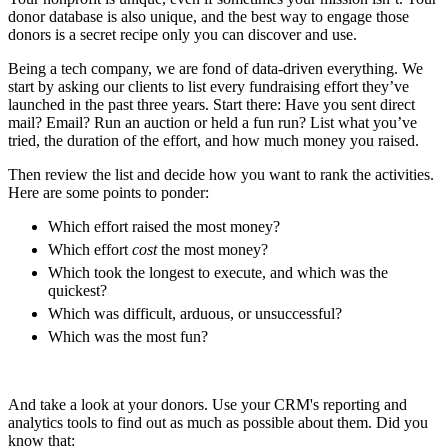
donor database is also unique, and the best way to engage those
donors is a secret recipe only you can discover and use.
Being a tech company, we are fond of data-driven everything. We
start by asking our clients to list every fundraising effort they’ve
launched in the past three years. Start there: Have you sent direct
mail? Email? Run an auction or held a fun run? List what you’ve
tried, the duration of the effort, and how much money you raised.
Then review the list and decide how you want to rank the activities.
Here are some points to ponder:
Which effort raised the most money?
Which effort
cost
the most money?
Which took the longest to execute, and which was the
quickest?
Which was difficult, arduous, or unsuccessful?
Which was the most fun?
And take a look at your donors. Use your CRM's reporting and
analytics tools to find out as much as possible about them. Did you
know that: