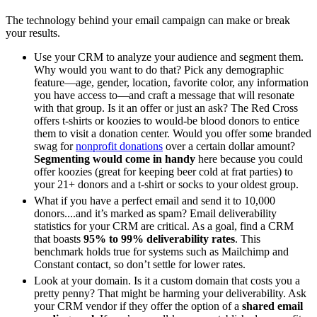
The technology behind your email campaign can make or break
your results.
Use your CRM to analyze your audience and segment them.
Why would you want to do that? Pick any demographic
feature—age, gender, location, favorite color, any information
you have access to—and craft a message that will resonate
with that group. Is it an offer or just an ask? The Red Cross
offers t-shirts or koozies to would-be blood donors to entice
them to visit a donation center. Would you offer some branded
swag for
nonprofit donations
over a certain dollar amount?
Segmenting would come in handy
here because you could
offer koozies (great for keeping beer cold at frat parties) to
your 21+ donors and a t-shirt or socks to your oldest group.
What if you have a perfect email and send it to 10,000
donors....and it’s marked as spam? Email deliverability
statistics for your CRM are critical. As a goal, find a CRM
that boasts
95% to 99% deliverability rates
. This
benchmark holds true for systems such as Mailchimp and
Constant contact, so don’t settle for lower rates.
Look at your domain. Is it a custom domain that costs you a
pretty penny? That might be harming your deliverability. Ask
your CRM vendor if they offer the option of a
shared email