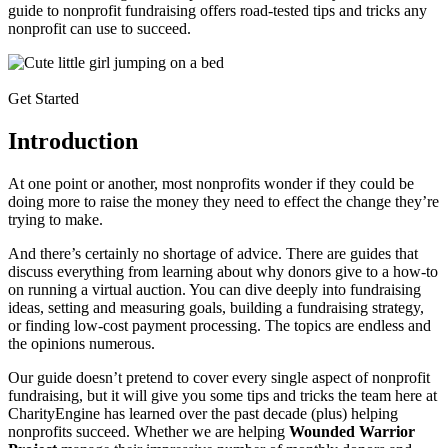
guide to nonprofit fundraising offers road-tested tips and tricks any
nonprofit can use to succeed.
Get Started
Introduction
At one point or another, most nonprofits wonder if they could be
doing more to raise the money they need to effect the change they’re
trying to make.
And there’s certainly no shortage of advice. There are guides that
discuss everything from learning about why donors give to a how-to
on running a virtual auction. You can dive deeply into fundraising
ideas, setting and measuring goals, building a fundraising strategy,
or finding low-cost payment processing. The topics are endless and
the opinions numerous.
Our guide doesn’t pretend to cover every single aspect of nonprofit
fundraising, but it will give you some tips and tricks the team here at
CharityEngine has learned over the past decade (plus) helping
nonprofits succeed. Whether we are helping
Wounded Warrior