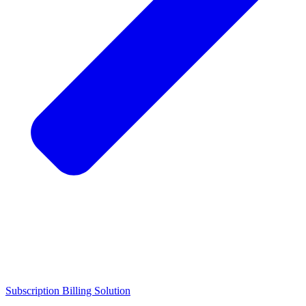
Subscription Billing Solution