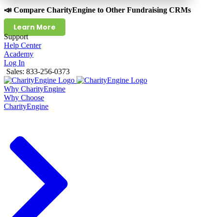
📣 Compare CharityEngine to Other Fundraising CRMs
Learn More
Support
Help Center
Academy
Log In
Sales: 833-256-0373
Why CharityEngine
Why Choose
CharityEngine