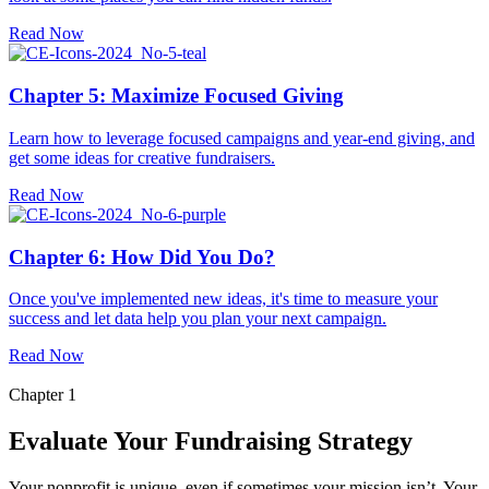
Read Now
Chapter 5: Maximize Focused Giving
Learn how to leverage focused campaigns and year-end giving, and
get some ideas for creative fundraisers.
Read Now
Chapter 6: How Did You Do?
Once you've implemented new ideas, it's time to measure your
success and let data help you plan your next campaign.
Read Now
Chapter 1
Evaluate Your Fundraising Strategy
Your nonprofit is unique, even if sometimes your mission isn’t. Your