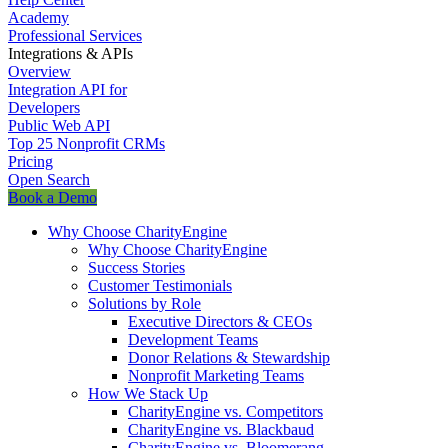
Academy
Professional Services
Integrations & APIs
Overview
Integration API for
Developers
Public Web API
Top 25 Nonprofit CRMs
Pricing
Open Search
Book a Demo
Why Choose CharityEngine
Why Choose CharityEngine
Success Stories
Customer Testimonials
Solutions by Role
Executive Directors & CEOs
Development Teams
Donor Relations & Stewardship
Nonprofit Marketing Teams
How We Stack Up
CharityEngine vs. Competitors
CharityEngine vs. Blackbaud
CharityEngine vs. Bloomerang