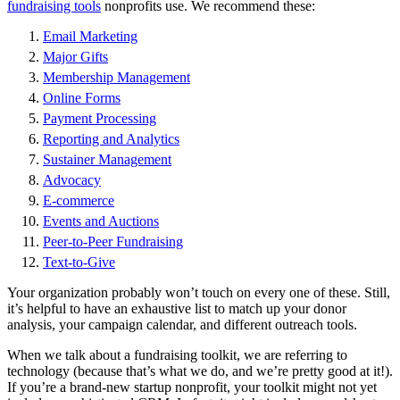
fundraising tools
nonprofits use. We recommend these:
Email Marketing
Major Gifts
Membership Management
Online Forms
Payment Processing
Reporting and Analytics
Sustainer Management
Advocacy
E-commerce
Events and Auctions
Peer-to-Peer Fundraising
Text-to-Give
Your organization probably won’t touch on every one of these. Still,
it’s helpful to have an exhaustive list to match up your donor
analysis, your campaign calendar, and different outreach tools.
When we talk about a fundraising toolkit, we are referring to
technology (because that’s what we do, and we’re pretty good at it!).
If you’re a brand-new startup nonprofit, your toolkit might not yet