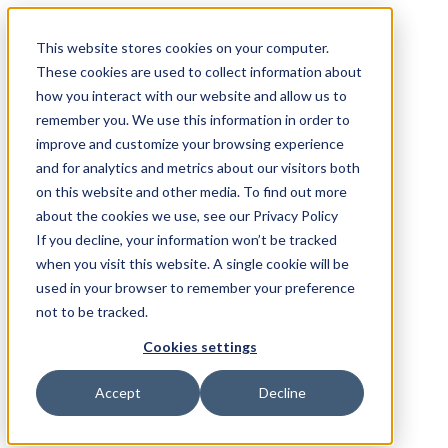
This website stores cookies on your computer.
These cookies are used to collect information about
how you interact with our website and allow us to
remember you. We use this information in order to
improve and customize your browsing experience
and for analytics and metrics about our visitors both
on this website and other media. To find out more
about the cookies we use, see our Privacy Policy
If you decline, your information won’t be tracked
when you visit this website. A single cookie will be
used in your browser to remember your preference
not to be tracked.
Cookies settings
Accept
Decline