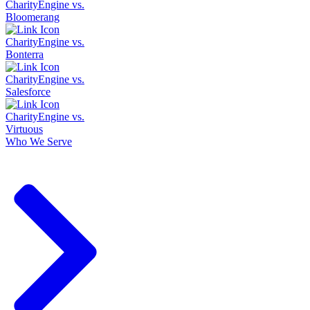
CharityEngine vs.
Bloomerang
CharityEngine vs.
Bonterra
CharityEngine vs.
Salesforce
CharityEngine vs.
Virtuous
Who We Serve