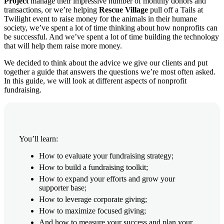
Project
manage their impressive number of monthly donors and
transactions, or we’re helping
Rescue Village
pull off a Tails at
Twilight event to raise money for the animals in their humane
society, we’ve spent a lot of time thinking about how nonprofits can
be successful. And we’ve spent a lot of time building the technology
that will help them raise more money.
We decided to think about the advice we give our clients and put
together a guide that answers the questions we’re most often asked.
In this guide, we will look at different aspects of nonprofit
fundraising.
You’ll learn:
How to evaluate your fundraising strategy;
How to build a fundraising toolkit;
How to expand your efforts and grow your
supporter base;
How to leverage corporate giving;
How to maximize focused giving;
And how to measure your success and plan your