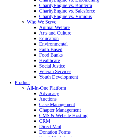
CharityEngine vs. Bonterra
CharityEngine vs. Salesforce
CharityEngine vs. Virtuous
Who We Serve
Animal Welfare
Arts and Culture
Education
Environmental
Faith-Based
Food Banks
Healthcare
Social Justice
Veteran Services
Youth Development
Product
All-In-One Platform
Advocacy
Auctions
Case Management
Chapter Management
CMS & Website Hosting
CRM
Direct Mail
Donation Forms