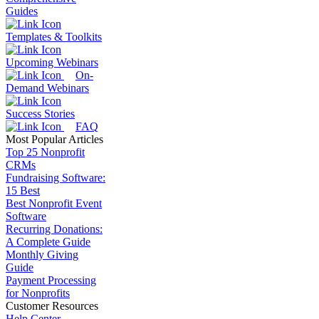
Guides
Templates & Toolkits
Upcoming Webinars
On-
Demand Webinars
Success Stories
FAQ
Most Popular Articles
Top 25 Nonprofit
CRMs
Fundraising Software:
15 Best
Best Nonprofit Event
Software
Recurring Donations:
A Complete Guide
Monthly Giving
Guide
Payment Processing
for Nonprofits
Customer Resources
Help Center