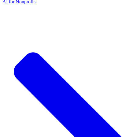
AI for Nonprofits