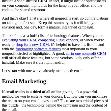
include a sophisticated CRM. In fact, it might include spreadsheets
on your computer, lightbulbs for the lamp in your office, and the
code to the shared restroom.
And that’s okay! That’s where all nonprofits start, so congratulations
on taking the first step. Keep this summary as it will help you
envision and, one day, form a mature, integrated campaign.
Think of this as a buffet list of technology features. When you are
evaluating your CRM
,
comparing CRM vendors
, or when you’re
ready to
shop for a new CRM
, it’s helpful to have this list in hand
with the
fundraising software features
most important to your
nonprofit circled or highlighted. A good,
all-in-one nonprofit CRM
will offer all these features, but some vendors likely only offer a
handful. Make sure it’s the right handful!
Let’s start with one we’ve already mentioned: email.
Email Marketing
If email results in
a third of all online giving
, it’s a powerful
method for you to engage your donors. But how can you maximize
the return on your email investment? There are two critical pieces of
this puzzle: the technology behind the campaign and the content of
the email.