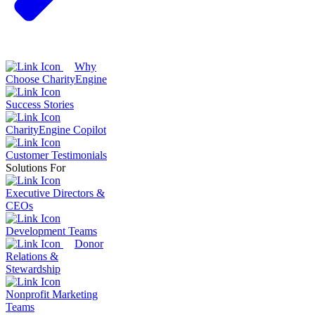
Why
Choose CharityEngine
Success Stories
CharityEngine Copilot
Customer Testimonials
Solutions For
Executive Directors &
CEOs
Development Teams
Donor
Relations &
Stewardship
Nonprofit Marketing
Teams