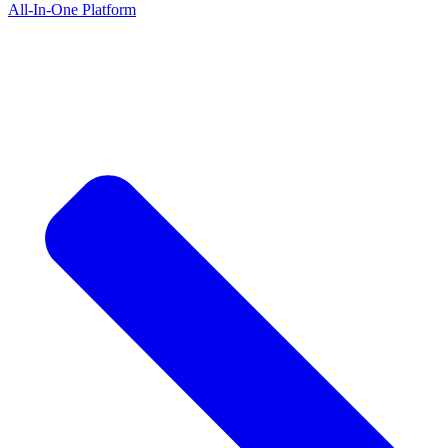
All-In-One Platform