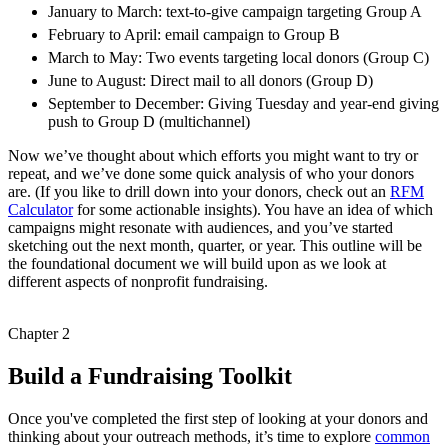
January to March: text-to-give campaign targeting Group A
February to April: email campaign to Group B
March to May: Two events targeting local donors (Group C)
June to August: Direct mail to all donors (Group D)
September to December: Giving Tuesday and year-end giving
push to Group D (multichannel)
Now we’ve thought about which efforts you might want to try or
repeat, and we’ve done some quick analysis of who your donors
are. (If you like to drill down into your donors, check out an
RFM
Calculator
for some actionable insights). You have an idea of which
campaigns might resonate with audiences, and you’ve started
sketching out the next month, quarter, or year. This outline will be
the foundational document we will build upon as we look at
different aspects of nonprofit fundraising.
Chapter 2
Build a Fundraising Toolkit
Once you've completed the first step of looking at your donors and
thinking about your outreach methods, it’s time to explore
common