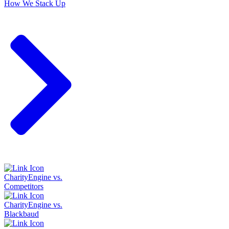
How We Stack Up
CharityEngine vs.
Competitors
CharityEngine vs.
Blackbaud