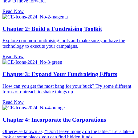
how to move forward.
Read Now
Chapter 2: Build a Fundraising Toolkit
Explore common fundraising tools and make sure you have the
technology to execute your campaigns.
Read Now
Chapter 3: Expand Your Fundraising Efforts
How can you get the most bang for your buck? Try some different
forms of outreach to shake things up.
Read Now
Chapter 4: Incorporate the Corporations
Otherwise known as, "Don't leave money on the table." Let's take a
look at some places you can find hidden funds.