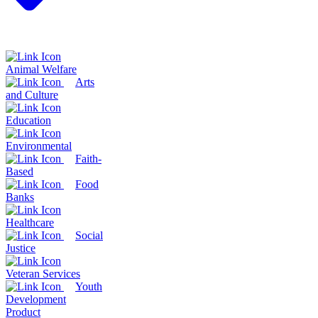
Animal Welfare
Arts
and Culture
Education
Environmental
Faith-
Based
Food
Banks
Healthcare
Social
Justice
Veteran Services
Youth
Development
Product