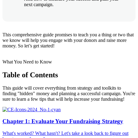
next campaign.
This comprehensive guide promises to teach you a thing or two that
we know will help you engage with your donors and raise more
money. So let’s get started!
What You Need to Know
Table of Contents
This guide will cover everything from strategy and toolkits to
finding "hidden" money and planning a successful campaign. You're
sure to learn a few tips that will help increase your fundraising!
Chapter 1: Evaluate Your Fundraising Strategy
What's worked? What hasn't? Let's take a look back to figure out