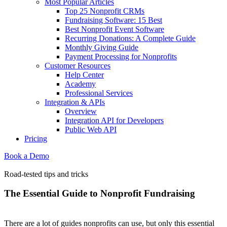
Most Popular Articles
Top 25 Nonprofit CRMs
Fundraising Software: 15 Best
Best Nonprofit Event Software
Recurring Donations: A Complete Guide
Monthly Giving Guide
Payment Processing for Nonprofits
Customer Resources
Help Center
Academy
Professional Services
Integration & APIs
Overview
Integration API for Developers
Public Web API
Pricing
Book a Demo
Road-tested tips and tricks
The Essential Guide to Nonprofit Fundraising
There are a lot of guides nonprofits can use, but only this essential