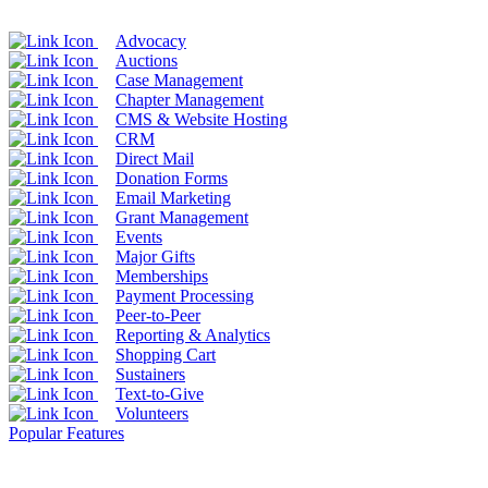
Advocacy
Auctions
Case Management
Chapter Management
CMS & Website Hosting
CRM
Direct Mail
Donation Forms
Email Marketing
Grant Management
Events
Major Gifts
Memberships
Payment Processing
Peer-to-Peer
Reporting & Analytics
Shopping Cart
Sustainers
Text-to-Give
Volunteers
Popular Features