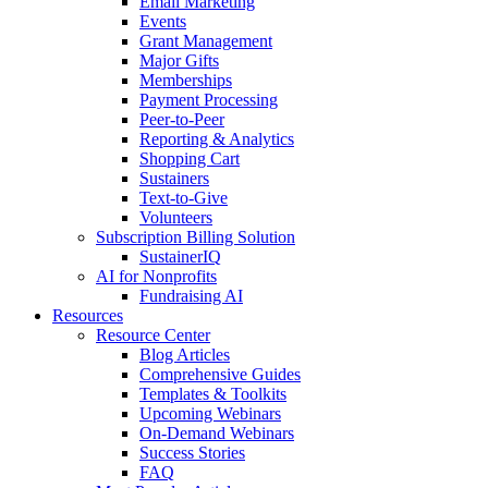
Email Marketing
Events
Grant Management
Major Gifts
Memberships
Payment Processing
Peer-to-Peer
Reporting & Analytics
Shopping Cart
Sustainers
Text-to-Give
Volunteers
Subscription Billing Solution
SustainerIQ
AI for Nonprofits
Fundraising AI
Resources
Resource Center
Blog Articles
Comprehensive Guides
Templates & Toolkits
Upcoming Webinars
On-Demand Webinars
Success Stories
FAQ