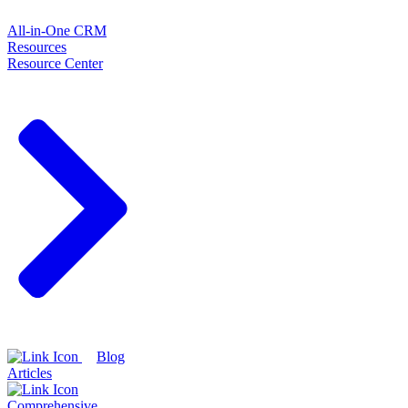
All-in-One CRM
Resources
Resource Center
Blog
Articles
Comprehensive