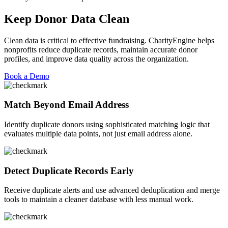
Keep Donor Data Clean
Clean data is critical to effective fundraising. CharityEngine helps
nonprofits reduce duplicate records,
maintain
accurate
donor
profiles, and improve data quality across the organization.
Book a Demo
Match Beyond Email Address
Identify
duplicate donors using sophisticated matching logic that
evaluates multiple data points, not just email address alone.
Detect Duplicate Records Early
Receive duplicate alerts and use
advanced deduplication and merge
tools to
maintain
a cleaner database with less manual work.