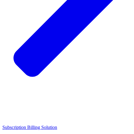
Subscription Billing Solution