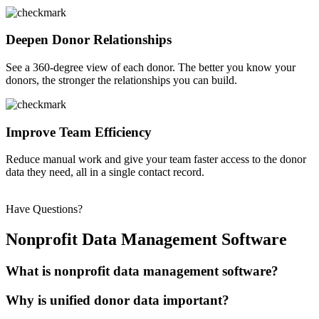
Deepen Donor Relationships
See a
360-degree view of each donor.
The
better you know your
donors, the stronger the relationships you can build.
Improve Team Efficiency
Reduce manual work and give your team faster access to the donor
data they need, all in a single contact record.
Have Questions?
Nonprofit Data Management Software
What is nonprofit data management software?
Why is unified donor data important?