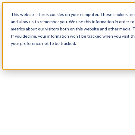
This website stores cookies on your computer. These cookies are 
and allow us to remember you. We use this information in order t
metrics about our visitors both on this website and other media. 
If you decline, your information won’t be tracked when you visit t
your preference not to be tracked.