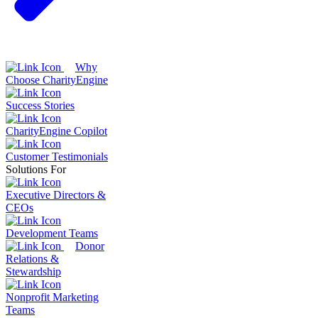
Why
Choose CharityEngine
Success Stories
CharityEngine Copilot
Customer Testimonials
Solutions For
Executive Directors &
CEOs
Development Teams
Donor
Relations &
Stewardship
Nonprofit Marketing
Teams