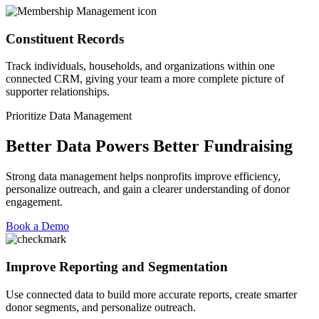
Constituent Records
Track individuals, households, and organizations within one
connected CRM, giving your team a more complete picture of
supporter relationships.
Prioritize Data Management
Better Data Powers Better Fundraising
Strong data management helps nonprofits improve efficiency,
personalize outreach, and gain a clearer understanding of donor
engagement.
Book a Demo
Improve Reporting and Segmentation
Use connected data to build more
accurate
reports, create smarter
donor segments, and personalize outreach.