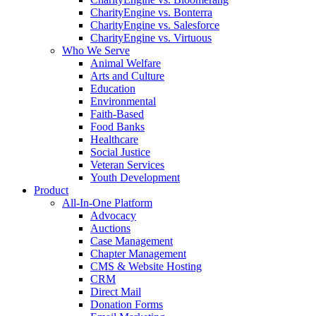
CharityEngine vs. Bonterra
CharityEngine vs. Salesforce
CharityEngine vs. Virtuous
Who We Serve
Animal Welfare
Arts and Culture
Education
Environmental
Faith-Based
Food Banks
Healthcare
Social Justice
Veteran Services
Youth Development
Product
All-In-One Platform
Advocacy
Auctions
Case Management
Chapter Management
CMS & Website Hosting
CRM
Direct Mail
Donation Forms