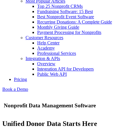
Most Popular Articles
Top 25 Nonprofit CRMs
Fundraising Software: 15 Best
Best Nonprofit Event Software
Recurring Donations: A Complete Guide
Monthly Giving Guide
Payment Processing for Nonprofits
Customer Resources
Help Center
Academy
Professional Services
Integration & APIs
Overview
Integration API for Developers
Public Web API
Pricing
Book a Demo
Nonprofit Data Management Software
Unified Donor Data Starts Here