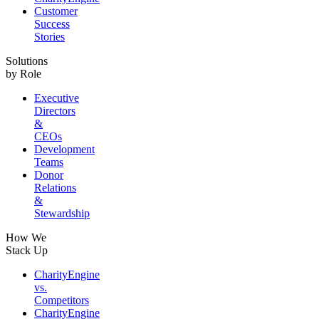
Customer
Success
Stories
Solutions
by Role
Executive
Directors
&
CEOs
Development
Teams
Donor
Relations
&
Stewardship
How We
Stack Up
CharityEngine
vs.
Competitors
CharityEngine