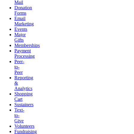
Mail
Donation
Forms
Email
Marketing
Events
Major
Gifts
Memberships
Payment
Processing
Peer-
to-
Peer
Reporting
&
Analytics
Shopping
Cart
Sustainers
Text-
to-
Give
Volunteers
Fundraising