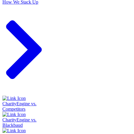
How We Stack Up
CharityEngine vs.
Competitors
CharityEngine vs.
Blackbaud