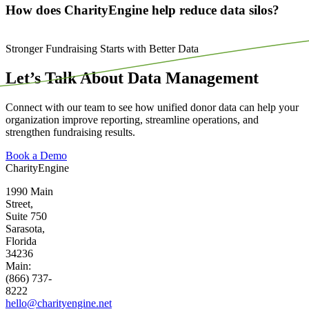
How does CharityEngine help reduce data silos?
Stronger Fundraising Starts with Better Data
Let’s Talk About Data Management
Connect with our team to see how unified donor data can help your
organization improve reporting, streamline operations, and
strengthen fundraising results.
Book a Demo
CharityEngine
1990 Main
Street,
Suite 750
Sarasota,
Florida
34236
Main:
(866) 737-
8222
hello@charityengine.net