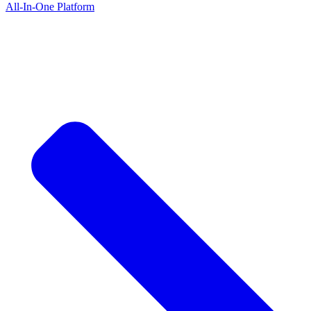
All-In-One Platform