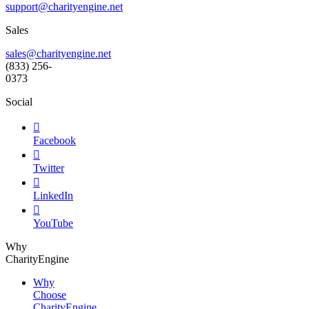
support@
charityengine.net
Sales
sales@charityengine.net
(833) 256-
0373
Social

Facebook

Twitter

LinkedIn

YouTube
Why
CharityEngine
Why
Choose
CharityEngine