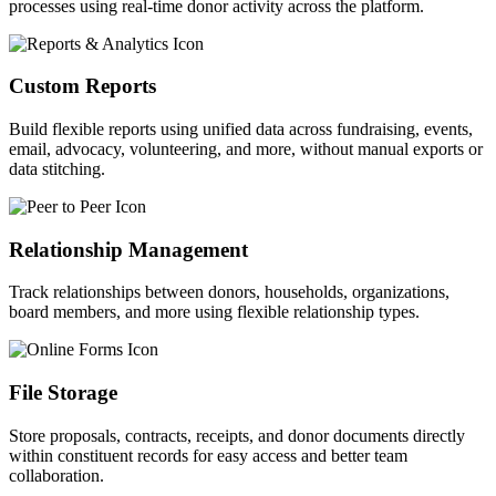
processes using real-time donor activity across the platform.
Custom Reports
Build flexible reports using unified data across fundraising, events,
email, advocacy,
volunteering, and more, without manual exports or
data stitching.
Relationship Management
Track relationships between donors, households, organizations,
board members, and more using flexible relationship types.
File Storage
Store proposals, contracts, receipts, and donor documents directly
within constituent records for easy access and better team
collaboration.