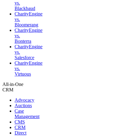
vs.
Blackbaud
CharityEngine
vs.
Bloomerang
CharityEngine
vs.
Bonterra
CharityEngine
vs.
Salesforce
CharityEngine
vs.
Virtuous
All-in-One
CRM
Advocacy
Auctions
Case
Management
CMS
CRM
Direct