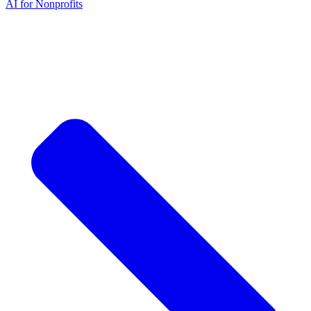
AI for Nonprofits