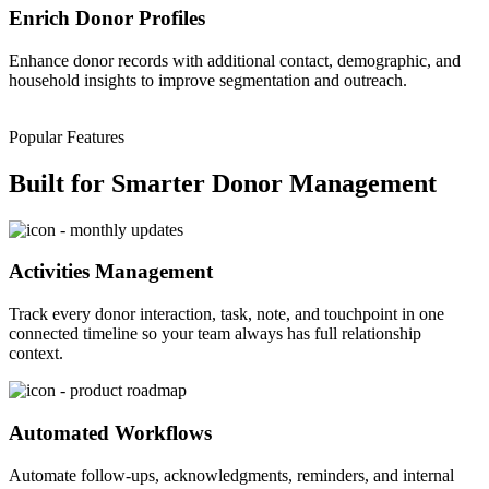
Enrich Donor Profiles
Enhance donor records with additional contact, demographic, and
household insights to improve segmentation and outreach.
Popular Features
Built for Smarter Donor Management
Activities Management
Track every donor interaction, task, note, and touchpoint in one
connected
timeline
so your team always has full relationship
context.
Automated Workflows
Automate follow-ups, acknowledgments, reminders, and internal