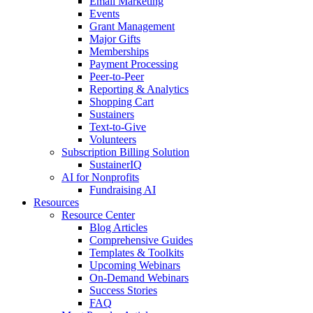
Email Marketing
Events
Grant Management
Major Gifts
Memberships
Payment Processing
Peer-to-Peer
Reporting & Analytics
Shopping Cart
Sustainers
Text-to-Give
Volunteers
Subscription Billing Solution
SustainerIQ
AI for Nonprofits
Fundraising AI
Resources
Resource Center
Blog Articles
Comprehensive Guides
Templates & Toolkits
Upcoming Webinars
On-Demand Webinars
Success Stories
FAQ