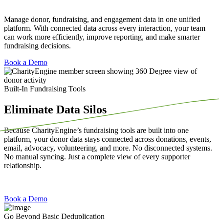
Manage
donor
, fundraising, and engagement data
in
one unified
platform. With connected data across every interaction, your team
can work more efficiently, improve reporting, and make smarter
fundraising decisions.
Book a Demo
Built-In Fundraising Tools
Eliminate Data Silos
Because
CharityEngine’s
fundraising tools are built into one
platform, your donor data stays connected across donations, events,
email, advocacy, volunteering, and more. No disconnected systems.
No manual syncing. Just a complete view of every supporter
relationship.
Book a Demo
Go Beyond Basic Deduplication