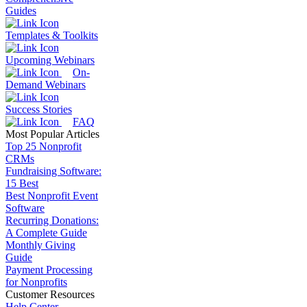
Guides
Templates & Toolkits
Upcoming Webinars
On-
Demand Webinars
Success Stories
FAQ
Most Popular Articles
Top 25 Nonprofit
CRMs
Fundraising Software:
15 Best
Best Nonprofit Event
Software
Recurring Donations:
A Complete Guide
Monthly Giving
Guide
Payment Processing
for Nonprofits
Customer Resources
Help Center