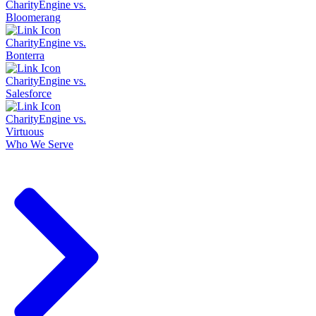
CharityEngine vs.
Bloomerang
CharityEngine vs.
Bonterra
CharityEngine vs.
Salesforce
CharityEngine vs.
Virtuous
Who We Serve