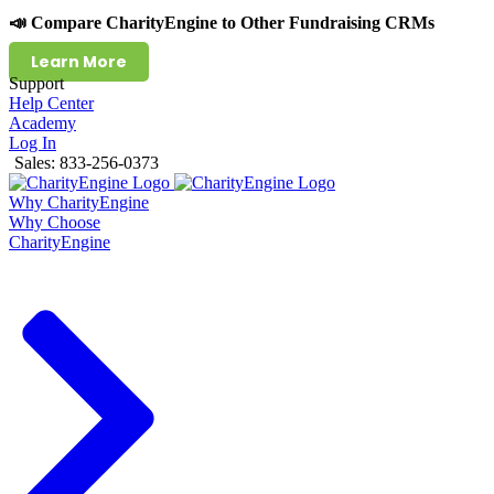
📣 Compare CharityEngine to Other Fundraising CRMs
Learn More
Support
Help Center
Academy
Log In
Sales: 833-256-0373
Why CharityEngine
Why Choose
CharityEngine