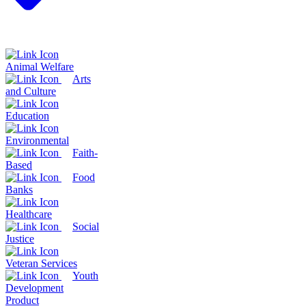
Animal Welfare
Arts
and Culture
Education
Environmental
Faith-
Based
Food
Banks
Healthcare
Social
Justice
Veteran Services
Youth
Development
Product