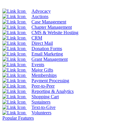
Advocacy
Auctions
Case Management
Chapter Management
CMS & Website Hosting
CRM
Direct Mail
Donation Forms
Email Marketing
Grant Management
Events
Major Gifts
Memberships
Payment Processing
Peer-to-Peer
Reporting & Analytics
Shopping Cart
Sustainers
Text-to-Give
Volunteers
Popular Features