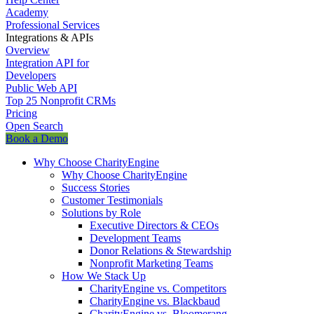
Academy
Professional Services
Integrations & APIs
Overview
Integration API for
Developers
Public Web API
Top 25 Nonprofit CRMs
Pricing
Open Search
Book a Demo
Why Choose CharityEngine
Why Choose CharityEngine
Success Stories
Customer Testimonials
Solutions by Role
Executive Directors & CEOs
Development Teams
Donor Relations & Stewardship
Nonprofit Marketing Teams
How We Stack Up
CharityEngine vs. Competitors
CharityEngine vs. Blackbaud
CharityEngine vs. Bloomerang