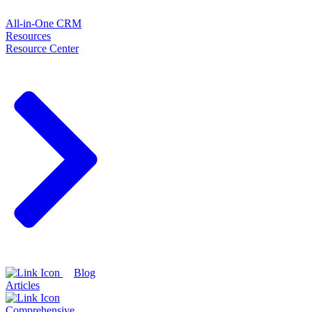
All-in-One CRM
Resources
Resource Center
Blog
Articles
Comprehensive