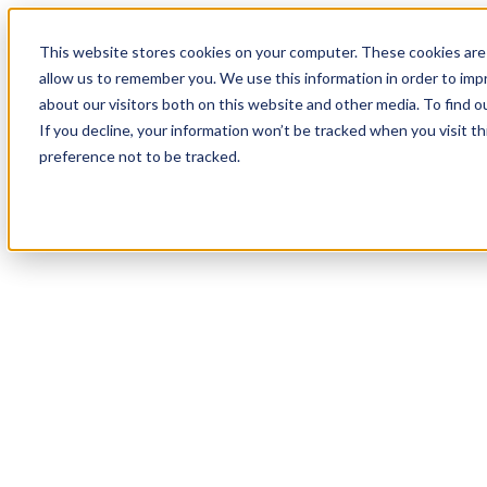
This website stores cookies on your computer. These cookies are 
allow us to remember you. We use this information in order to im
about our visitors both on this website and other media. To find 
If you decline, your information won’t be tracked when you visit t
preference not to be tracked.