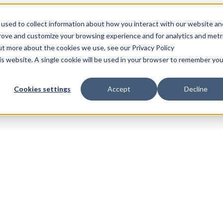
used to collect information about how you interact with our website an
prove and customize your browsing experience and for analytics and metr
out more about the cookies we use, see our Privacy Policy
his website. A single cookie will be used in your browser to remember you
Cookies settings
Accept
Decline