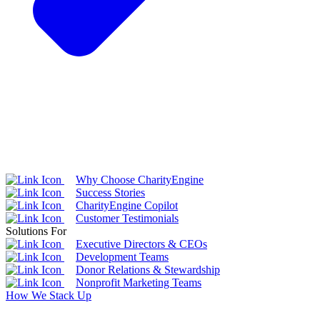
Why Choose CharityEngine
Success Stories
CharityEngine Copilot
Customer Testimonials
Solutions For
Executive Directors & CEOs
Development Teams
Donor Relations & Stewardship
Nonprofit Marketing Teams
How We Stack Up