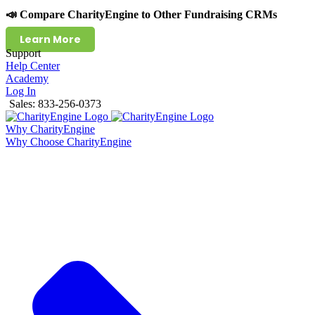
📣 Compare CharityEngine to Other Fundraising CRMs
Learn More
Support
Help Center
Academy
Log In
Sales: 833-256-0373
Why CharityEngine
Why Choose CharityEngine