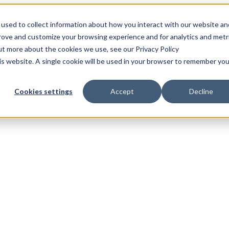
used to collect information about how you interact with our website an
prove and customize your browsing experience and for analytics and metr
out more about the cookies we use, see our Privacy Policy
his website. A single cookie will be used in your browser to remember you
Cookies settings
Accept
Decline