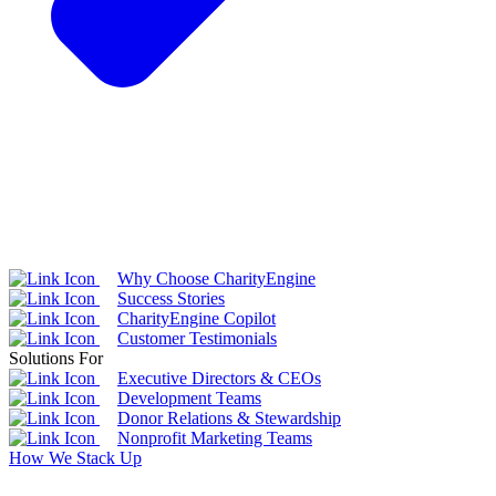
Why Choose CharityEngine
Success Stories
CharityEngine Copilot
Customer Testimonials
Solutions For
Executive Directors & CEOs
Development Teams
Donor Relations & Stewardship
Nonprofit Marketing Teams
How We Stack Up