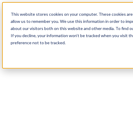
This website stores cookies on your computer. These cookies are 
allow us to remember you. We use this information in order to im
about our visitors both on this website and other media. To find 
If you decline, your information won’t be tracked when you visit t
preference not to be tracked.