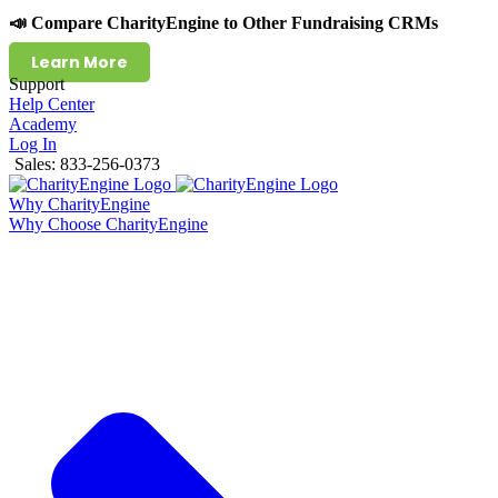
📣 Compare CharityEngine to Other Fundraising CRMs
Learn More
Support
Help Center
Academy
Log In
Sales: 833-256-0373
Why CharityEngine
Why Choose CharityEngine