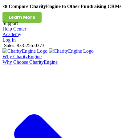
📣 Compare CharityEngine to Other Fundraising CRMs
Learn More
Support
Help Center
Academy
Log In
Sales: 833-256-0373
Why CharityEngine
Why Choose CharityEngine