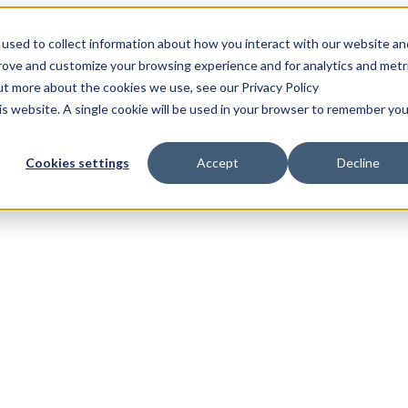
used to collect information about how you interact with our website an
prove and customize your browsing experience and for analytics and metr
out more about the cookies we use, see our Privacy Policy
his website. A single cookie will be used in your browser to remember you
Cookies settings
Accept
Decline