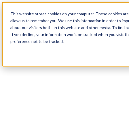
This website stores cookies on your computer. These cookies are 
allow us to remember you. We use this information in order to im
about our visitors both on this website and other media. To find 
If you decline, your information won’t be tracked when you visit t
preference not to be tracked.