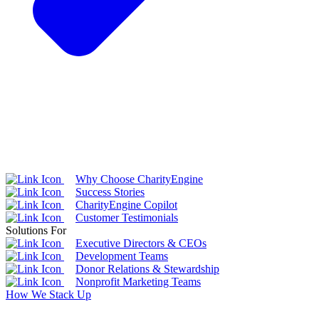
Why Choose CharityEngine
Success Stories
CharityEngine Copilot
Customer Testimonials
Solutions For
Executive Directors & CEOs
Development Teams
Donor Relations & Stewardship
Nonprofit Marketing Teams
How We Stack Up