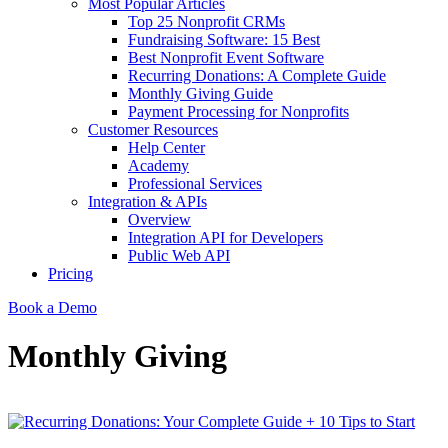
Most Popular Articles
Top 25 Nonprofit CRMs
Fundraising Software: 15 Best
Best Nonprofit Event Software
Recurring Donations: A Complete Guide
Monthly Giving Guide
Payment Processing for Nonprofits
Customer Resources
Help Center
Academy
Professional Services
Integration & APIs
Overview
Integration API for Developers
Public Web API
Pricing
Book a Demo
Monthly Giving