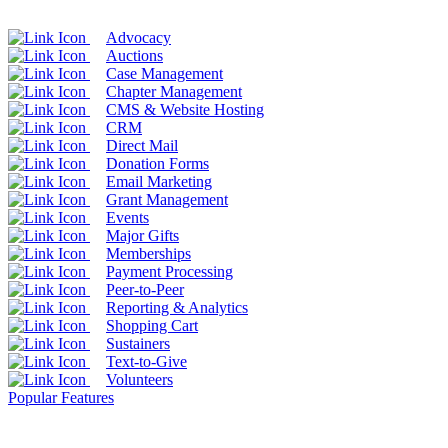
Advocacy
Auctions
Case Management
Chapter Management
CMS & Website Hosting
CRM
Direct Mail
Donation Forms
Email Marketing
Grant Management
Events
Major Gifts
Memberships
Payment Processing
Peer-to-Peer
Reporting & Analytics
Shopping Cart
Sustainers
Text-to-Give
Volunteers
Popular Features