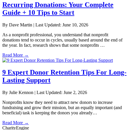
Recurring Donations: Your Complete
Guide + 10 Tips to Start
By Dave Martin
|
Last Updated: June 10, 2026
As a nonprofit professional, you understand that nonprofit
donations tend to occur in cycles, usually based around the end of
the year. In fact, research shows that some nonprofits …
Read More
→
9 Expert Donor Retention Tips For Long-
Lasting Support
By Julie Kennon
|
Last Updated: June 2, 2026
Nonprofits know they need to attract new donors to increase
fundraising and grow their mission, but an equally important (and
beneficial) task is keeping the donors you already…
Read More
→
CharityEngine