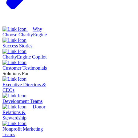
Why
Choose CharityEngine
Success Stories
CharityEngine Copilot
Customer Testimonials
Solutions For
Executive Directors &
CEOs
Development Teams
Donor
Relations &
Stewardship
Nonprofit Marketing
Teams