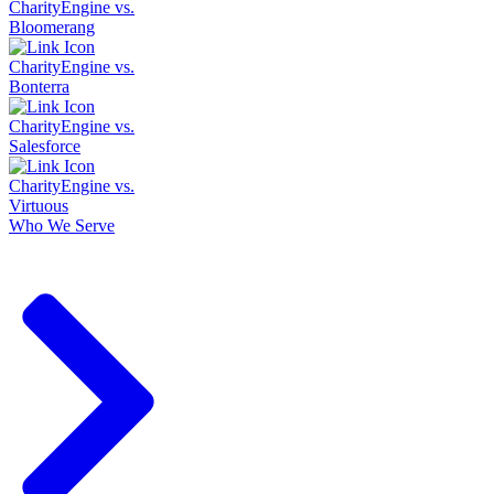
CharityEngine vs.
Bloomerang
CharityEngine vs.
Bonterra
CharityEngine vs.
Salesforce
CharityEngine vs.
Virtuous
Who We Serve