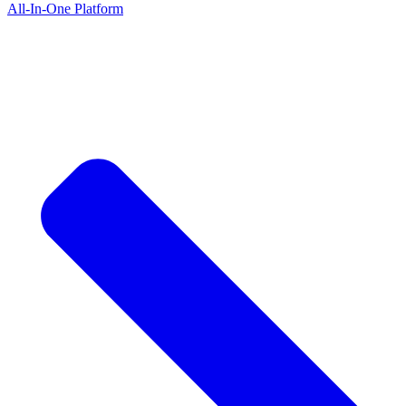
All-In-One Platform