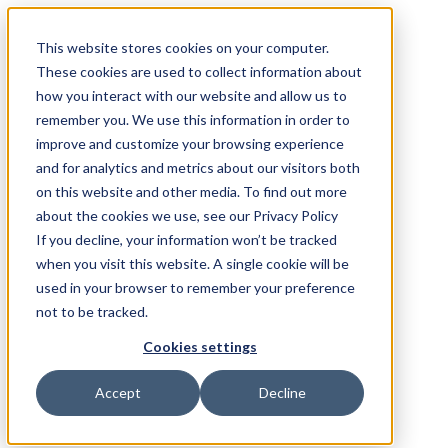
This website stores cookies on your computer.
These cookies are used to collect information about
how you interact with our website and allow us to
remember you. We use this information in order to
improve and customize your browsing experience
and for analytics and metrics about our visitors both
on this website and other media. To find out more
about the cookies we use, see our Privacy Policy
If you decline, your information won’t be tracked
when you visit this website. A single cookie will be
used in your browser to remember your preference
not to be tracked.
Cookies settings
Accept
Decline