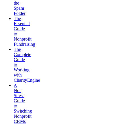
the
Spam
Folder
The
Essential
Guide
to
Nonprofit
Fundraising
The
Complete
Guide
to
Working
with
CharityEngine
A
No-
Stress
Guide
to
Switching
Nonprofit
CRMs