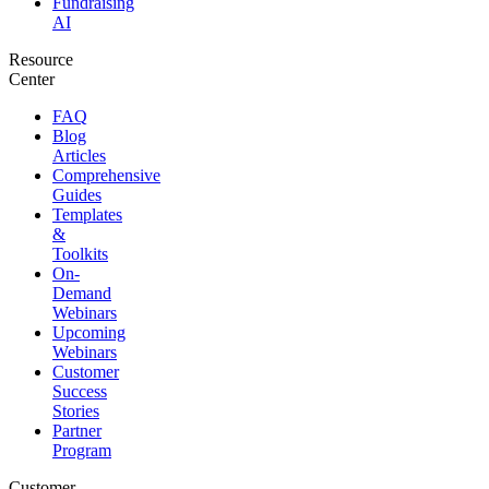
Fundraising
AI
Resource
Center
FAQ
Blog
Articles
Comprehensive
Guides
Templates
&
Toolkits
On-
Demand
Webinars
Upcoming
Webinars
Customer
Success
Stories
Partner
Program
Customer