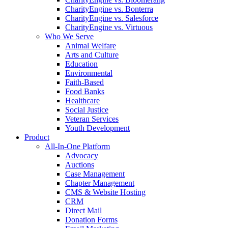
CharityEngine vs. Bonterra
CharityEngine vs. Salesforce
CharityEngine vs. Virtuous
Who We Serve
Animal Welfare
Arts and Culture
Education
Environmental
Faith-Based
Food Banks
Healthcare
Social Justice
Veteran Services
Youth Development
Product
All-In-One Platform
Advocacy
Auctions
Case Management
Chapter Management
CMS & Website Hosting
CRM
Direct Mail
Donation Forms