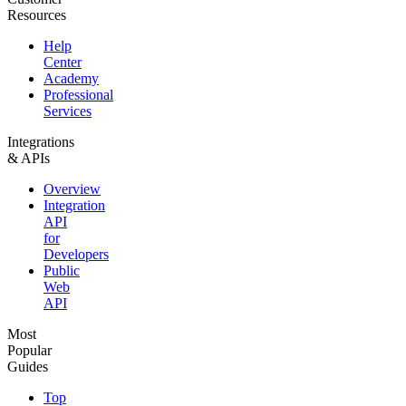
Resources
Help
Center
Academy
Professional
Services
Integrations
& APIs
Overview
Integration
API
for
Developers
Public
Web
API
Most
Popular
Guides
Top