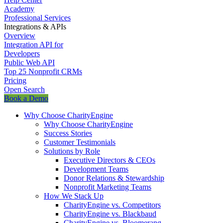
Academy
Professional Services
Integrations & APIs
Overview
Integration API for
Developers
Public Web API
Top 25 Nonprofit CRMs
Pricing
Open Search
Book a Demo
Why Choose CharityEngine
Why Choose CharityEngine
Success Stories
Customer Testimonials
Solutions by Role
Executive Directors & CEOs
Development Teams
Donor Relations & Stewardship
Nonprofit Marketing Teams
How We Stack Up
CharityEngine vs. Competitors
CharityEngine vs. Blackbaud
CharityEngine vs. Bloomerang