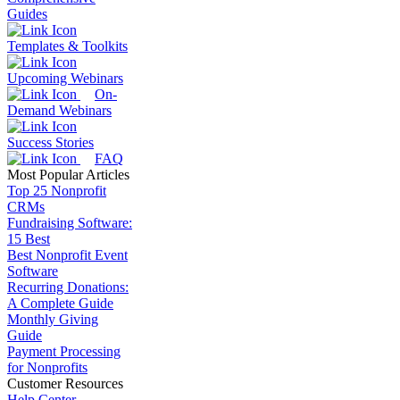
Guides
Templates & Toolkits
Upcoming Webinars
On-
Demand Webinars
Success Stories
FAQ
Most Popular Articles
Top 25 Nonprofit
CRMs
Fundraising Software:
15 Best
Best Nonprofit Event
Software
Recurring Donations:
A Complete Guide
Monthly Giving
Guide
Payment Processing
for Nonprofits
Customer Resources
Help Center