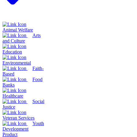
Animal Welfare
Arts
and Culture
Education
Environmental
Faith-
Based
Food
Banks
Healthcare
Social
Justice
Veteran Services
Youth
Development
Product