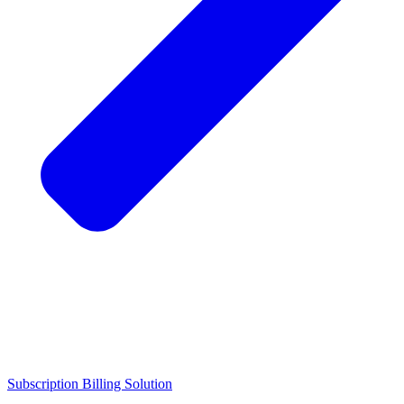
Subscription Billing Solution