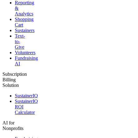
Reporting
&
Analytics
Shopping
Cart
Sustainers
Text-
to-
Give
Volunteers
Fundraising
AI
Subscription
Billing
Solution
SustainerIQ
SustainerIQ
ROI
Calculator
AI for
Nonprofits