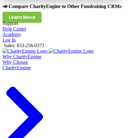
📣 Compare CharityEngine to Other Fundraising CRMs
Learn More
Support
Help Center
Academy
Log In
Sales: 833-256-0373
Why CharityEngine
Why Choose
CharityEngine