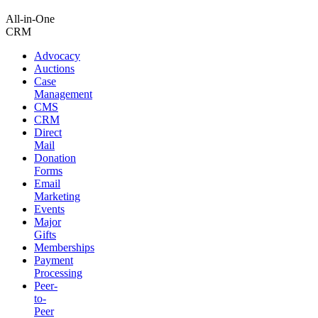
All-in-One
CRM
Advocacy
Auctions
Case
Management
CMS
CRM
Direct
Mail
Donation
Forms
Email
Marketing
Events
Major
Gifts
Memberships
Payment
Processing
Peer-
to-
Peer