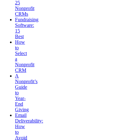
25
Nonprofit
CRMs
Fundraising
Software:
15
Best
How
to
Select
a
Nonprofit
CRM
A
Nonprofit’s
Guide
to
Year-
End
Giving
Email
Deliverability:
How
to
Avoid