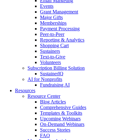
Email Marketing
Events
Grant Management
Major Gifts
Memberships
Payment Processing
Peer-to-Peer
Reporting & Analytics
Shopping Cart
Sustainers
Text-to-Give
Volunteers
Subscription Billing Solution
SustainerIQ
AI for Nonprofits
Fundraising AI
Resources
Resource Center
Blog Articles
Comprehensive Guides
Templates & Toolkits
Upcoming Webinars
On-Demand Webinars
Success Stories
FAQ