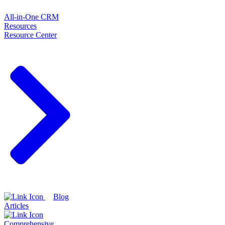
All-in-One CRM
Resources
Resource Center
Blog
Articles
Comprehensive