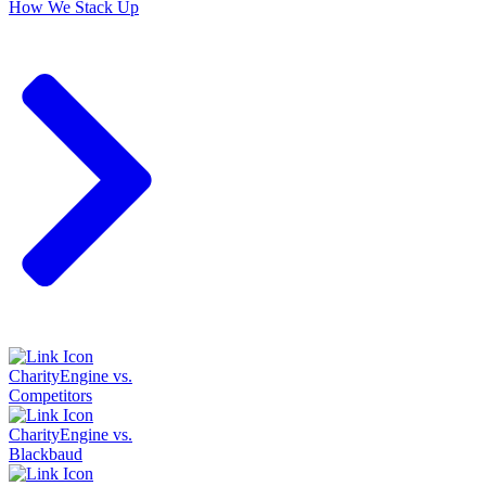
How We Stack Up
CharityEngine vs.
Competitors
CharityEngine vs.
Blackbaud