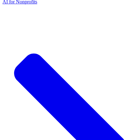
AI for Nonprofits