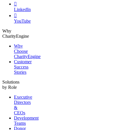

LinkedIn

YouTube
Why
CharityEngine
Why
Choose
CharityEngine
Customer
Success
Stories
Solutions
by Role
Executive
Directors
&
CEOs
Development
Teams
Donor