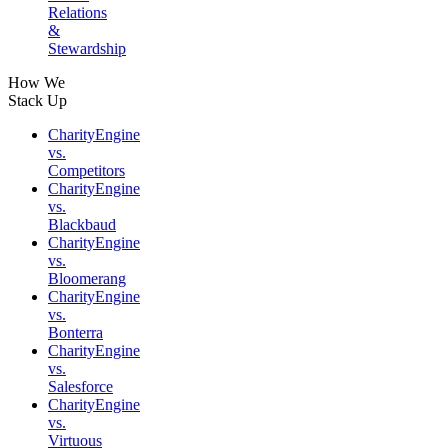
Relations
&
Stewardship
How We
Stack Up
CharityEngine
vs.
Competitors
CharityEngine
vs.
Blackbaud
CharityEngine
vs.
Bloomerang
CharityEngine
vs.
Bonterra
CharityEngine
vs.
Salesforce
CharityEngine
vs.
Virtuous