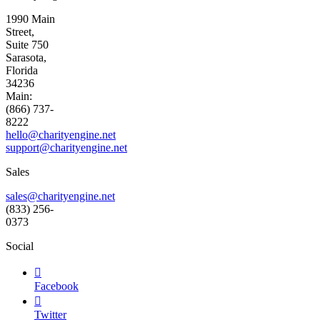
1990 Main
Street,
Suite 750
Sarasota,
Florida
34236
Main:
(866) 737-
8222
hello@charityengine.net
support@
charityengine.net
Sales
sales@charityengine.net
(833) 256-
0373
Social

Facebook

Twitter