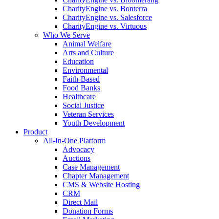
CharityEngine vs. Bonterra
CharityEngine vs. Salesforce
CharityEngine vs. Virtuous
Who We Serve
Animal Welfare
Arts and Culture
Education
Environmental
Faith-Based
Food Banks
Healthcare
Social Justice
Veteran Services
Youth Development
Product
All-In-One Platform
Advocacy
Auctions
Case Management
Chapter Management
CMS & Website Hosting
CRM
Direct Mail
Donation Forms