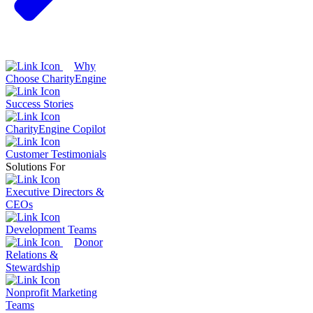
Why
Choose CharityEngine
Success Stories
CharityEngine Copilot
Customer Testimonials
Solutions For
Executive Directors &
CEOs
Development Teams
Donor
Relations &
Stewardship
Nonprofit Marketing
Teams