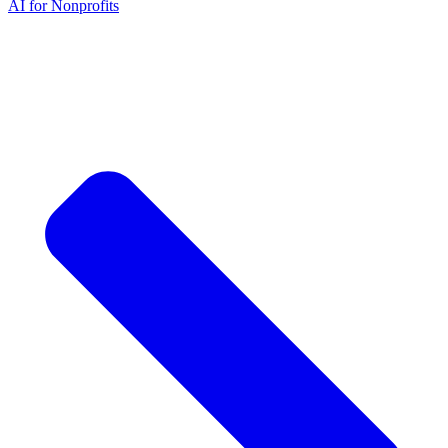
AI for Nonprofits