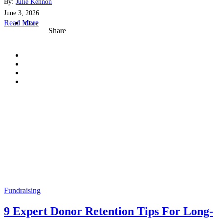
By:
Julie Kennon
June 3, 2026
Read More
Close
Share
Fundraising
9 Expert Donor Retention Tips For Long-