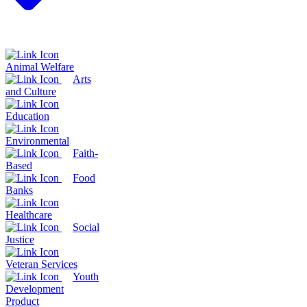
Animal Welfare
Arts
and Culture
Education
Environmental
Faith-
Based
Food
Banks
Healthcare
Social
Justice
Veteran Services
Youth
Development
Product