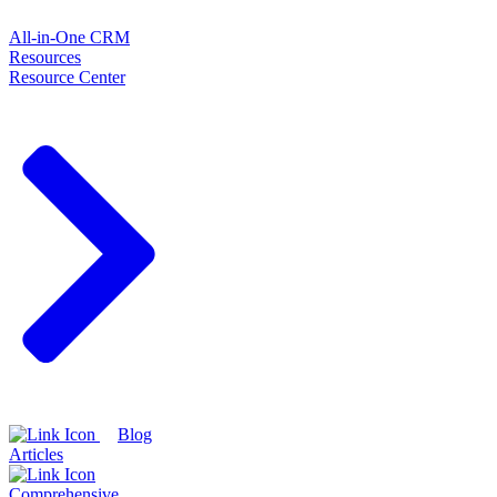
All-in-One CRM
Resources
Resource Center
Blog
Articles
Comprehensive