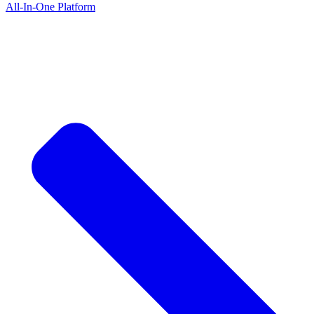
All-In-One Platform