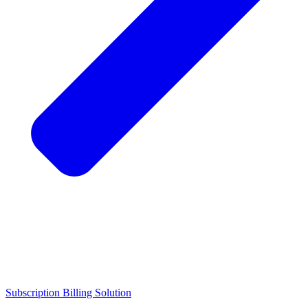
Subscription Billing Solution