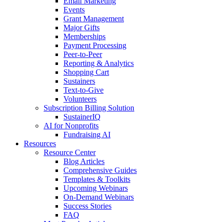
Email Marketing
Events
Grant Management
Major Gifts
Memberships
Payment Processing
Peer-to-Peer
Reporting & Analytics
Shopping Cart
Sustainers
Text-to-Give
Volunteers
Subscription Billing Solution
SustainerIQ
AI for Nonprofits
Fundraising AI
Resources
Resource Center
Blog Articles
Comprehensive Guides
Templates & Toolkits
Upcoming Webinars
On-Demand Webinars
Success Stories
FAQ