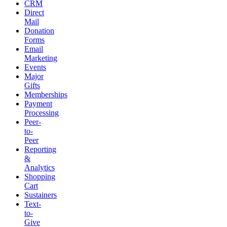
CRM
Direct
Mail
Donation
Forms
Email
Marketing
Events
Major
Gifts
Memberships
Payment
Processing
Peer-
to-
Peer
Reporting
&
Analytics
Shopping
Cart
Sustainers
Text-
to-
Give