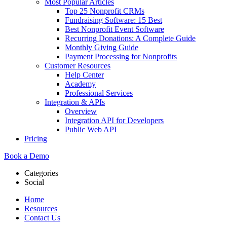
Most Popular Articles
Top 25 Nonprofit CRMs
Fundraising Software: 15 Best
Best Nonprofit Event Software
Recurring Donations: A Complete Guide
Monthly Giving Guide
Payment Processing for Nonprofits
Customer Resources
Help Center
Academy
Professional Services
Integration & APIs
Overview
Integration API for Developers
Public Web API
Pricing
Book a Demo
Categories
Social
Home
Resources
Contact Us