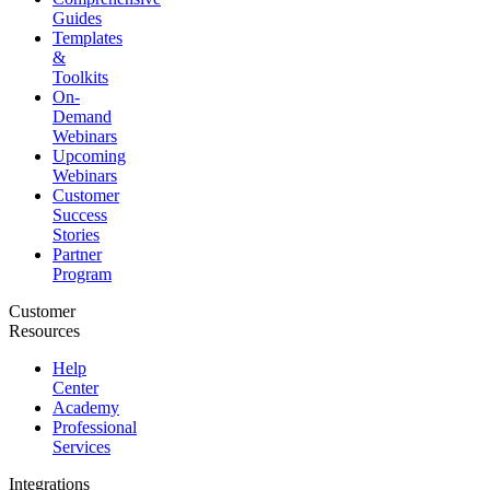
Guides
Templates
&
Toolkits
On-
Demand
Webinars
Upcoming
Webinars
Customer
Success
Stories
Partner
Program
Customer
Resources
Help
Center
Academy
Professional
Services
Integrations