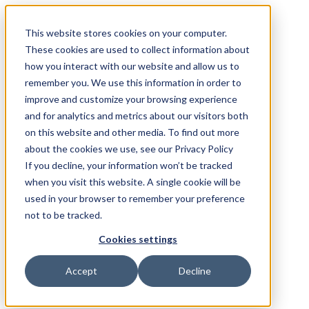
This website stores cookies on your computer.
These cookies are used to collect information about
how you interact with our website and allow us to
remember you. We use this information in order to
improve and customize your browsing experience
and for analytics and metrics about our visitors both
on this website and other media. To find out more
about the cookies we use, see our Privacy Policy
If you decline, your information won’t be tracked
when you visit this website. A single cookie will be
used in your browser to remember your preference
not to be tracked.
Cookies settings
Accept
Decline