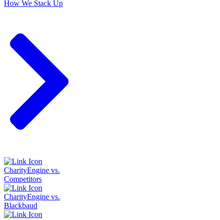
How We Stack Up
CharityEngine vs.
Competitors
CharityEngine vs.
Blackbaud