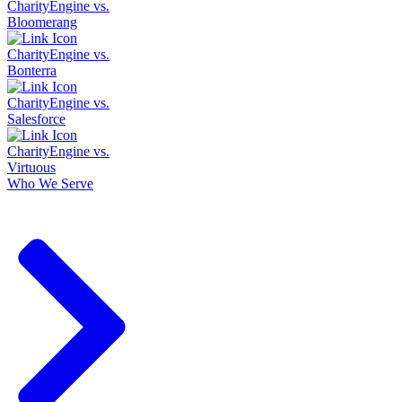
CharityEngine vs.
Bloomerang
CharityEngine vs.
Bonterra
CharityEngine vs.
Salesforce
CharityEngine vs.
Virtuous
Who We Serve