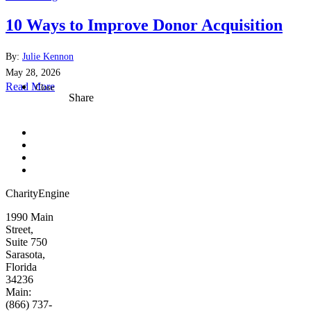
10 Ways to Improve Donor Acquisition
By:
Julie Kennon
May 28, 2026
Read More
Close
Share
CharityEngine
1990 Main
Street,
Suite 750
Sarasota,
Florida
34236
Main:
(866) 737-