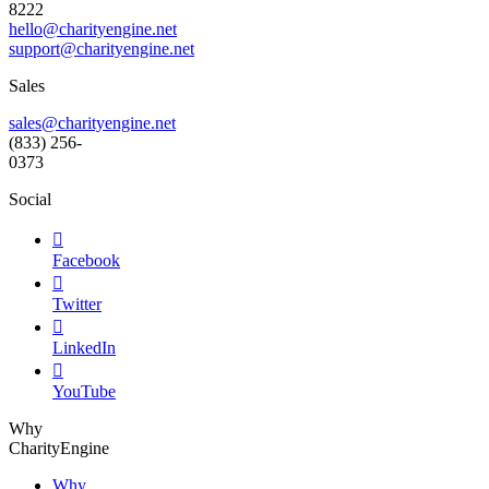
8222
hello@charityengine.net
support@
charityengine.net
Sales
sales@charityengine.net
(833) 256-
0373
Social

Facebook

Twitter

LinkedIn

YouTube
Why
CharityEngine
Why