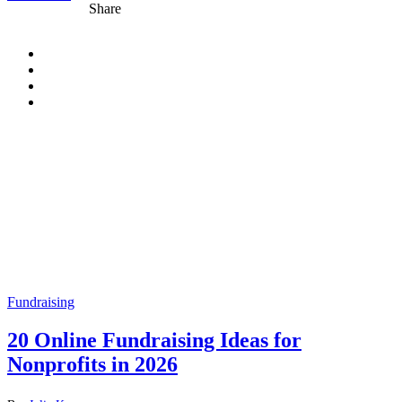
Share
Fundraising
20 Online Fundraising Ideas for
Nonprofits in 2026