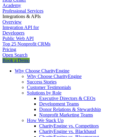
Academy
Professional Services
Integrations & APIs
Overview
Integration API for
Developers
Public Web API
Top 25 Nonprofit CRMs
Pricing
Open Search
Book a Demo
Why Choose CharityEngine
Why Choose CharityEngine
Success Stories
Customer Testimonials
Solutions by Role
Executive Directors & CEOs
Development Teams
Donor Relations & Stewardship
Nonprofit Marketing Teams
How We Stack Up
CharityEngine vs. Competitors
CharityEngine vs. Blackbaud
CharityEngine vs. Bloomerang