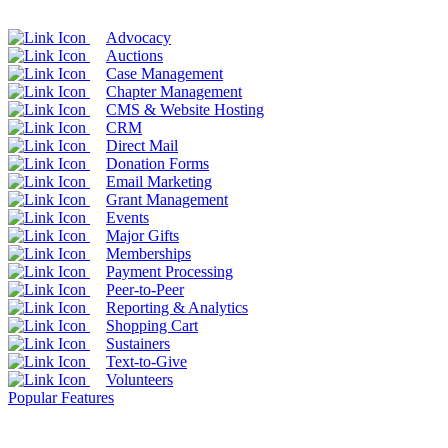
Advocacy
Auctions
Case Management
Chapter Management
CMS & Website Hosting
CRM
Direct Mail
Donation Forms
Email Marketing
Grant Management
Events
Major Gifts
Memberships
Payment Processing
Peer-to-Peer
Reporting & Analytics
Shopping Cart
Sustainers
Text-to-Give
Volunteers
Popular Features