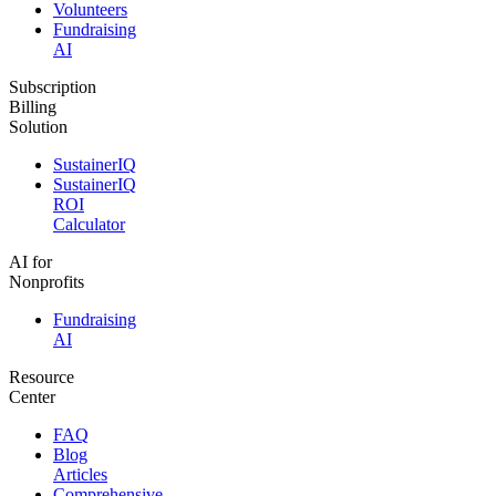
Volunteers
Fundraising
AI
Subscription
Billing
Solution
SustainerIQ
SustainerIQ
ROI
Calculator
AI for
Nonprofits
Fundraising
AI
Resource
Center
FAQ
Blog
Articles
Comprehensive