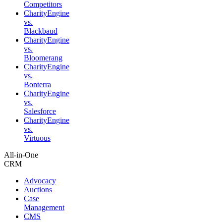
Competitors
CharityEngine
vs.
Blackbaud
CharityEngine
vs.
Bloomerang
CharityEngine
vs.
Bonterra
CharityEngine
vs.
Salesforce
CharityEngine
vs.
Virtuous
All-in-One
CRM
Advocacy
Auctions
Case
Management
CMS