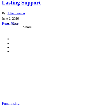
Lasting Support
By:
Julie Kennon
June 2, 2026
Read More
Close
Share
Fundraising