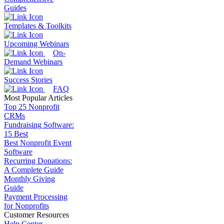
Guides
Templates & Toolkits
Upcoming Webinars
On-
Demand Webinars
Success Stories
FAQ
Most Popular Articles
Top 25 Nonprofit
CRMs
Fundraising Software:
15 Best
Best Nonprofit Event
Software
Recurring Donations:
A Complete Guide
Monthly Giving
Guide
Payment Processing
for Nonprofits
Customer Resources
Help Center