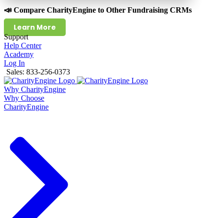
📣 Compare CharityEngine to Other Fundraising CRMs
Learn More
Support
Help Center
Academy
Log In
Sales: 833-256-0373
Why CharityEngine
Why Choose
CharityEngine