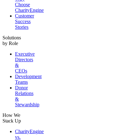
Choose
CharityEngine
Customer
Success
Stories
Solutions
by Role
Executive
Directors
&
CEOs
Development
Teams
Donor
Relations
&
Stewardship
How We
Stack Up
CharityEngine
vs.