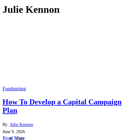
Julie Kennon
Fundraising
How To Develop a Capital Campaign
Plan
By:
Julie Kennon
June 9, 2026
Read More
Close